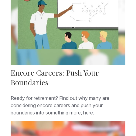
Encore Careers: Push Your
Boundaries
Ready for retirement? Find out why many are
considering encore careers and push your
boundaries into something more, here.