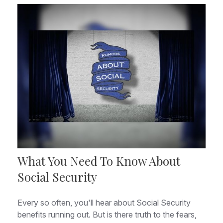
What You Need To Know About
Social Security
Every so often, you'll hear about Social Security
benefits running out. But is there truth to the fears,