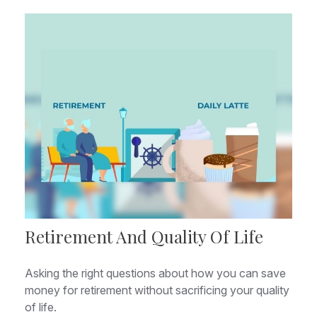
Retirement And Quality Of Life
Asking the right questions about how you can save
money for retirement without sacrificing your quality
of life.