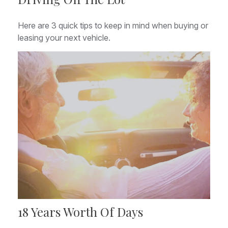
Here are 3 quick tips to keep in mind when buying or
leasing your next vehicle.
18 Years Worth Of Days