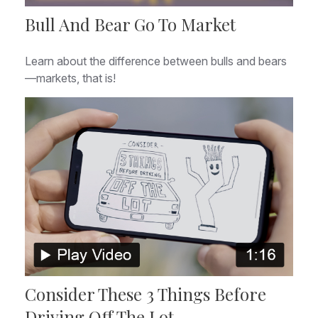
Bull And Bear Go To Market
Learn about the difference between bulls and bears
—markets, that is!
Consider These 3 Things Before
Driving Off The Lot