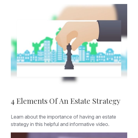
4 Elements Of An Estate Strategy
Learn about the importance of having an estate
strategy in this helpful and informative video.