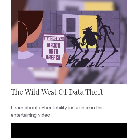
The Wild West Of Data Theft
Learn about cyber liability insurance in this
entertaining video.