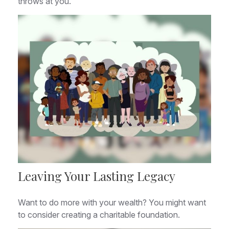
throws at you.
Leaving Your Lasting Legacy
Want to do more with your wealth? You might want
to consider creating a charitable foundation.