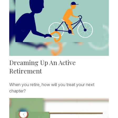
Dreaming Up An Active
Retirement
When you retire, how will you treat your next
chapter?