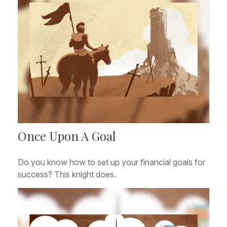
Once Upon A Goal
Do you know how to set up your financial goals for
success? This knight does.