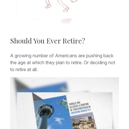
Should You Ever Retire?
A growing number of Americans are pushing back
the age at which they plan to retire. Or deciding not
to retire at all.