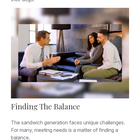
Finding The Balance
The sandwich generation faces unique challenges.
For many, meeting needs is a matter of finding a
balance.