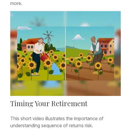
more.
Timing Your Retirement
This short video illustrates the importance of
understanding sequence of returns risk.