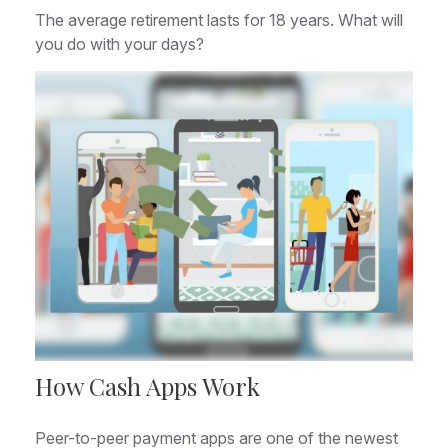
The average retirement lasts for 18 years. What will
you do with your days?
How Cash Apps Work
Peer-to-peer payment apps are one of the newest