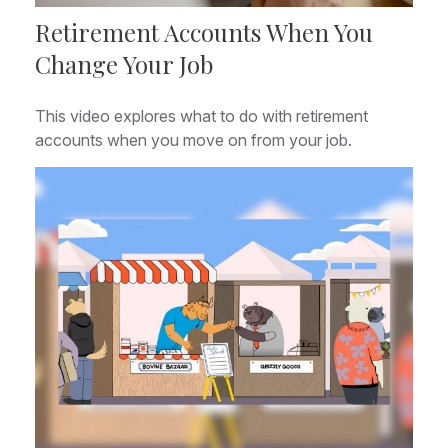
Retirement Accounts When You
Change Your Job
This video explores what to do with retirement
accounts when you move on from your job.