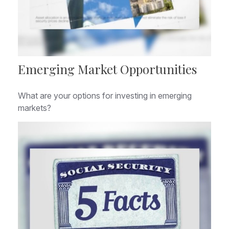
Emerging Market Opportunities
What are your options for investing in emerging
markets?