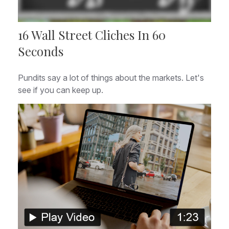
16 Wall Street Cliches In 60
Seconds
Pundits say a lot of things about the markets. Let's
see if you can keep up.