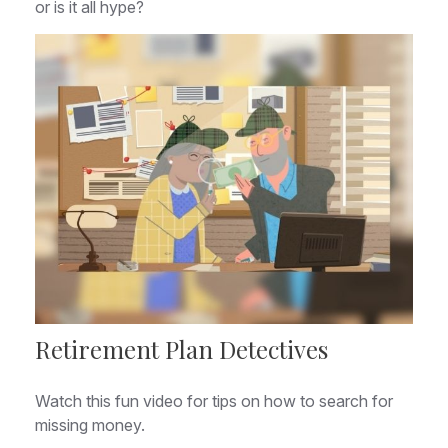
or is it all hype?
Retirement Plan Detectives
Watch this fun video for tips on how to search for
missing money.