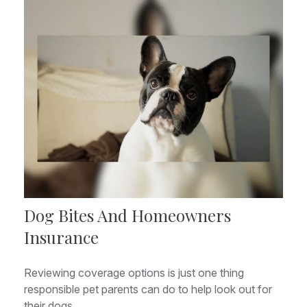
Dog Bites And Homeowners
Insurance
Reviewing coverage options is just one thing
responsible pet parents can do to help look out for
their dogs.