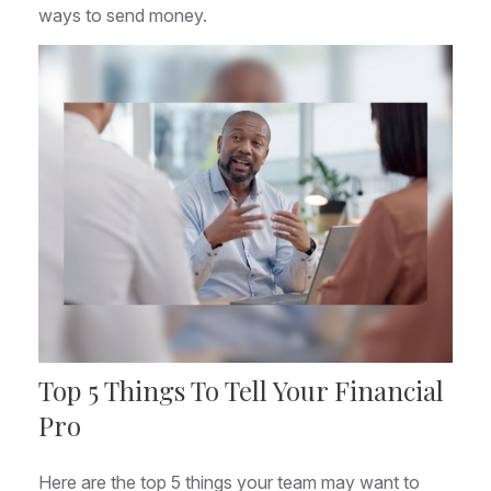
ways to send money.
Top 5 Things To Tell Your Financial
Pro
Here are the top 5 things your team may want to