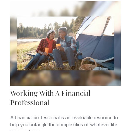
Working With A Financial
Professional
A financial professional is an invaluable resource to
help you untangle the complexities of whatever life