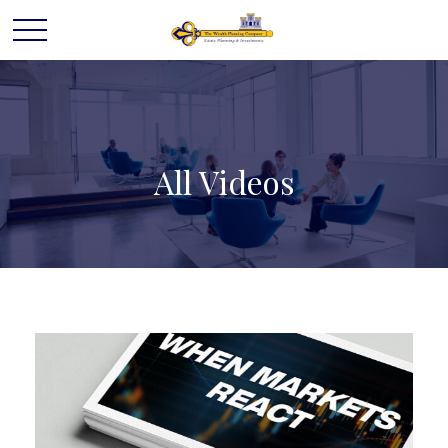
All Videos