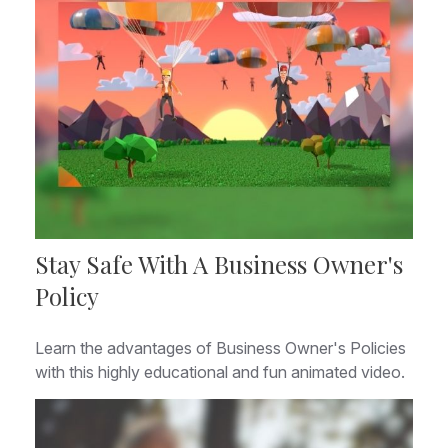
Stay Safe With A Business Owner's
Policy
Learn the advantages of Business Owner's Policies
with this highly educational and fun animated video.