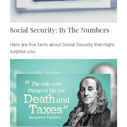
Social Security: By The Numbers
Here are five facts about Social Security that might
surprise you.