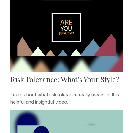
Risk Tolerance: What’s Your Style?
Learn about what risk tolerance really means in this
helpful and insightful video.