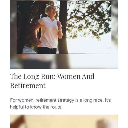
The Long Run: Women And
Retirement
For women, retirement strategy is a long race. It’s
helpful to know the route.