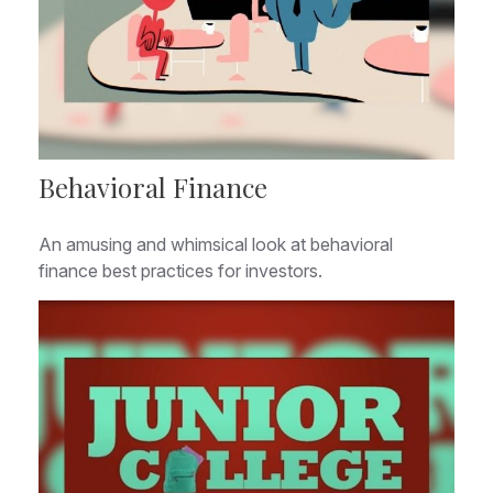
Behavioral Finance
An amusing and whimsical look at behavioral
finance best practices for investors.