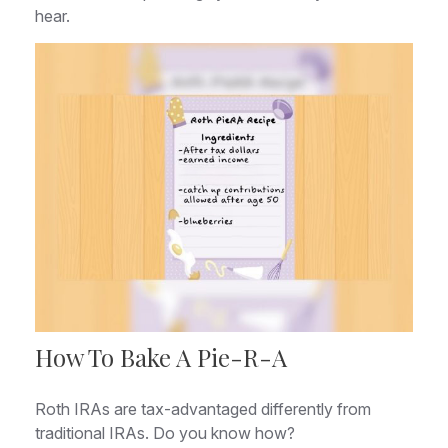
hear.
How To Bake A Pie-R-A
Roth IRAs are tax-advantaged differently from
traditional IRAs. Do you know how?