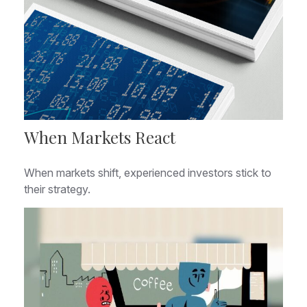
When Markets React
When markets shift, experienced investors stick to
their strategy.