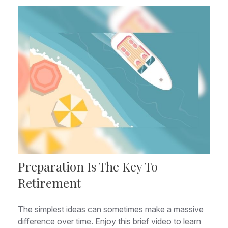
Preparation Is The Key To
Retirement
The simplest ideas can sometimes make a massive
difference over time. Enjoy this brief video to learn