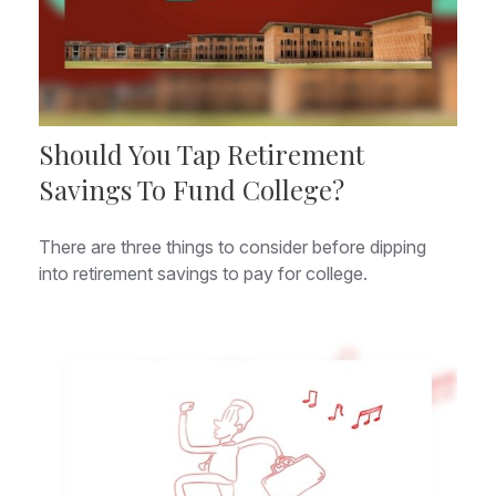
Should You Tap Retirement
Savings To Fund College?
There are three things to consider before dipping
into retirement savings to pay for college.