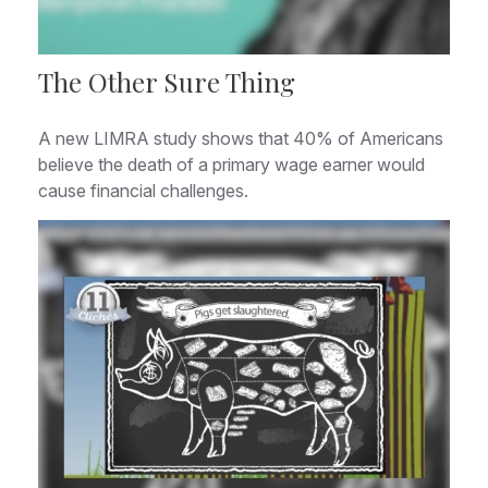
The Other Sure Thing
A new LIMRA study shows that 40% of Americans
believe the death of a primary wage earner would
cause financial challenges.