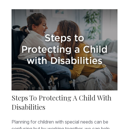
Steps To Protecting A Child With
Disabilities
Planning for children with special needs can be
confusing but by working together, we can help