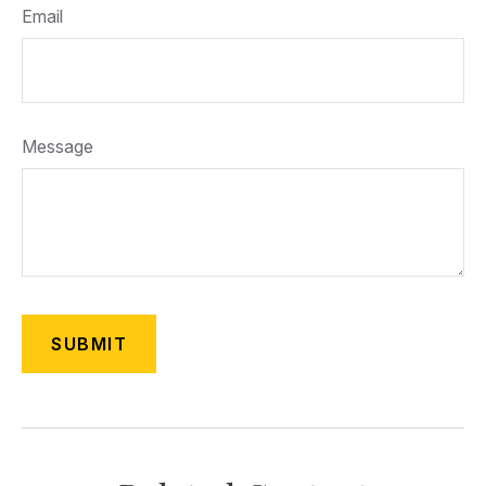
Email
Message