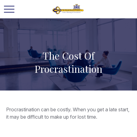
The Cost Of
Procrastination
Procrastination can be costly. When you get a late start,
it may be difficult to make up for lost time.