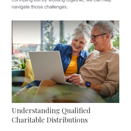
navigate those challenges.
Understanding Qualified
Charitable Distributions