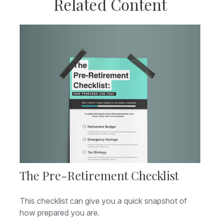
Related Content
The Pre-Retirement Checklist
This checklist can give you a quick snapshot of
how prepared you are.