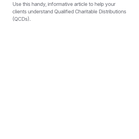
Use this handy, informative article to help your
clients understand Qualified Charitable Distributions
(QCDs).