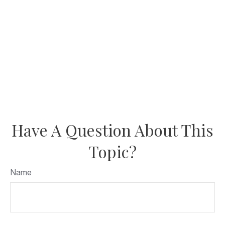
Have A Question About This
Topic?
Name