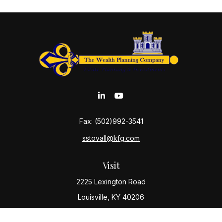
Fax:
(502)992-3541
sstovall@kfg.com
Visit
2225 Lexington Road
Louisville,
KY
40206