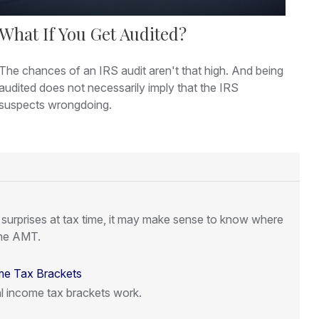
What If You Get Audited?
The chances of an IRS audit aren't that high. And being
audited does not necessarily imply that the IRS
suspects wrongdoing.
l surprises at tax time, it may make sense to know where
the AMT.
me Tax Brackets
l income tax brackets work.