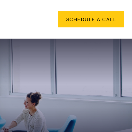
METHING TO SAY
SCHEDULE A CALL