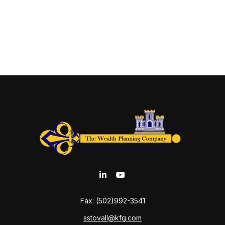
Fax:
(502)992-3541
sstovall@kfg.com