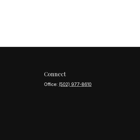
Connect
Office:
(502) 977-8610