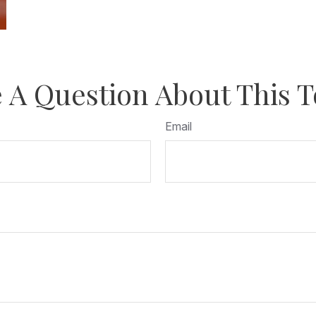
 A Question About This T
Email