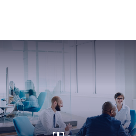
ABOUT US
SERVICES
SABINE HAS SO