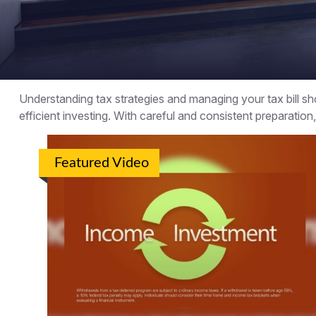
Understanding tax strategies and managing your tax bill 
efficient investing. With careful and consistent preparatio
Featured Video