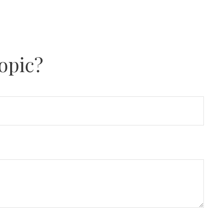
opic?