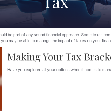
Tax
should be part of any sound financial approach. Some taxes ca
n, you may be able to manage the impact of taxes on your financ
Making Your Tax Brack
Have you explored all your options when it comes to man