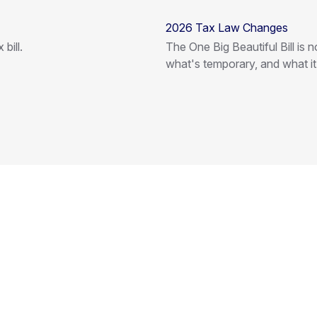
2026 Tax Law Changes
bill.
The One Big Beautiful Bill is
what's temporary, and what i