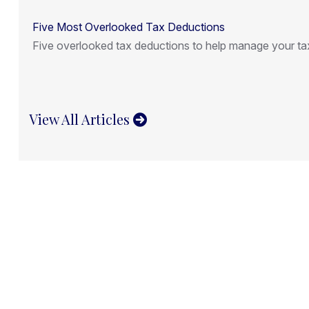
Five Most Overlooked Tax Deductions
Five overlooked tax deductions to help manage your tax 
View All Articles