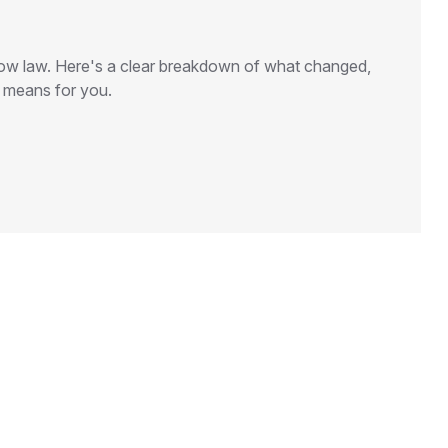
 now law. Here's a clear breakdown of what changed,
t means for you.