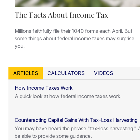
The Facts About Income Tax
Millions faithfully file their 1040 forms each April. But
some things about federal income taxes may surprise
you.
ARTICLES
CALCULATORS
VIDEOS
How Income Taxes Work
A quick look at how federal income taxes work.
Counteracting Capital Gains With Tax-Loss Harvesting
You may have heard the phrase "tax-loss harvesting." A
be able to provide some guidance.