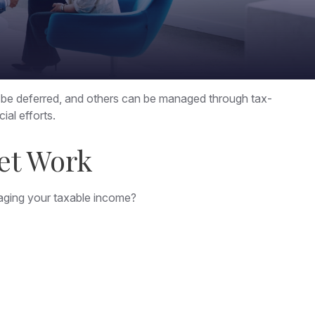
n be deferred, and others can be managed through tax-
ial efforts.
et Work
aging your taxable income?