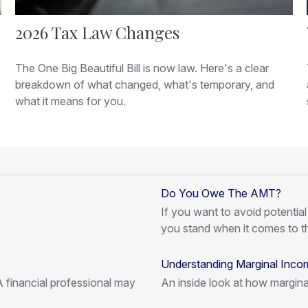
2026 Tax Law Changes
The One Big Beautiful Bill is now law. Here's a clear
breakdown of what changed, what's temporary, and
what it means for you.
Do You Owe The AMT?
If you want to avoid potentia
you stand when it comes to 
Understanding Marginal Inco
 financial professional may
An inside look at how margina