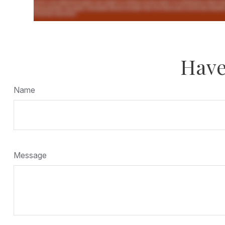
Have
Name
Message