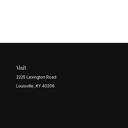
Visit
2225 Lexington Road
Louisville,
KY
40206