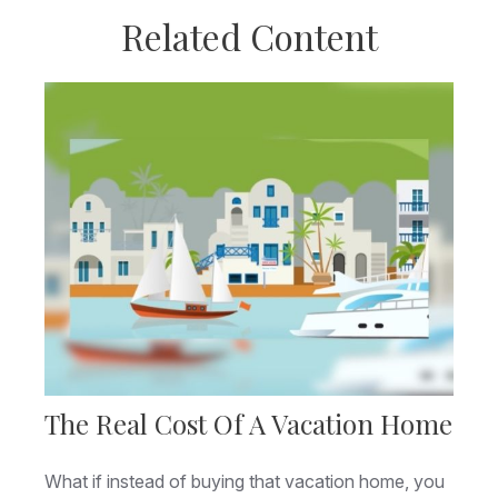
Related Content
The Real Cost Of A Vacation Home
What if instead of buying that vacation home, you