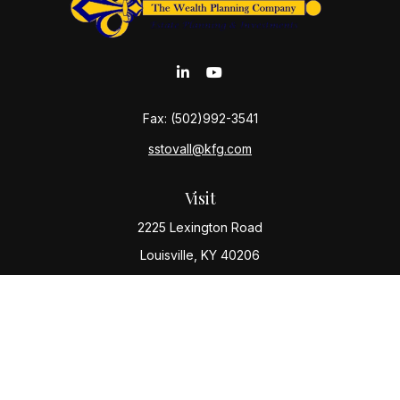
Fax:
(502)992-3541
sstovall@kfg.com
Visit
2225 Lexington Road
Louisville,
KY
40206
Connect
Office:
(502) 977-8610
Check the background of your financial professional