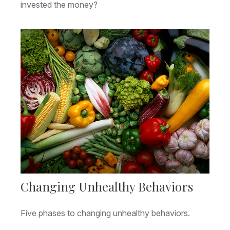
invested the money?
Changing Unhealthy Behaviors
Five phases to changing unhealthy behaviors.