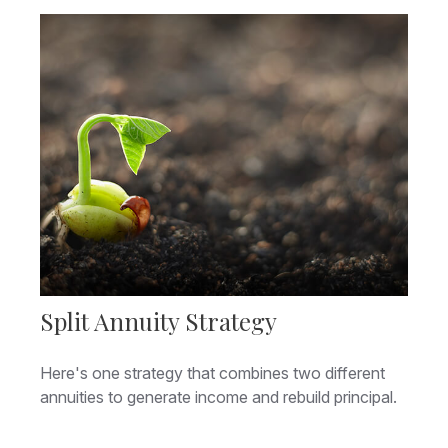
Split Annuity Strategy
Here's one strategy that combines two different
annuities to generate income and rebuild principal.