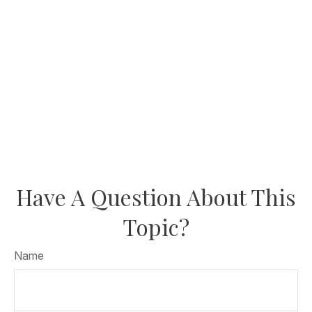
Have A Question About This
Topic?
Name