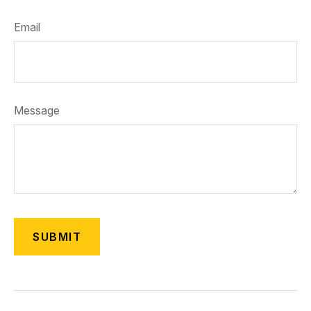
Email
Message