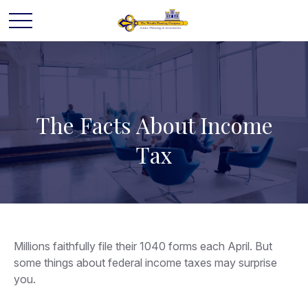
The Facts About Income
Tax
Millions faithfully file their 1040 forms each April. But
some things about federal income taxes may surprise
you.