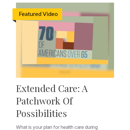
Featured Video
Extended Care: A
Patchwork Of
Possibilities
What is your plan for health care during