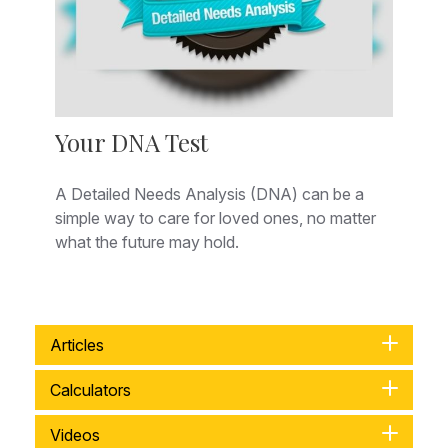
Your DNA Test
A Detailed Needs Analysis (DNA) can be a
simple way to care for loved ones, no matter
what the future may hold.
Articles
Calculators
Videos