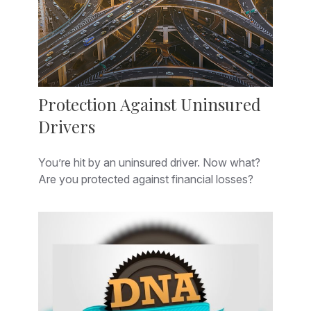
Protection Against Uninsured
Drivers
You’re hit by an uninsured driver. Now what?
Are you protected against financial losses?