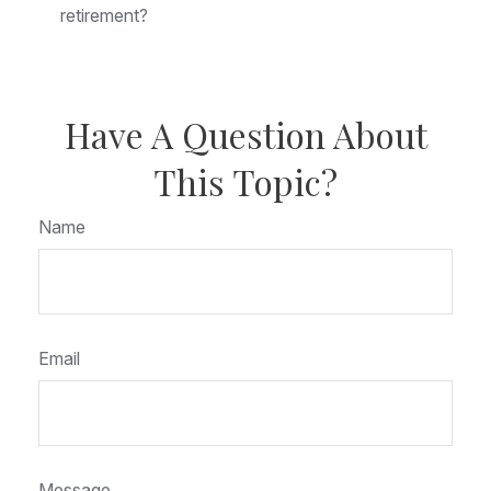
retirement?
Have A Question About
This Topic?
Name
Email
Message