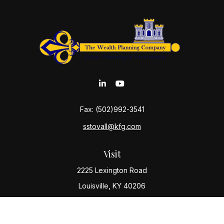
Fax:
(502)992-3541
sstovall@kfg.com
Visit
2225 Lexington Road
Louisville,
KY
40206
Connect