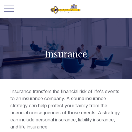
Insurance
Insurance transfers the financial risk of life's events
to an insurance company. A sound insurance
strategy can help protect your family from the
financial consequences of those events. A strategy
can include personal insurance, liability insurance,
and life insurance.