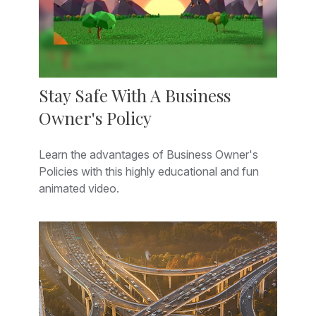
Stay Safe With A Business
Owner's Policy
Learn the advantages of Business Owner's
Policies with this highly educational and fun
animated video.