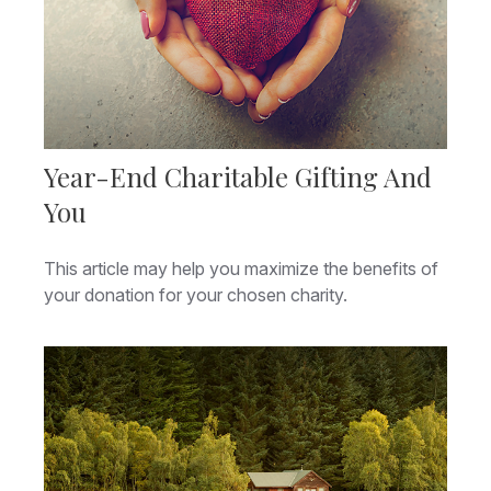
Year-End Charitable Gifting And
You
This article may help you maximize the benefits of
your donation for your chosen charity.