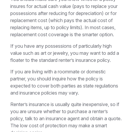
insures for actual cash value (pays to replace your
possessions after reducing for depreciation) or for
replacement cost (which pays the actual cost of
replacing items, up to policy limits). In most cases,
replacement cost coverage is the smarter option.
If you have any possessions of particularly high
value such as art or jewelry, you may want to add a
floater to the standard renter’s insurance policy.
If you are living with a roommate or domestic
partner, you should inquire how the policy is
expected to cover both parties as state regulations
and insurance policies may vary.
Renter’s insurance is usually quite inexpensive, so if
you are unsure whether to purchase a renter’s
policy, talk to an insurance agent and obtain a quote.
The low cost of protection may make a smart