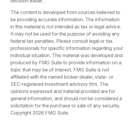
decision easier.
The content is developed from sources believed to
be providing accurate information. The information
in this material is not intended as tax or legal advice.
It may not be used for the purpose of avoiding any
federal tax penalties. Please consult legal or tax
professionals for specific information regarding your
individual situation. This material was developed and
produced by FMG Suite to provide information on a
topic that may be of interest. FMG Suite is not
affiliated with the named broker-dealer, state- or
SEC-registered investment advisory firm. The
opinions expressed and material provided are for
general information, and should not be considered a
solicitation for the purchase or sale of any security.
Copyright
2026 FMG Suite.