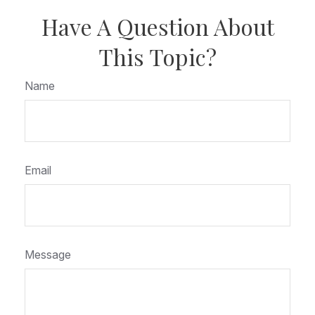
Have A Question About
This Topic?
Name
Email
Message