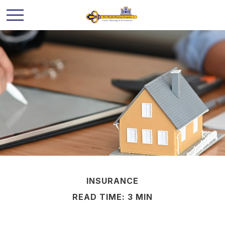
INSURANCE
READ TIME: 3 MIN