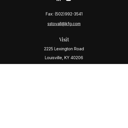
Fax:
(502)992-3541
sstovall@kfg.com
Visit
2225 Lexington Road
Louisville,
KY
40206
Connect
Office:
(502) 977-8610
Check the background of your financial professional
on FINRA's
BrokerCheck
.
The content is developed from sources believed to be
providing accurate information. The information in this
material is not intended as tax or legal advice. Please