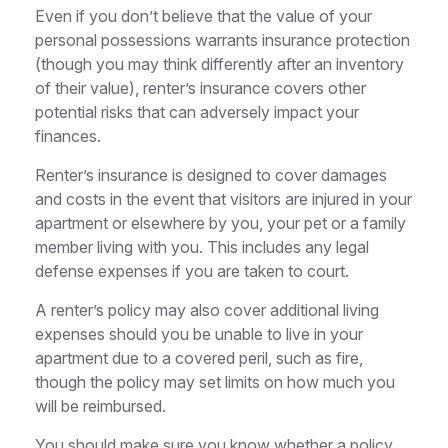
Even if you don’t believe that the value of your
personal possessions warrants insurance protection
(though you may think differently after an inventory
of their value), renter’s insurance covers other
potential risks that can adversely impact your
finances.
Renter’s insurance is designed to cover damages
and costs in the event that visitors are injured in your
apartment or elsewhere by you, your pet or a family
member living with you. This includes any legal
defense expenses if you are taken to court.
A renter’s policy may also cover additional living
expenses should you be unable to live in your
apartment due to a covered peril, such as fire,
though the policy may set limits on how much you
will be reimbursed.
You should make sure you know whether a policy