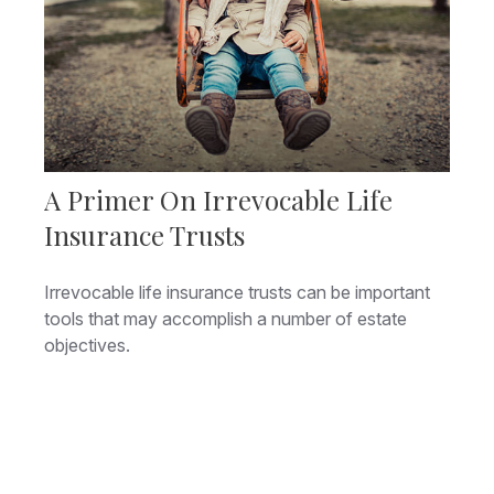
A Primer On Irrevocable Life
Insurance Trusts
Irrevocable life insurance trusts can be important
tools that may accomplish a number of estate
objectives.