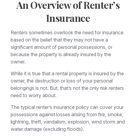
An Overview of Renter’s
Insurance
Renters sometimes overlook the need for insurance
based on the belief that they may not have a
significant amount of personal possessions, or
because the property is already insured by the
owner.
While it is true that a rental property is insured by the
owner, the destruction or loss of your personal
belongings is not. But, that’s not the only risk renters
need to worry about.
The typical renter’s insurance policy can cover your
possessions against losses arising from fire, smoke,
lightning, theft, vandalism, explosion, wind storm and
water damage (excluding floods).