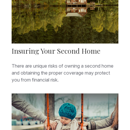
Insuring Your Second Home
There are unique risks of owning a second home
and obtaining the proper coverage may protect
you from financial risk.