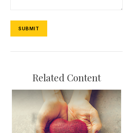
Related Content