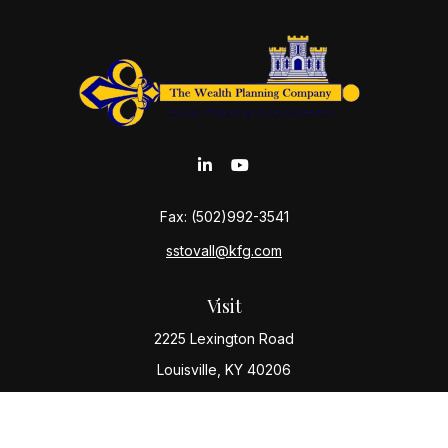
Fax:
(502)992-3541
sstovall@kfg.com
Visit
2225 Lexington Road
Louisville,
KY
40206
Connect