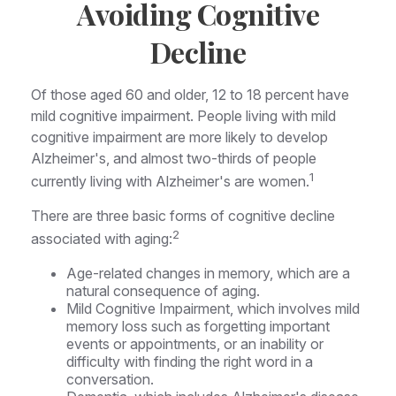
Avoiding Cognitive
Decline
Of those aged 60 and older, 12 to 18 percent have
mild cognitive impairment. People living with mild
cognitive impairment are more likely to develop
Alzheimer's, and almost two-thirds of people
1
currently living with Alzheimer's are women.
There are three basic forms of cognitive decline
2
associated with aging:
Age-related changes in memory, which are a
natural consequence of aging.
Mild Cognitive Impairment, which involves mild
memory loss such as forgetting important
events or appointments, or an inability or
difficulty with finding the right word in a
conversation.