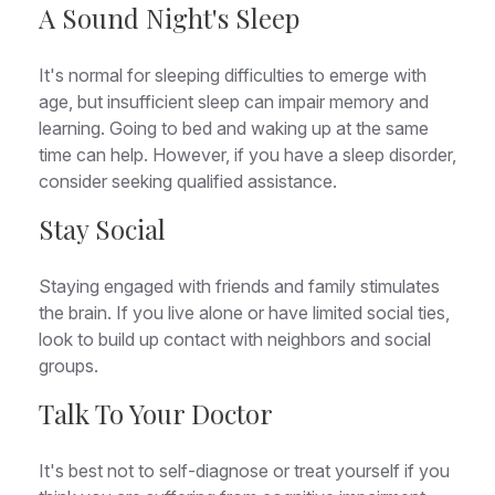
A Sound Night's Sleep
It's normal for sleeping difficulties to emerge with
age, but insufficient sleep can impair memory and
learning. Going to bed and waking up at the same
time can help. However, if you have a sleep disorder,
consider seeking qualified assistance.
Stay Social
Staying engaged with friends and family stimulates
the brain. If you live alone or have limited social ties,
look to build up contact with neighbors and social
groups.
Talk To Your Doctor
It's best not to self-diagnose or treat yourself if you