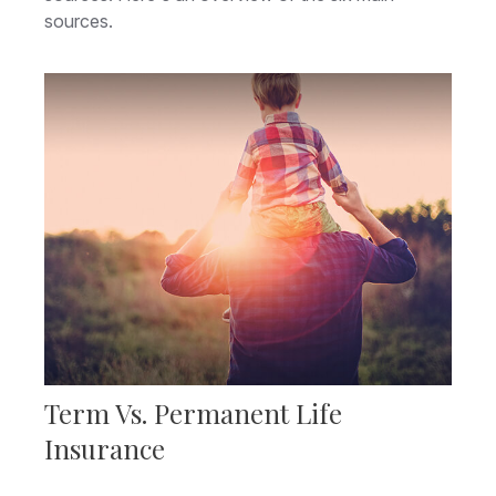
sources.
Term Vs. Permanent Life
Insurance