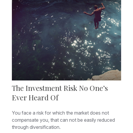
The Investment Risk No One’s
Ever Heard Of
You face a risk for which the market does not
compensate you, that can not be easily reduced
through diversification.