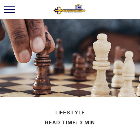
LIFESTYLE
READ TIME: 3 MIN