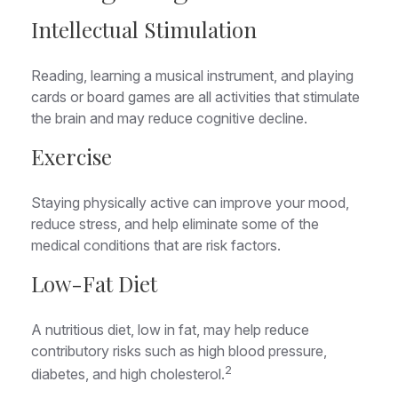
Intellectual Stimulation
Reading, learning a musical instrument, and playing
cards or board games are all activities that stimulate
the brain and may reduce cognitive decline.
Exercise
Staying physically active can improve your mood,
reduce stress, and help eliminate some of the
medical conditions that are risk factors.
Low-Fat Diet
A nutritious diet, low in fat, may help reduce
contributory risks such as high blood pressure,
2
diabetes, and high cholesterol.