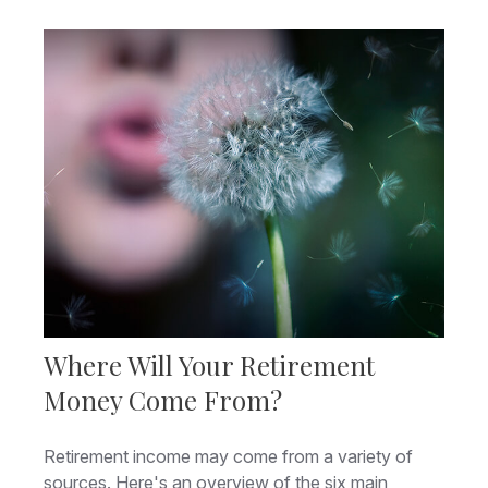
Where Will Your Retirement
Money Come From?
Retirement income may come from a variety of
sources. Here's an overview of the six main