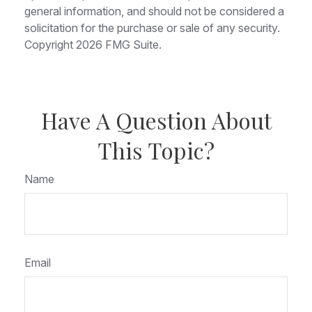
general information, and should not be considered a
solicitation for the purchase or sale of any security.
Copyright
2026 FMG Suite.
Have A Question About
This Topic?
Name
Email