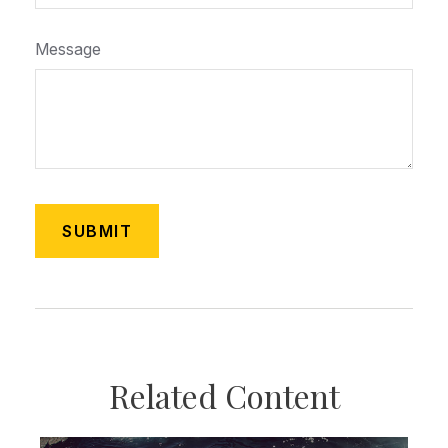
Message
Related Content