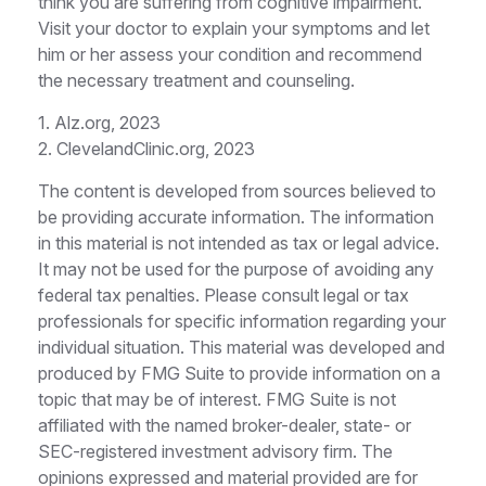
think you are suffering from cognitive impairment.
Visit your doctor to explain your symptoms and let
him or her assess your condition and recommend
the necessary treatment and counseling.
1. Alz.org, 2023
2. ClevelandClinic.org, 2023
The content is developed from sources believed to
be providing accurate information. The information
in this material is not intended as tax or legal advice.
It may not be used for the purpose of avoiding any
federal tax penalties. Please consult legal or tax
professionals for specific information regarding your
individual situation. This material was developed and
produced by FMG Suite to provide information on a
topic that may be of interest. FMG Suite is not
affiliated with the named broker-dealer, state- or
SEC-registered investment advisory firm. The
opinions expressed and material provided are for