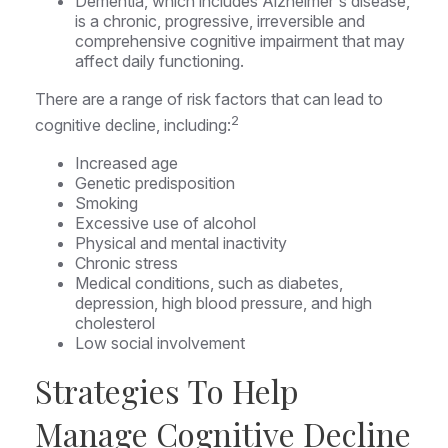
Dementia, which includes Alzheimer's disease,
is a chronic, progressive, irreversible and
comprehensive cognitive impairment that may
affect daily functioning.
There are a range of risk factors that can lead to
2
cognitive decline, including:
Increased age
Genetic predisposition
Smoking
Excessive use of alcohol
Physical and mental inactivity
Chronic stress
Medical conditions, such as diabetes,
depression, high blood pressure, and high
cholesterol
Low social involvement
Strategies To Help
Manage Cognitive Decline