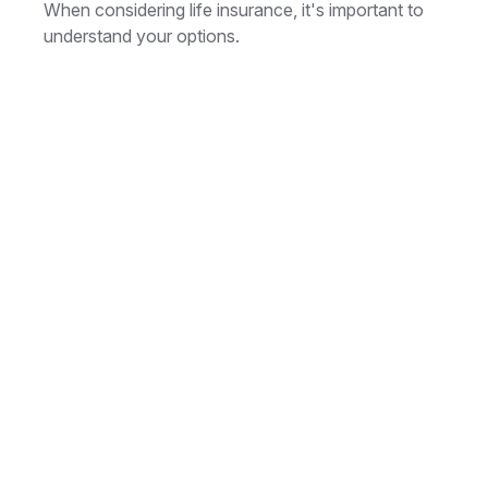
When considering life insurance, it's important to
understand your options.