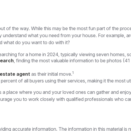
t of the way. While this may be the most fun part of the proce
early understand what you need from your house. For example, ar
d what do you want to do with it?
arching for a home in 2024, typically viewing seven homes, so
search
, finding the most valuable information to be photos (41
1
 estate agent
as their initial move.
 percent of all buyers using their services, making it the most u
s a place where you and your loved ones can gather and enjoy yo
courage you to work closely with qualified professionals who 
ing accurate information. The information in this material is n