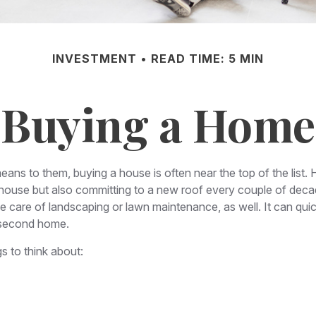
INVESTMENT
READ TIME: 5 MIN
Buying a Home
ns to them, buying a house is often near the top of the list. 
house but also committing to a new roof every couple of decad
e care of landscaping or lawn maintenance, as well. It can quick
 second home.
s to think about: