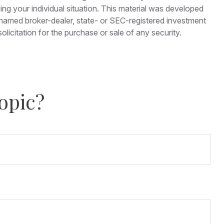
ding your individual situation. This material was developed
e named broker-dealer, state- or SEC-registered investment
licitation for the purchase or sale of any security.
opic?