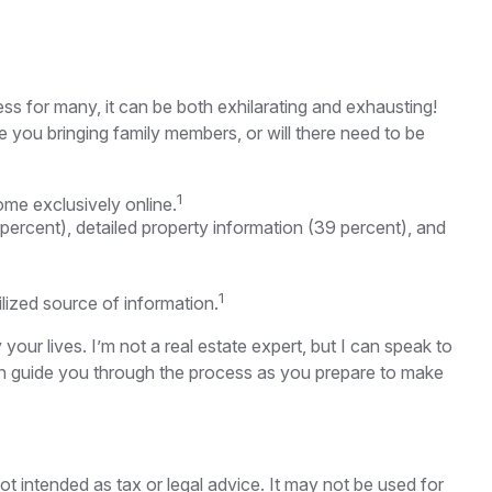
ss for many, it can be both exhilarating and exhausting!
e you bringing family members, or will there need to be
1
me exclusively online.
 percent), detailed property information (39 percent), and
1
tilized source of information.
ur lives. I’m not a real estate expert, but I can speak to
can guide you through the process as you prepare to make
ot intended as tax or legal advice. It may not be used for