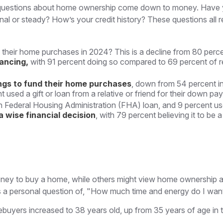
most questions about home ownership come down to money. Ha
r steady? How’s your credit history? These questions all relat
 their home purchases in 2024? This is a decline from 80 perce
nancing,
with 91 percent doing so compared to 69 percent of 
ngs to fund their home purchases
, down from 54 percent in
sed a gift or loan from a relative or friend for their down pay
 Federal Housing Administration (FHA) loan, and 9 percent use
 wise financial decision
, with 79 percent believing it to be
ey to buy a home, while others might view home ownership as 
, it's a personal question of, "How much time and energy do I wa
ebuyers increased to 38 years old, up from 35 years of age in 