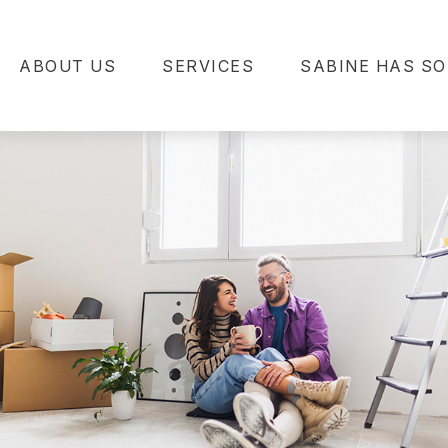
ABOUT US
SERVICES
SABINE HAS SO