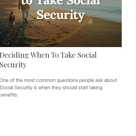
Deciding When To Take Social
Security
One of the most common questions people ask about
Social Security is when they should start taking
benefits.