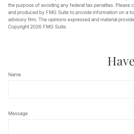
the purpose of avoiding any federal tax penalties. Please co
and produced by FMG Suite to provide information on a topi
advisory firm. The opinions expressed and material provided
Copyright
2026 FMG Suite.
Have
Name
Message