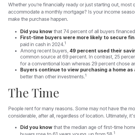
Whether you’re financially ready or just starting out, 
accommodate a monthly mortgage? Is your income seasonal o
make the purchase happen.
Did you know
that 74 percent of all buyers financed
First-time buyers were more likely to secure fi
1
paid in cash in 2024.
Among recent buyers,
49 percent used their savi
common source at 69 percent. In contrast, 25 percent u
for a conventional loan whereas 29 percent chose an
Buyers continue to view purchasing a home as a
1
better than other investments.
The Time
People rent for many reasons. Some may not have the mon
considerable, after all, regardless of location. Ultimately
Did you know
that the median age of first-time hom
1
buyers rose to 61 years young, up from 58.