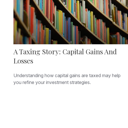
A Taxing Story: Capital Gains And
Losses
Understanding how capital gains are taxed may help
you refine your investment strategies.