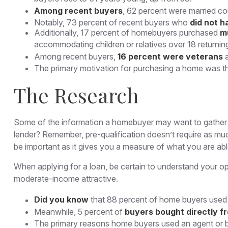
Among recent buyers
, 62 percent were married co
Notably, 73 percent of recent buyers who
did not h
Additionally, 17 percent of homebuyers purchased
m
accommodating children or relatives over 18 returnin
Among recent buyers,
16 percent were veterans
The primary motivation for purchasing a home was 
The Research
Some of the information a homebuyer may want to gather c
lender? Remember, pre-qualification doesn’t require as muc
be important as it gives you a measure of what you are abl
When applying for a loan, be certain to understand your 
moderate-income attractive.
Did you know
that 88 percent of home buyers used a
Meanwhile, 5 percent of
buyers bought directly fr
The primary reasons home buyers used an agent or 