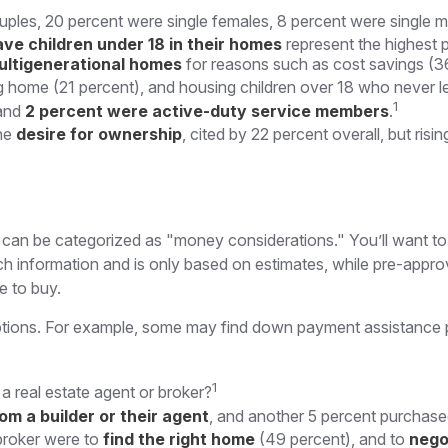
uples, 20 percent were single females, 8 percent were single 
ave children under 18 in their homes
represent the highest 
ultigenerational homes
for reasons such as cost savings (36
g home (21 percent), and housing children over 18 who never le
1
and
2 percent were active-duty service members
.
the
desire for ownership
, cited by 22 percent overall, but ris
an be categorized as "money considerations." You’ll want to a
h information and is only based on estimates, while pre-approv
e to buy.
options. For example, some may find down payment assistance 
1
 real estate agent or broker?
om a builder or their agent
, and another 5 percent purchase
broker were to
find the right home
(49 percent), and to
nego