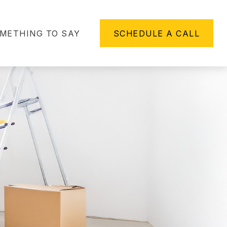
METHING TO SAY
SCHEDULE A CALL