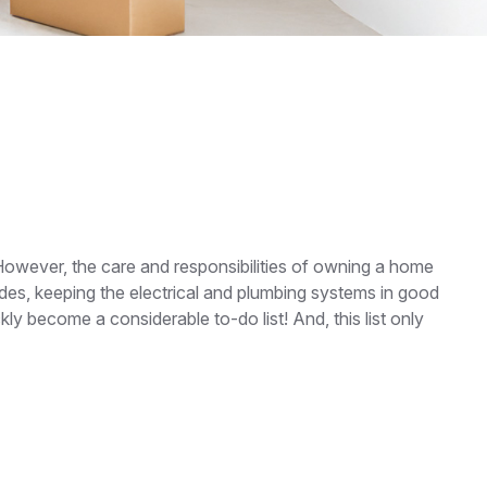
However, the care and responsibilities of owning a home
es, keeping the electrical and plumbing systems in good
ly become a considerable to-do list! And, this list only