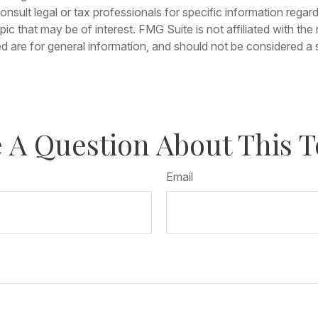
nsult legal or tax professionals for specific information regar
c that may be of interest. FMG Suite is not affiliated with th
 are for general information, and should not be considered a so
 A Question About This T
Email