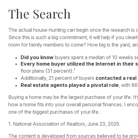
The Search
The actual house-hunting can begin once the research is ou
Since this is such a big commitment, it will help if you cl
room for family members to come? How big is the yard, an
Did you know
buyers spent a median of 10 weeks se
Every home buyer utilized the Internet in their 
1
floor plans (31 percent).
Additionally, 21 percent of buyers
contacted a real
Real estate agents played a pivotal role
, with 86
Buying a home may be the largest purchase of your life. It’
how a home fits into your overall personal finances. I en
one of the biggest purchases of your life.
1. National Association of Realtors, June 23, 2025.
The content is developed from sources believed to be provid