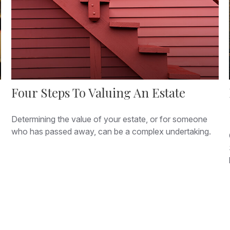
Four Steps To Valuing An Estate
Determining the value of your estate, or for someone
who has passed away, can be a complex undertaking.