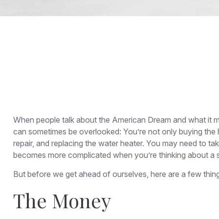
When people talk about the American Dream and what it mea
can sometimes be overlooked: You’re not only buying the 
repair, and replacing the water heater. You may need to tak
becomes more complicated when you’re thinking about a
But before we get ahead of ourselves, here are a few thing
The Money