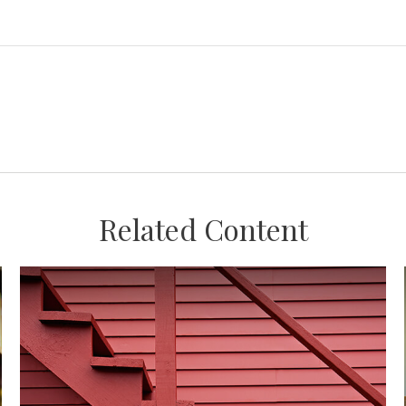
Related Content