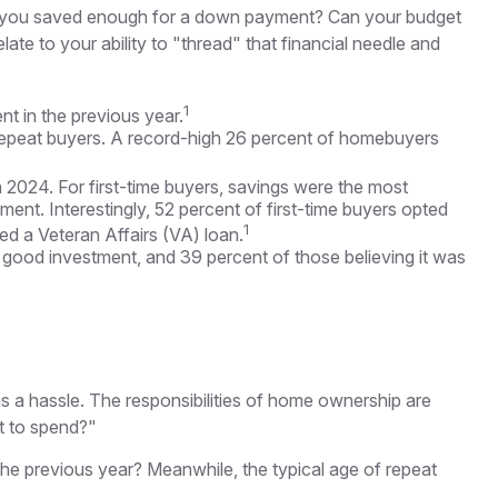
ve you saved enough for a down payment? Can your budget
e to your ability to "thread" that financial needle and
1
nt in the previous year.
repeat buyers. A record-high 26 percent of homebuyers
 2024. For first-time buyers, savings were the most
ment. Interestingly, 52 percent of first-time buyers opted
1
d a Veteran Affairs (VA) loan.
 a good investment, and 39 percent of those believing it was
a hassle. The responsibilities of home ownership are
nt to spend?"
the previous year? Meanwhile, the typical age of repeat