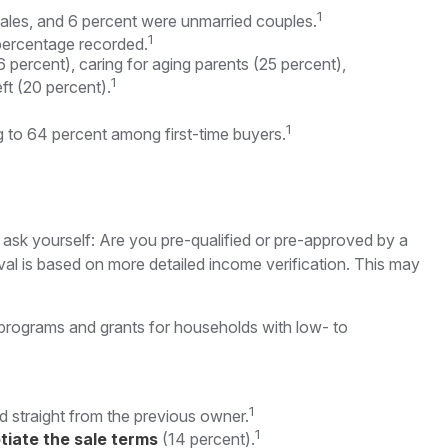
1
males, and 6 percent were unmarried couples.
1
percentage recorded.
 percent), caring for aging parents (25 percent),
1
ft (20 percent).
1
ing to 64 percent among first-time buyers.
sk yourself: Are you pre-qualified or pre-approved by a
al is based on more detailed income verification. This may
programs and grants for households with low- to
1
d straight from the previous owner.
1
tiate the sale terms
(14 percent).