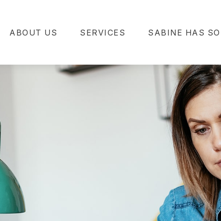
ABOUT US
SERVICES
SABINE HAS SO