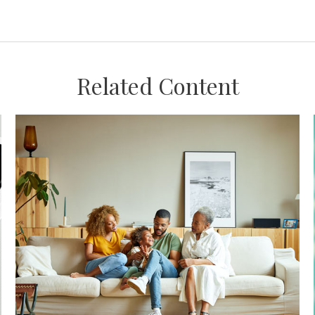
Related Content