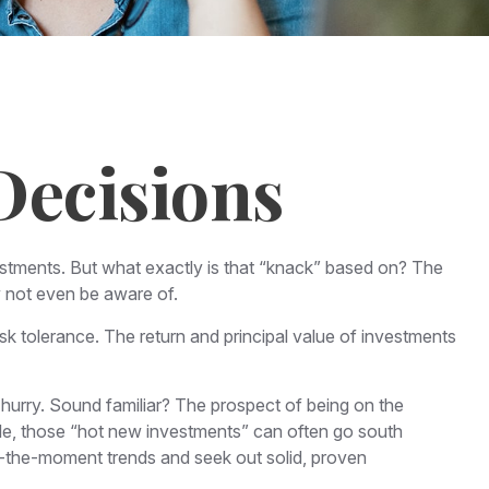
Decisions
stments. But what exactly is that “knack” based on? The
y not even be aware of.
 tolerance. The return and principal value of investments
 hurry. Sound familiar? The prospect of being on the
while, those “hot new investments” can often go south
of-the-moment trends and seek out solid, proven