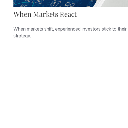
When Markets React
When markets shift, experienced investors stick to their
strategy.