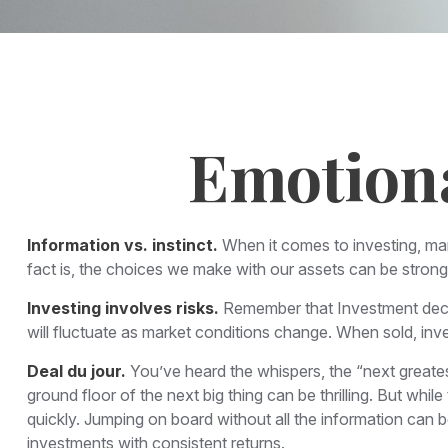
Emotiona
Information vs. instinct.
When it comes to investing, ma
fact is, the choices we make with our assets can be stron
Investing involves risks.
Remember that Investment decisi
will fluctuate as market conditions change. When sold, inve
Deal du jour.
You’ve heard the whispers, the “next greatest
ground floor of the next big thing can be thrilling. But whi
quickly. Jumping on board without all the information can 
investments with consistent returns.