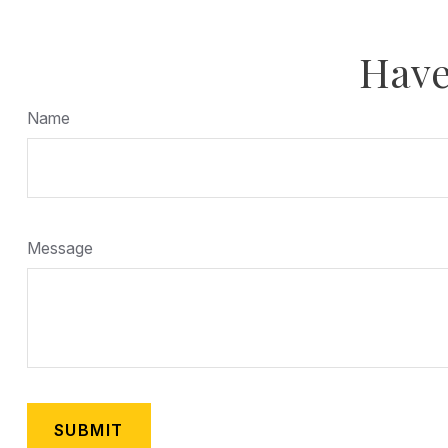
Have
Name
Message