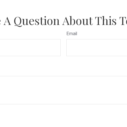
 A Question About This T
Email