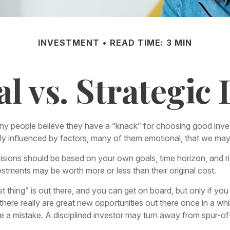
INVESTMENT
READ TIME: 3 MIN
l vs. Strategic 
ny people believe they have a “knack” for choosing good inve
gly influenced by factors, many of them emotional, that we ma
ons should be based on your own goals, time horizon, and risk
stments may be worth more or less than their original cost.
 thing” is out there, and you can get on board, but only if you
le there really are great new opportunities out there once in a 
be a mistake. A disciplined investor may turn away from spur-