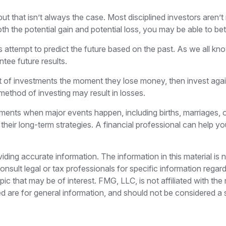
ut that isn’t always the case. Most disciplined investors aren’t 
th the potential gain and potential loss, you may be able to be
attempt to predict the future based on the past. As we all kn
ntee future results.
t of investments the moment they lose money, then invest agai
method of investing may result in losses.
tments when major events happen, including births, marriages, o
their long-term strategies. A financial professional can help 
ing accurate information. The information in this material is n
nsult legal or tax professionals for specific information regar
c that may be of interest. FMG, LLC, is not affiliated with th
 are for general information, and should not be considered a so