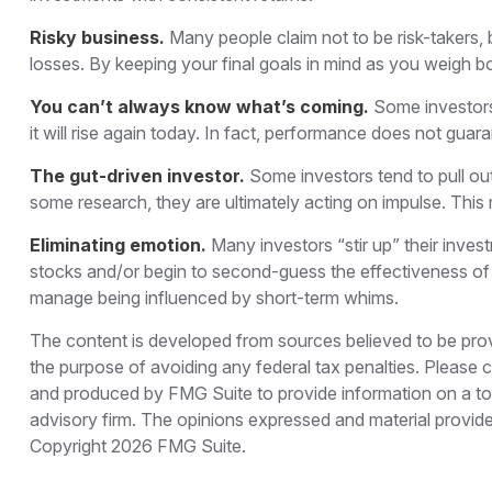
Risky business.
Many people claim not to be risk-takers, b
losses. By keeping your final goals in mind as you weigh bo
You can’t always know what’s coming.
Some investors 
it will rise again today. In fact, performance does not guara
The gut-driven investor.
Some investors tend to pull ou
some research, they are ultimately acting on impulse. This 
Eliminating emotion.
Many investors “stir up” their inves
stocks and/or begin to second-guess the effectiveness of 
manage being influenced by short-term whims.
The content is developed from sources believed to be provid
the purpose of avoiding any federal tax penalties. Please co
and produced by FMG Suite to provide information on a topi
advisory firm. The opinions expressed and material provided
Copyright
2026 FMG Suite.