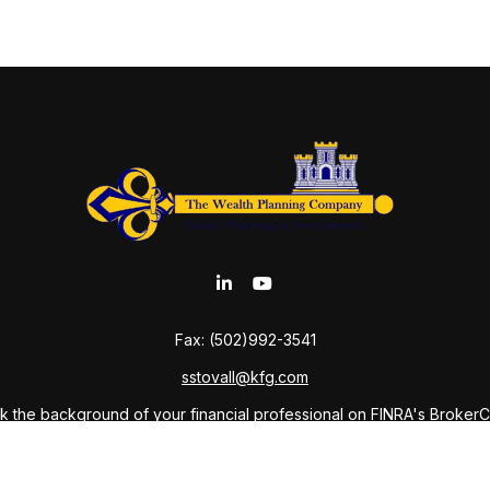
Fax:
(502)992-3541
sstovall@kfg.com
 the background of your financial professional on FINRA's
Broker
ding accurate information. The information in this material is not i
idual situation. Some of this material was developed and produced b