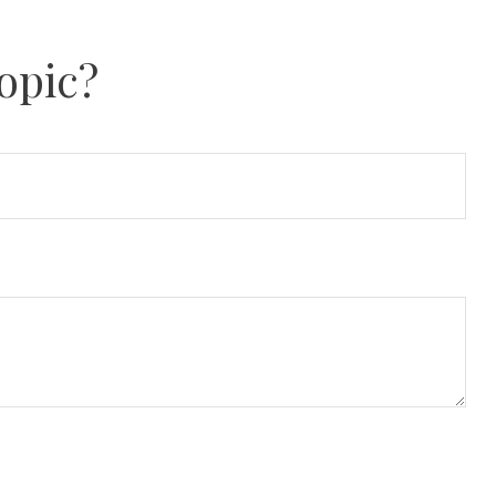
opic?