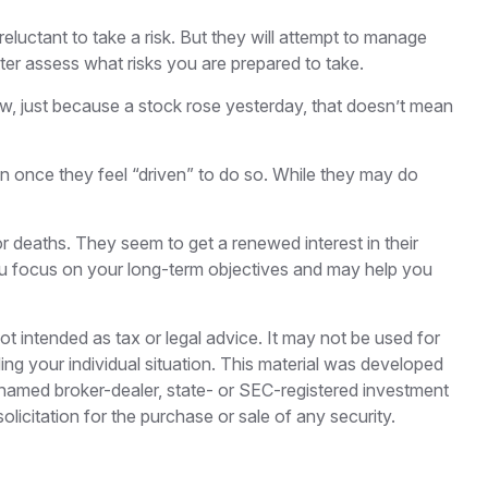
reluctant to take a risk. But they will attempt to manage
tter assess what risks you are prepared to take.
ow, just because a stock rose yesterday, that doesn’t mean
n once they feel “driven” to do so. While they may do
r deaths. They seem to get a renewed interest in their
you focus on your long-term objectives and may help you
ot intended as tax or legal advice. It may not be used for
ding your individual situation. This material was developed
e named broker-dealer, state- or SEC-registered investment
licitation for the purchase or sale of any security.