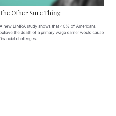
The Other Sure Thing
A new LIMRA study shows that 40% of Americans
believe the death of a primary wage earner would cause
financial challenges.