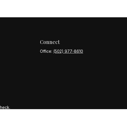
Connect
Office:
(502) 977-8610
Check
.
ntended as tax or legal advice. Please consult legal or tax
y FMG Suite to provide information on a topic that may be of