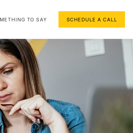
METHING TO SAY
SCHEDULE A CALL