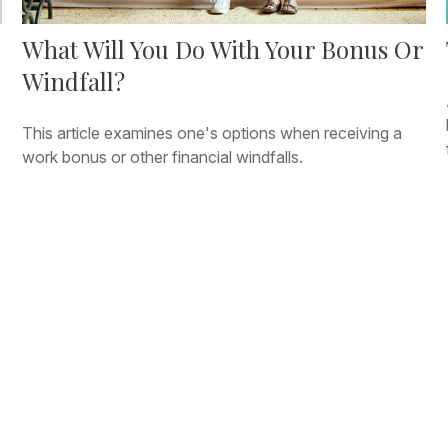
What Will You Do With Your Bonus Or
Windfall?
This article examines one's options when receiving a
work bonus or other financial windfalls.