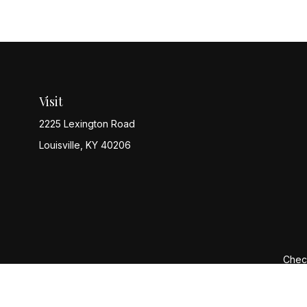
Visit
2225 Lexington Road
Louisville,
KY
40206
Check
The content is developed from sources believed to be provi
professionals for specific information regarding your indiv