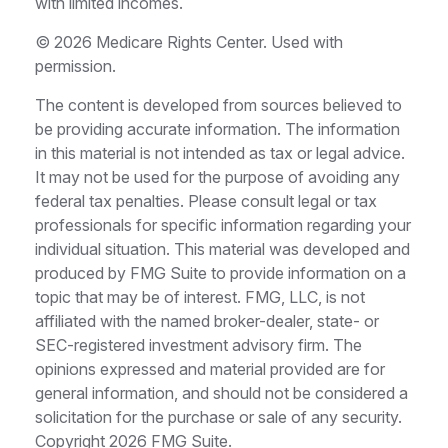
with limited incomes.
©
2026 Medicare Rights Center. Used with
permission.
The content is developed from sources believed to
be providing accurate information. The information
in this material is not intended as tax or legal advice.
It may not be used for the purpose of avoiding any
federal tax penalties. Please consult legal or tax
professionals for specific information regarding your
individual situation. This material was developed and
produced by FMG Suite to provide information on a
topic that may be of interest. FMG, LLC, is not
affiliated with the named broker-dealer, state- or
SEC-registered investment advisory firm. The
opinions expressed and material provided are for
general information, and should not be considered a
solicitation for the purchase or sale of any security.
Copyright
2026 FMG Suite.