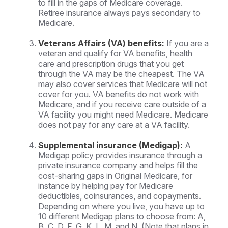
to fill in the gaps of Medicare coverage.
Retiree insurance always pays secondary to
Medicare.
Veterans Affairs (VA) benefits:
If you are a
veteran and qualify for VA benefits, health
care and prescription drugs that you get
through the VA may be the cheapest. The VA
may also cover services that Medicare will not
cover for you. VA benefits do not work with
Medicare, and if you receive care outside of a
VA facility you might need Medicare. Medicare
does not pay for any care at a VA facility.
Supplemental insurance (Medigap):
A
Medigap policy provides insurance through a
private insurance company and helps fill the
cost-sharing gaps in Original Medicare, for
instance by helping pay for Medicare
deductibles, coinsurances, and copayments.
Depending on where you live, you have up to
10 different Medigap plans to choose from: A,
B, C, D, F, G, K, L, M, and N. (Note that plans in