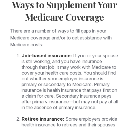
Ways to Supplement Your
Medicare Coverage
There are a number of ways to fill gaps in your
Medicare coverage and/or to get assistance with
Medicare costs:
Job-based insurance:
If you or your spouse
is still working, and you have insurance
through that job, it may work with Medicare to
cover your health care costs. You should find
out whether your employer insurance is
primary or secondary to Medicare. Primary
insurance is health insurance that pays first on
a claim for care. Secondary insurance pays
after primary insurance—but may not pay at all
in the absence of primary insurance.
Retiree insurance:
Some employers provide
health insurance to retirees and their spouses