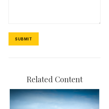
Related Content