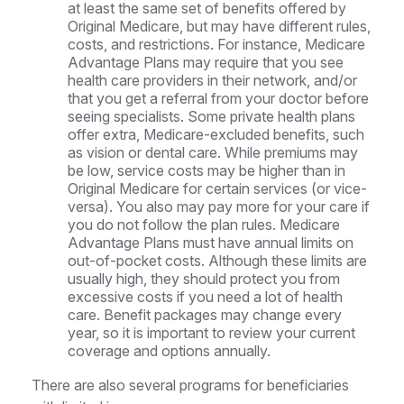
at least the same set of benefits offered by
Original Medicare, but may have different rules,
costs, and restrictions. For instance, Medicare
Advantage Plans may require that you see
health care providers in their network, and/or
that you get a referral from your doctor before
seeing specialists. Some private health plans
offer extra, Medicare-excluded benefits, such
as vision or dental care. While premiums may
be low, service costs may be higher than in
Original Medicare for certain services (or vice-
versa). You also may pay more for your care if
you do not follow the plan rules. Medicare
Advantage Plans must have annual limits on
out-of-pocket costs. Although these limits are
usually high, they should protect you from
excessive costs if you need a lot of health
care. Benefit packages may change every
year, so it is important to review your current
coverage and options annually.
There are also several programs for beneficiaries