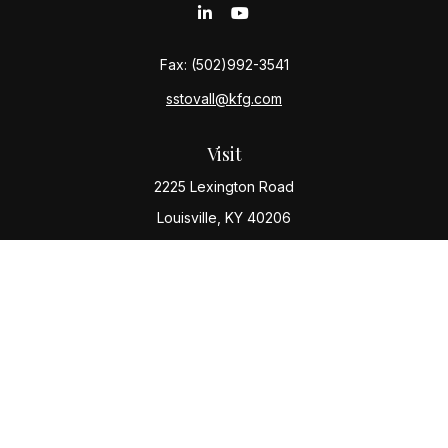
Fax:
(502)992-3541
sstovall@kfg.com
Visit
2225 Lexington Road
Louisville,
KY
40206
Connect
Office:
(502) 977-8610
Check the background of your financial professional
on FINRA's
BrokerCheck
.
The content is developed from sources believed to be
providing accurate information. The information in this