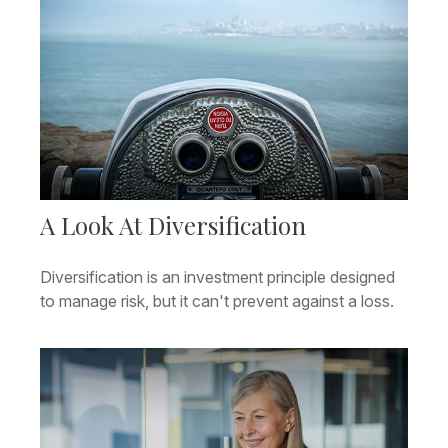
A Look At Diversification
Diversification is an investment principle designed
to manage risk, but it can't prevent against a loss.