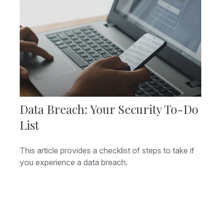
Data Breach: Your Security To-Do
List
This article provides a checklist of steps to take if
you experience a data breach.