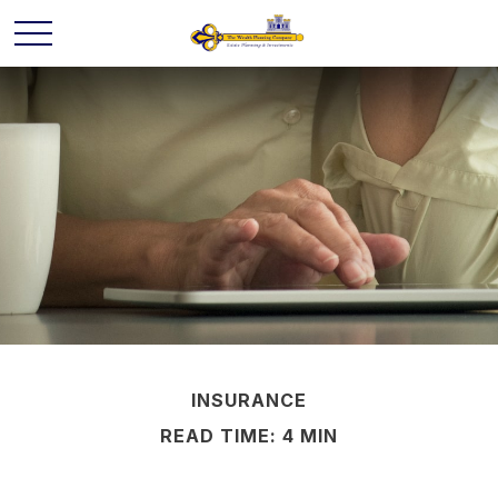
INSURANCE
READ TIME: 4 MIN