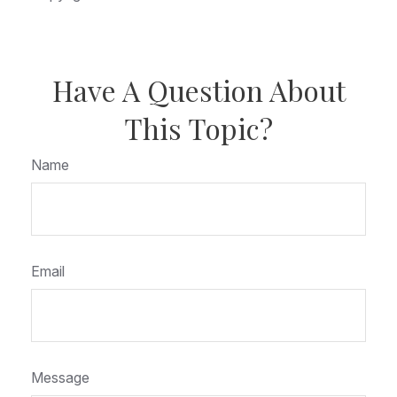
Have A Question About
This Topic?
Name
Email
Message