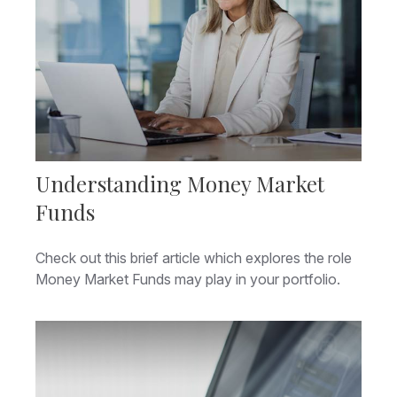
Understanding Money Market
Funds
Check out this brief article which explores the role
Money Market Funds may play in your portfolio.