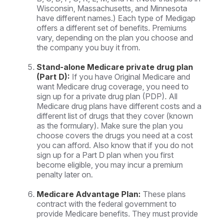
Wisconsin, Massachusetts, and Minnesota
have different names.) Each type of Medigap
offers a different set of benefits. Premiums
vary, depending on the plan you choose and
the company you buy it from.
Stand-alone Medicare private drug plan
(Part D):
If you have Original Medicare and
want Medicare drug coverage, you need to
sign up for a private drug plan (PDP). All
Medicare drug plans have different costs and a
different list of drugs that they cover (known
as the formulary). Make sure the plan you
choose covers the drugs you need at a cost
you can afford. Also know that if you do not
sign up for a Part D plan when you first
become eligible, you may incur a premium
penalty later on.
Medicare Advantage Plan:
These plans
contract with the federal government to
provide Medicare benefits. They must provide