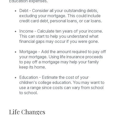
Education expenses.
Debt - Consider all your outstanding debts,
excluding your mortgage. This could include
credit card debt, personal loans, or car loans.
Income - Calculate ten years of your income.
This can start to help you understand what
financial gaps may occur if you were gone.
Mortgage - Add the amount required to pay off
your mortgage. Using life insurance proceeds
to pay off a mortgage may help your family
keep its home.
Education - Estimate the cost of your
children's college education. You may want to
use a range since costs can vary from school
to school.
Life Changes