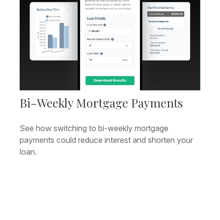
Bi-Weekly Mortgage Payments
See how switching to bi-weekly mortgage
payments could reduce interest and shorten your
loan.