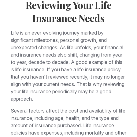
Reviewing Your Life
Insurance Needs
Life is an ever-evolving journey marked by
significant milestones, personal growth, and
unexpected changes. As life unfolds, your financial
and insurance needs also shift, changing from year
to year, decade to decade. A good example of this
is life insurance. If you have a life insurance policy
that you haven't reviewed recently, it may no longer
align with your current needs. That is why reviewing
your life insurance periodically may be a good
approach.
Several factors affect the cost and availability of life
insurance, including age, health, and the type and
amount of insurance purchased. Life insurance
policies have expenses, including mortality and other