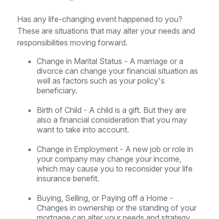
Has any life-changing event happened to you?
These are situations that may alter your needs and
responsibilities moving forward.
Change in Marital Status - A marriage or a
divorce can change your financial situation as
well as factors such as your policy's
beneficiary.
Birth of Child - A child is a gift. But they are
also a financial consideration that you may
want to take into account.
Change in Employment - A new job or role in
your company may change your income,
which may cause you to reconsider your life
insurance benefit.
Buying, Selling, or Paying off a Home -
Changes in ownership or the standing of your
mortgage can alter your needs and strategy