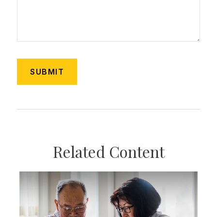
Related Content