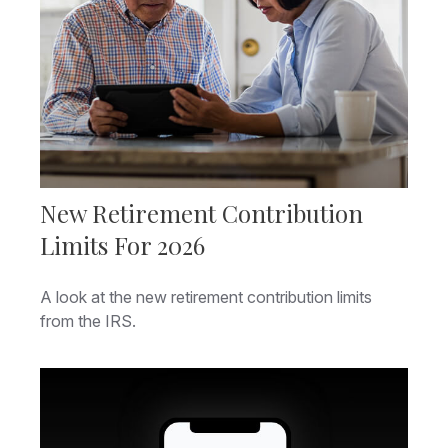
New Retirement Contribution
Limits For 2026
A look at the new retirement contribution limits
from the IRS.