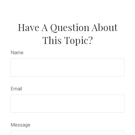
Have A Question About
This Topic?
Name
Email
Message