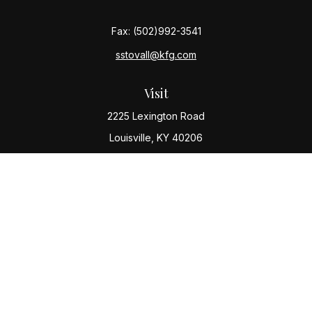
Fax:
(502)992-3541
sstovall@kfg.com
Visit
2225 Lexington Road
Louisville,
KY
40206
Connect
Office:
(502) 977-8610
Check the background of your financial professional
on FINRA's
BrokerCheck
.
The content is developed from sources believed to be
providing accurate information. The information in this
material is not intended as tax or legal advice. Please