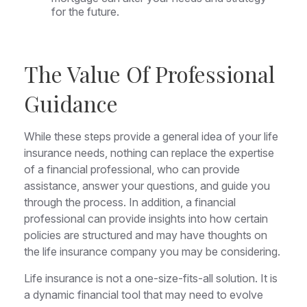
for the future.
The Value Of Professional
Guidance
While these steps provide a general idea of your life
insurance needs, nothing can replace the expertise
of a financial professional, who can provide
assistance, answer your questions, and guide you
through the process. In addition, a financial
professional can provide insights into how certain
policies are structured and may have thoughts on
the life insurance company you may be considering.
Life insurance is not a one-size-fits-all solution. It is
a dynamic financial tool that may need to evolve