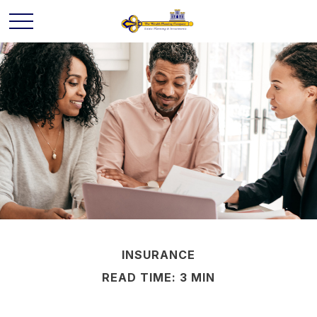
INSURANCE
READ TIME: 3 MIN