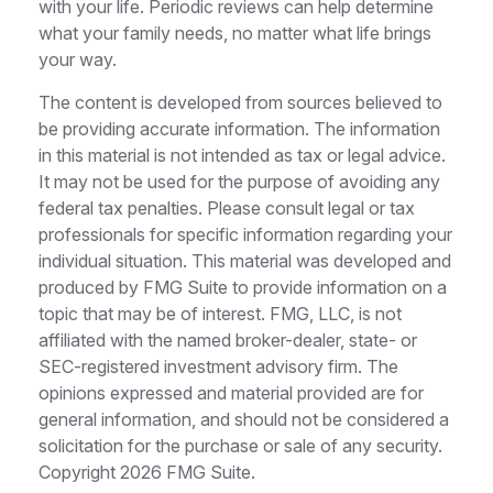
with your life. Periodic reviews can help determine
what your family needs, no matter what life brings
your way.
The content is developed from sources believed to
be providing accurate information. The information
in this material is not intended as tax or legal advice.
It may not be used for the purpose of avoiding any
federal tax penalties. Please consult legal or tax
professionals for specific information regarding your
individual situation. This material was developed and
produced by FMG Suite to provide information on a
topic that may be of interest. FMG, LLC, is not
affiliated with the named broker-dealer, state- or
SEC-registered investment advisory firm. The
opinions expressed and material provided are for
general information, and should not be considered a
solicitation for the purchase or sale of any security.
Copyright
2026 FMG Suite.