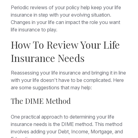
Periodic reviews of your policy help keep your life
insurance in step with your evolving situation.
Changes in your life can impact the role you want
life insurance to play.
How To Review Your Life
Insurance Needs
Reassessing your life insurance and bringing it in line
with your life doesn't have to be complicated. Here
are some suggestions that may help:
The DIME Method
One practical approach to determining your life
insurance needs is the DIME method. This method
involves adding your Debt, Income, Mortgage, and