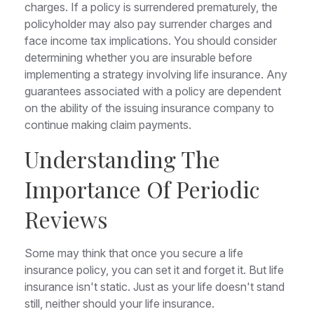
charges. If a policy is surrendered prematurely, the
policyholder may also pay surrender charges and
face income tax implications. You should consider
determining whether you are insurable before
implementing a strategy involving life insurance. Any
guarantees associated with a policy are dependent
on the ability of the issuing insurance company to
continue making claim payments.
Understanding The
Importance Of Periodic
Reviews
Some may think that once you secure a life
insurance policy, you can set it and forget it. But life
insurance isn't static. Just as your life doesn't stand
still, neither should your life insurance.