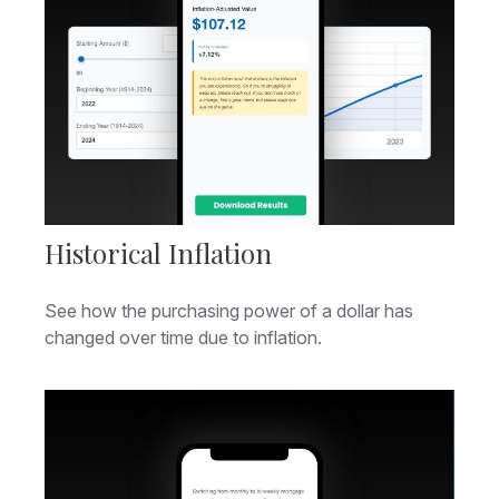
Historical Inflation
See how the purchasing power of a dollar has
changed over time due to inflation.