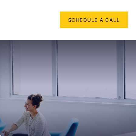
METHING TO SAY
SCHEDULE A CALL