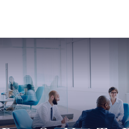
ABOUT US
SERVICES
SABINE HAS SO