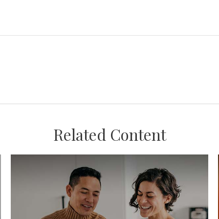
Related Content