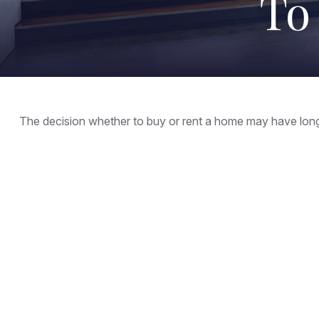
To
The decision whether to buy or rent a home may have long