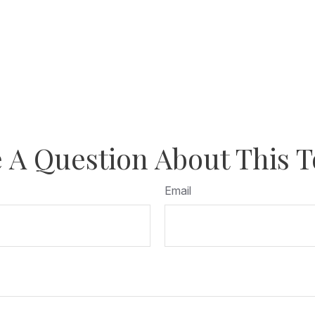
 A Question About This T
Email