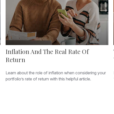
Inflation And The Real Rate Of
Return
Learn about the role of inflation when considering your
portfolio’s rate of return with this helpful article.