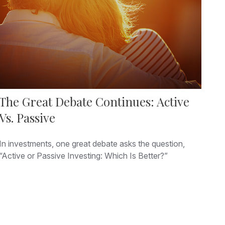
The Great Debate Continues: Active
Vs. Passive
In investments, one great debate asks the question,
“Active or Passive Investing: Which Is Better?”