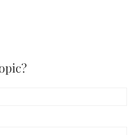
opic?