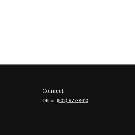
Connect
Office:
(502) 977-8610