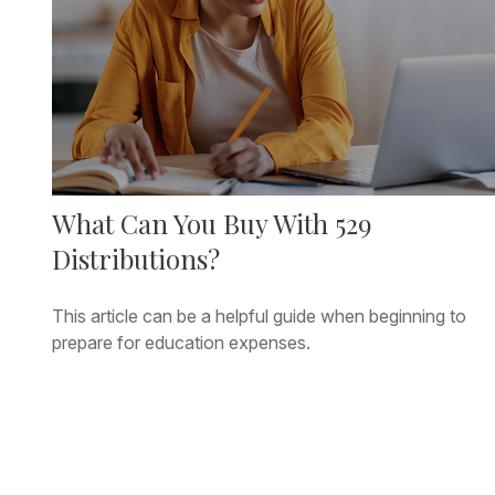
What Can You Buy With 529
Distributions?
This article can be a helpful guide when beginning to
prepare for education expenses.