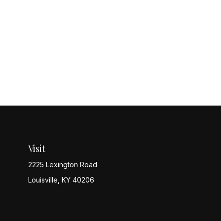
Visit
2225 Lexington Road
Louisville,
KY
40206