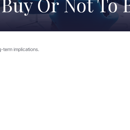
 Buy Or Not To 
-term implications.