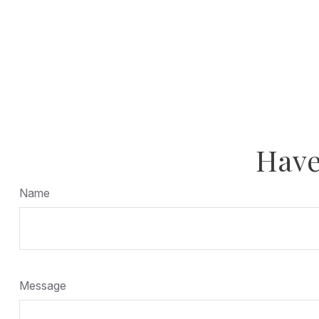
Have
Name
Message