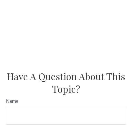
Have A Question About This
Topic?
Name