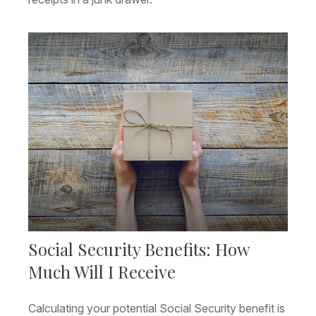
Social Security Benefits: How
Much Will I Receive
Calculating your potential Social Security benefit is