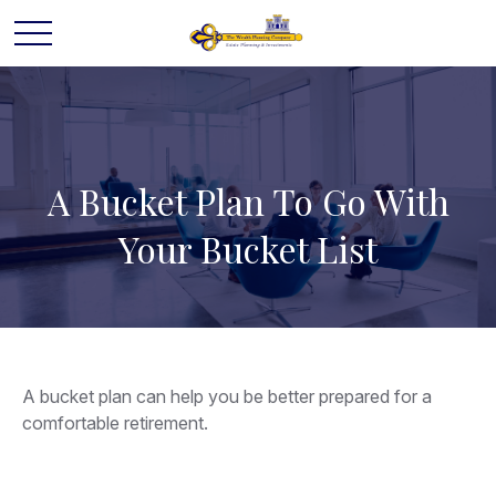
A Bucket Plan To Go With
Your Bucket List
A bucket plan can help you be better prepared for a
comfortable retirement.