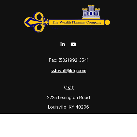
Fax:
(502)992-3541
sstovall@kfg.com
Visit
2225 Lexington Road
Louisville,
KY
40206
Connect