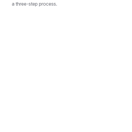
a three-step process.