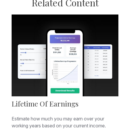
Related Content
Lifetime Of Earnings
Estimate how much you may earn over your
working years based on your current income.