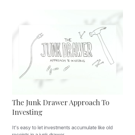
The Junk Drawer Approach To
Investing
It's easy to let investments accumulate like old
receipts in a junk drawer.