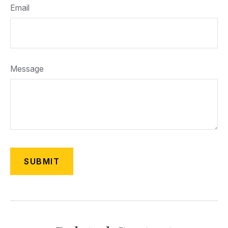
Email
Message