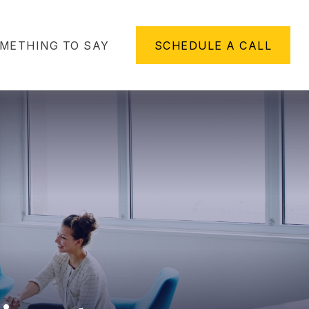
METHING TO SAY
SCHEDULE A CALL