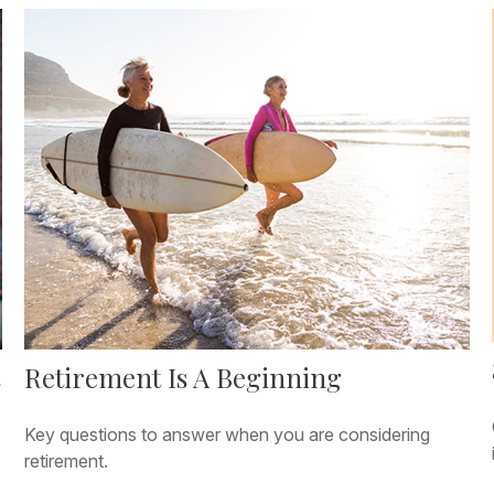
Retirement Is A Beginning
Key questions to answer when you are considering
retirement.