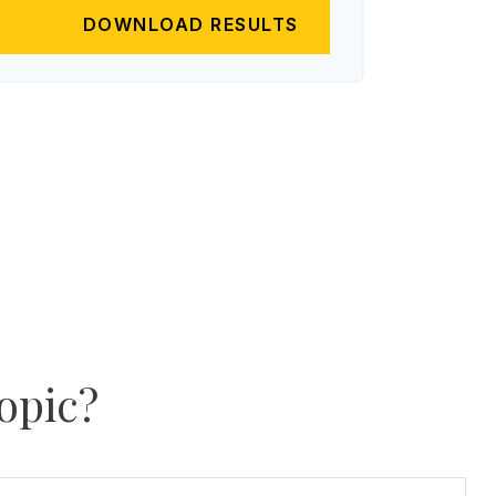
DOWNLOAD RESULTS
opic?