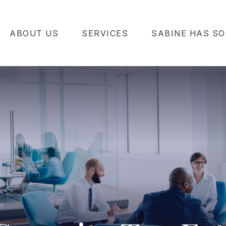
ABOUT US
SERVICES
SABINE HAS SO