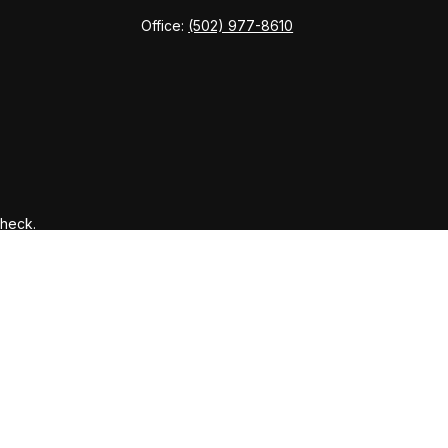
Office:
(502) 977-8610
Check
.
ntended as tax or legal advice. Please consult legal or tax
y FMG Suite to provide information on a topic that may be of
ory firm. The opinions expressed and material provided are for
le of any security.
gests the following link as an extra measure to safeguard