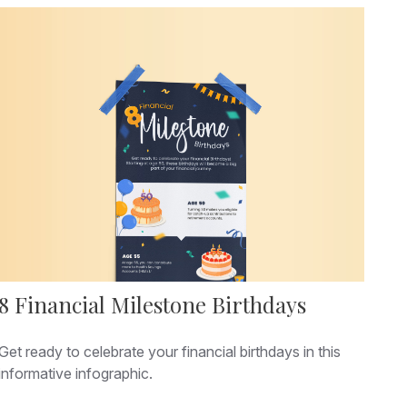
8 Financial Milestone Birthdays
Get ready to celebrate your financial birthdays in this
informative infographic.