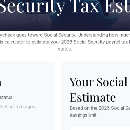
 Security Tax Es
ycheck goes toward Social Security. Understanding how much 
his calculator to estimate your 2026 Social Security payroll t
status.
n
Your Social
Estimate
status.
hetical averages.
Based on the 2026 Social Se
earnings limit.