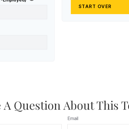
START OVER
 A Question About This T
Email