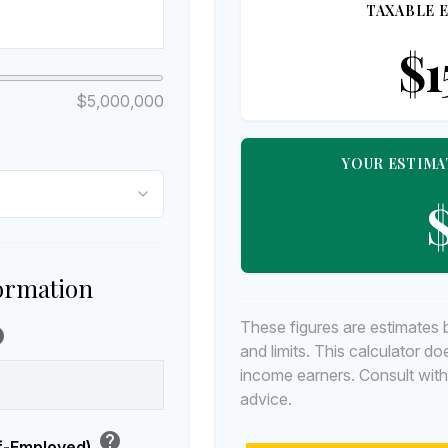
TAXABLE E
$1
$5,000,000
YOUR ESTIMA
$
formation
These figures are estimates 
lp
and limits. This calculator d
income earners. Consult with
advice.
help
lf-Employed)