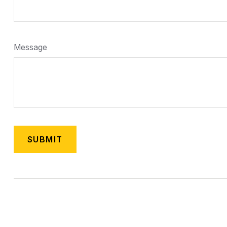
Message