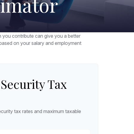
timator
you contribute can give you a better
ax based on your salary and employment
 Security Tax
curity tax rates and maximum taxable