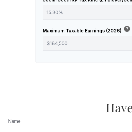
help
Maximum Taxable Earnings (2026)
Have
Name