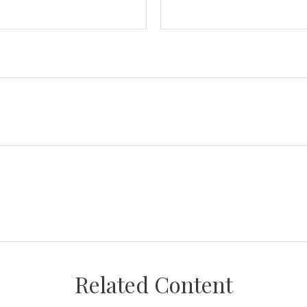
Related Content