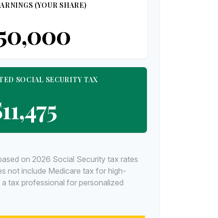
ARNINGS (YOUR SHARE)
50,000
TED SOCIAL SECURITY TAX
11,475
based on 2026 Social Security tax rates
oes not include Medicare tax for high-
 a tax professional for personalized