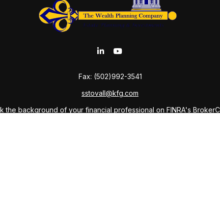
Fax:
(502)992-3541
sstovall@kfg.com
 the background of your financial professional on FINRA's
Broker
ding accurate information. The information in this material is not i
idual situation. Some of this material was developed and produced b
tative, broker - dealer, state - or SEC - registered investment advis
n, and should not be considered a solicitation for the purchase or sa
As of January 1, 2020 the
California Consumer Privacy Act (CCPA)
sug
your data:
Do not sell my personal information
.
Copyright 2026 FMG Suite.