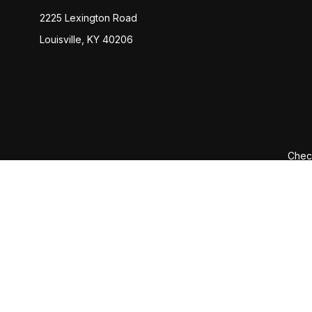
2225 Lexington Road
Louisville,
KY
40206
Check
The content is developed from sources believed to be provi
professionals for specific information regarding your indiv
interest. FMG Suite is not affiliated with the named represen
general informatio
We take protecting your data and privacy very seriously. 