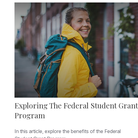
Exploring The Federal Student Grant
Program
In this article, explore the benefits of the Federal