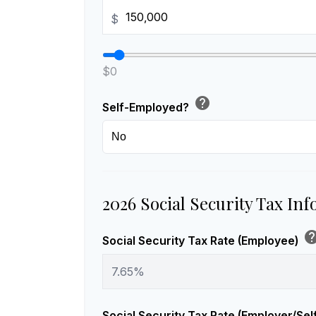
$
$0
help
Self-Employed?
2026 Social Security Tax In
he
Social Security Tax Rate (Employee)
Social Security Tax Rate (Employer/Se