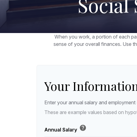
Social
When you work, a portion of each pa
sense of your overall finances. Use t
Your Informatio
Enter your annual salary and employment 
These are example values based on hypot
help
Annual Salary