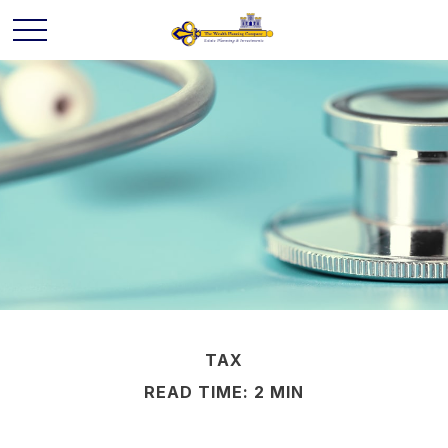
TAX
READ TIME: 2 MIN