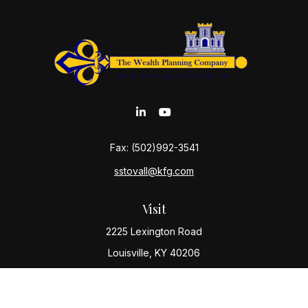
Fax:
(502)992-3541
sstovall@kfg.com
Visit
2225 Lexington Road
Louisville,
KY
40206
Connect