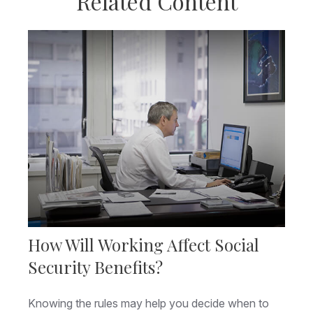
Related Content
How Will Working Affect Social
Security Benefits?
Knowing the rules may help you decide when to