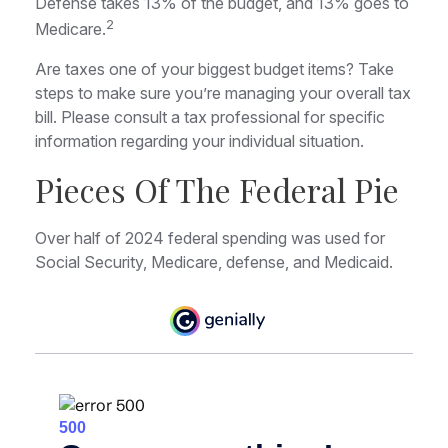
Defense takes 13% of the budget, and 13% goes to
2
Medicare.
Are taxes one of your biggest budget items? Take
steps to make sure you’re managing your overall tax
bill. Please consult a tax professional for specific
information regarding your individual situation.
Pieces Of The Federal Pie
Over half of 2024 federal spending was used for
Social Security, Medicare, defense, and Medicaid.