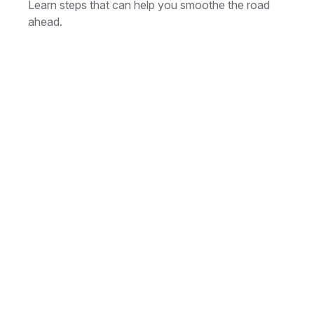
Learn steps that can help you smoothe the road
ahead.