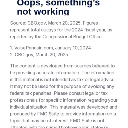
Source: CBO.gov, March 20, 2025. Figures
represent total outlays for the 2024 fiscal year, as
reported by the Congressional Budget Office.
1. ValuePenguin.com, January 10, 2024
2. CBO.gov, March 20, 2025
The content is developed from sources believed to
be providing accurate information. The information
in this material is not intended as tax or legal advice.
It may not be used for the purpose of avoiding any
federal tax penalties. Please consult legal or tax
professionals for specific information regarding your
individual situation. This material was developed and
produced by FMG Suite to provide information on a
topic that may be of interest. FMG Suite is not
affiliated with the named broker-dealer, state- or