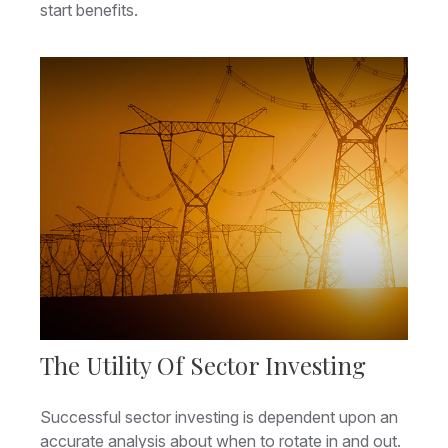
start benefits.
The Utility Of Sector Investing
Successful sector investing is dependent upon an
accurate analysis about when to rotate in and out.