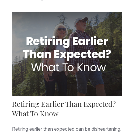
Retiring Earlier Than Expected?
What To Know
Retiring earlier than expected can be disheartening.