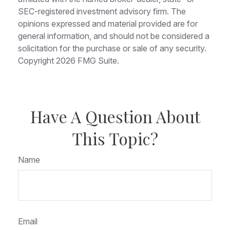
SEC-registered investment advisory firm. The
opinions expressed and material provided are for
general information, and should not be considered a
solicitation for the purchase or sale of any security.
Copyright
2026 FMG Suite.
Have A Question About
This Topic?
Name
Email