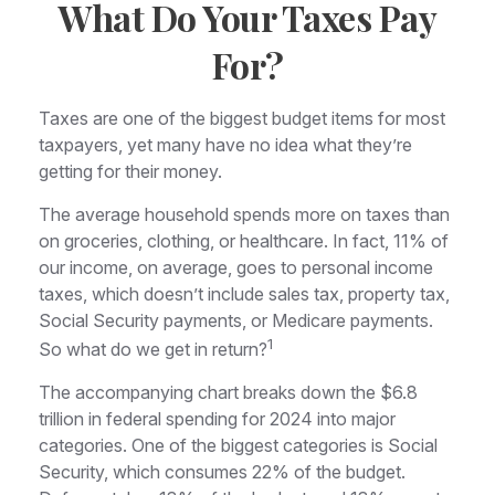
What Do Your Taxes Pay
For?
Taxes are one of the biggest budget items for most
taxpayers, yet many have no idea what they’re
getting for their money.
The average household spends more on taxes than
on groceries, clothing, or healthcare. In fact, 11% of
our income, on average, goes to personal income
taxes, which doesn’t include sales tax, property tax,
Social Security payments, or Medicare payments.
1
So what do we get in return?
The accompanying chart breaks down the $6.8
trillion in federal spending for 2024 into major
categories. One of the biggest categories is Social
Security, which consumes 22% of the budget.