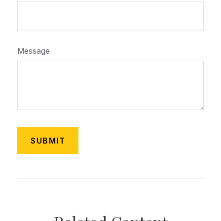
Message