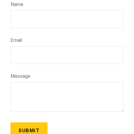
Name
Email
Message