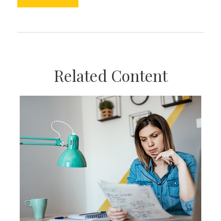
Related Content