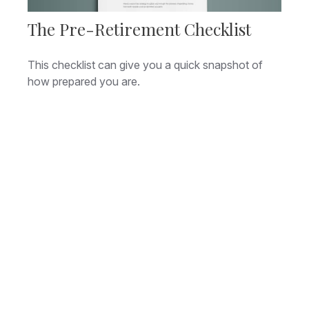
The Pre-Retirement Checklist
This checklist can give you a quick snapshot of
how prepared you are.