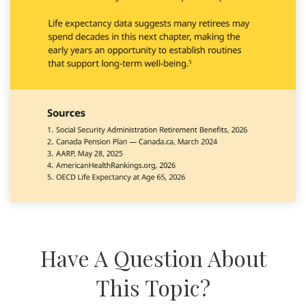
Have A Question About
This Topic?