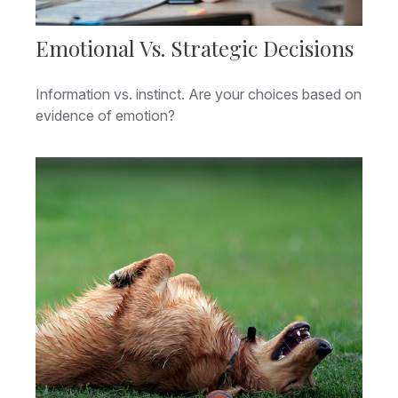
Emotional Vs. Strategic Decisions
Information vs. instinct. Are your choices based on
evidence of emotion?