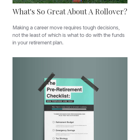
What's So Great About A Rollover?
Making a career move requires tough decisions,
not the least of which is what to do with the funds
in your retirement plan.