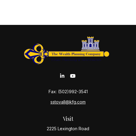
Fax:
(502)992-3541
sstovall@kfg.com
Visit
2225 Lexington Road