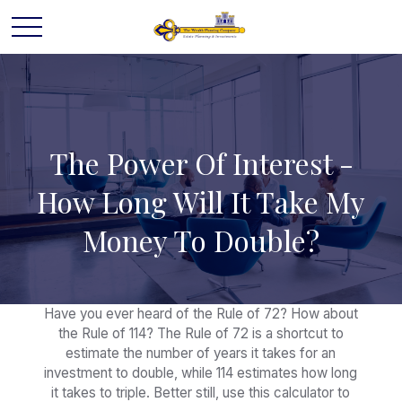
The Power Of Interest -
How Long Will It Take My
Money To Double?
Have you ever heard of the Rule of 72? How about
the Rule of 114? The Rule of 72 is a shortcut to
estimate the number of years it takes for an
investment to double, while 114 estimates how long
it takes to triple. Better still, use this calculator to