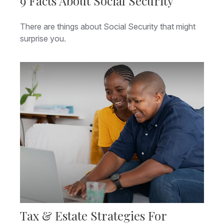
9 Facts About Social Security
There are things about Social Security that might
surprise you.
Tax & Estate Strategies For