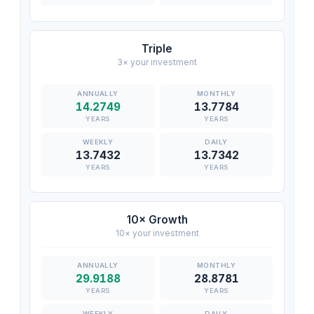
Triple
3× your investment
14.2749
13.7784
YEARS
YEARS
13.7432
13.7342
YEARS
YEARS
10× Growth
10× your investment
29.9188
28.8781
YEARS
YEARS