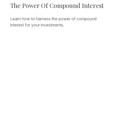
The Power Of Compound Interest
Learn how to harness the power of compound
interest for your investments.