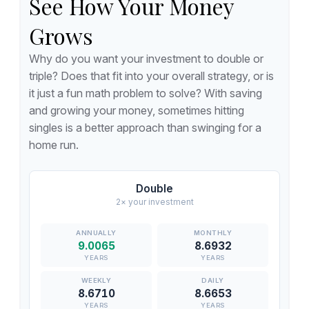
See How Your Money
Grows
Why do you want your investment to double or
triple? Does that fit into your overall strategy, or is
it just a fun math problem to solve? With saving
and growing your money, sometimes hitting
singles is a better approach than swinging for a
home run.
Double
2× your investment
9.0065
8.6932
YEARS
YEARS
8.6710
8.6653
YEARS
YEARS