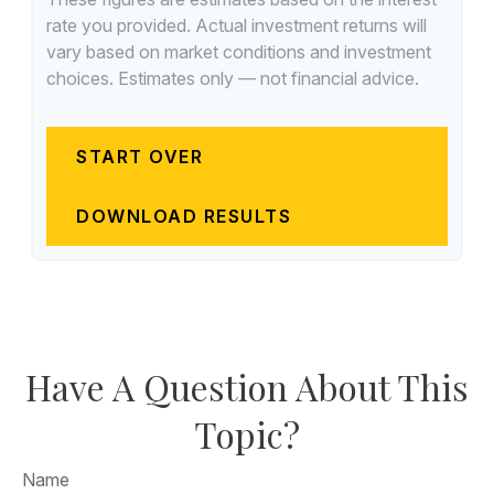
rate you provided. Actual investment returns will
vary based on market conditions and investment
choices. Estimates only — not financial advice.
START OVER
DOWNLOAD RESULTS
Have A Question About This
Topic?
Name