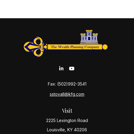
Fax:
(502)992-3541
sstovall@kfg.com
Visit
2225 Lexington Road
Louisville,
KY
40206