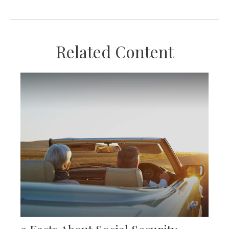
Related Content