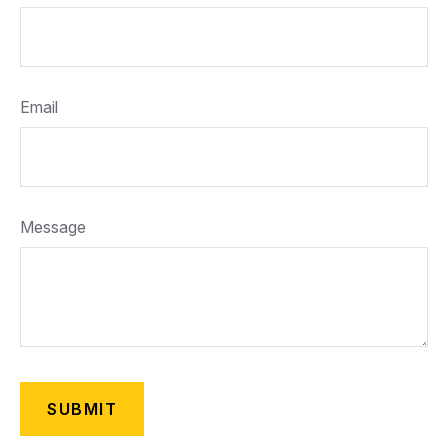
Email
Message