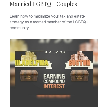
Married LGBTQ+ Couples
Learn how to maximize your tax and estate
strategy as a married member of the LGBTQ+
community.