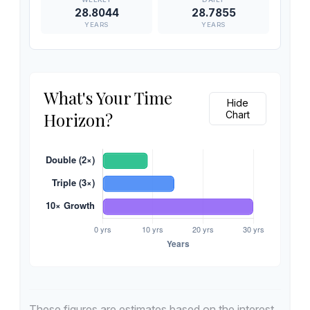
28.8044
28.7855
YEARS
YEARS
What's Your Time
Hide
Horizon?
Chart
These figures are estimates based on the interest