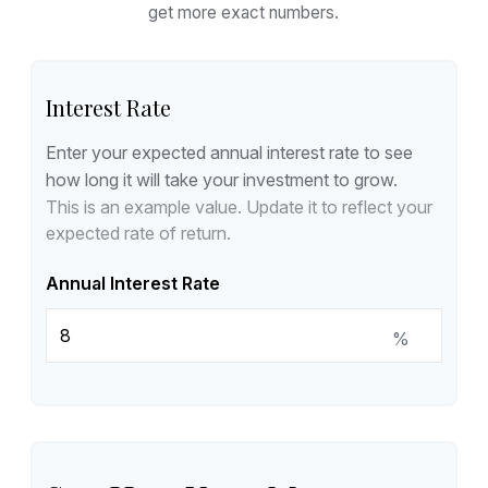
get more exact numbers.
Interest Rate
Enter your expected annual interest rate to see
how long it will take your investment to grow.
This is an example value. Update it to reflect your
expected rate of return.
Annual Interest Rate
%