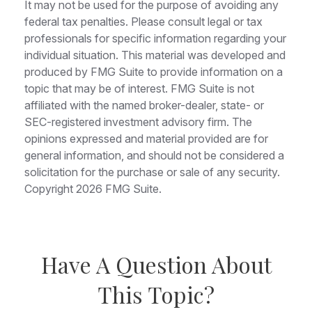
It may not be used for the purpose of avoiding any
federal tax penalties. Please consult legal or tax
professionals for specific information regarding your
individual situation. This material was developed and
produced by FMG Suite to provide information on a
topic that may be of interest. FMG Suite is not
affiliated with the named broker-dealer, state- or
SEC-registered investment advisory firm. The
opinions expressed and material provided are for
general information, and should not be considered a
solicitation for the purchase or sale of any security.
Copyright
2026 FMG Suite.
Have A Question About
This Topic?