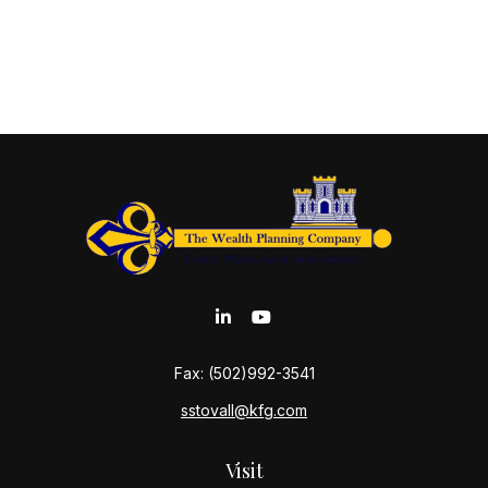
Fax:
(502)992-3541
sstovall@kfg.com
Visit