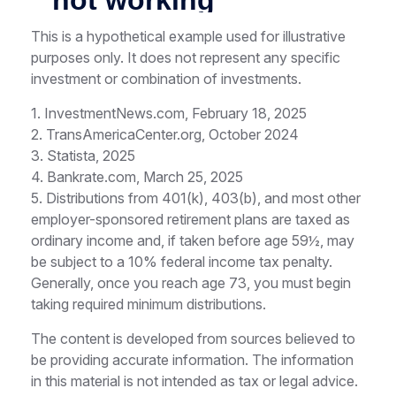
This is a hypothetical example used for illustrative
purposes only. It does not represent any specific
investment or combination of investments.
1. InvestmentNews.com, February 18, 2025
2. TransAmericaCenter.org, October 2024
3. Statista, 2025
4. Bankrate.com, March 25, 2025
5. Distributions from 401(k), 403(b), and most other
employer-sponsored retirement plans are taxed as
ordinary income and, if taken before age 59½, may
be subject to a 10% federal income tax penalty.
Generally, once you reach age 73, you must begin
taking required minimum distributions.
The content is developed from sources believed to
be providing accurate information. The information
in this material is not intended as tax or legal advice.