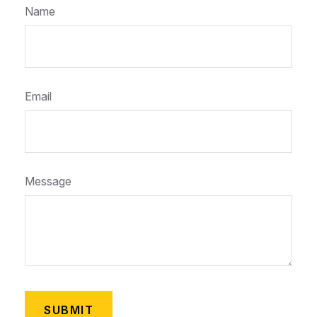
Name
Email
Message