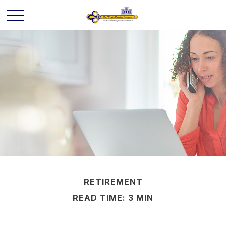
RETIREMENT
READ TIME: 3 MIN