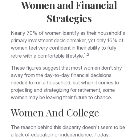
Women and Financial
Strategies
Nearly 70% of women identify as their household's
primary investment decisionmaker, yet only 16% of
women feel very confident in their ability to fully
1,2
retire with a comfortable lifestyle.
These figures suggest that most women don’t shy
away from the day-to-day financial decisions
needed to run a household, but when it comes to
projecting and strategizing for retirement, some
women may be leaving their future to chance.
Women And College
The reason behind this disparity doesn't seem to be
a lack of education or independence. Today,