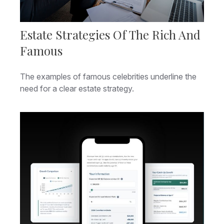
Estate Strategies Of The Rich And
Famous
The examples of famous celebrities underline the
need for a clear estate strategy.