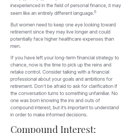
inexperienced in the field of personal finance, it may
5
seem like an entirely different language.
But women need to keep one eye looking toward
retirement since they may live longer and could
potentially face higher healthcare expenses than
men.
If you have left your long-term financial strategy to
chance, now is the time to pick up the reins and
retake control. Consider talking with a financial
professional about your goals and ambitions for
retirement. Don’t be afraid to ask for clarification if
the conversation turns to something unfamiliar. No
one was born knowing the ins and outs of
compound interest, but it’s important to understand
in order to make informed decisions.
Compound Interest: