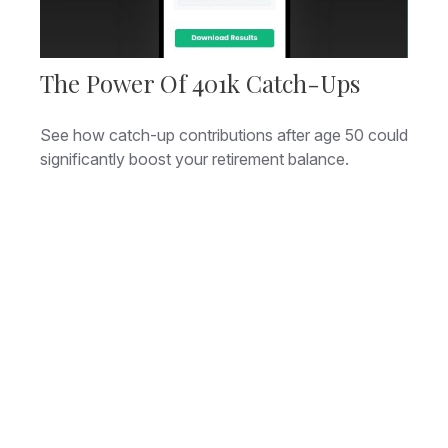
The Power Of 401k Catch-Ups
See how catch-up contributions after age 50 could
significantly boost your retirement balance.