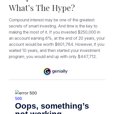
What’s The Hype?
Compound interest may be one of the greatest
secrets of smart investing. And time is the key to
making the most of it. If you invested $250,000 in
an account earning 6%, at the end of 20 years, your
account would be worth $801,784. However, if you
waited 10 years, and then started your investment
program, you would end up with only $447,712.