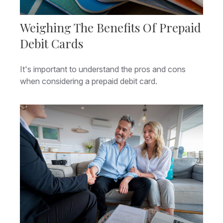
Weighing The Benefits Of Prepaid
Debit Cards
It's important to understand the pros and cons
when considering a prepaid debit card.