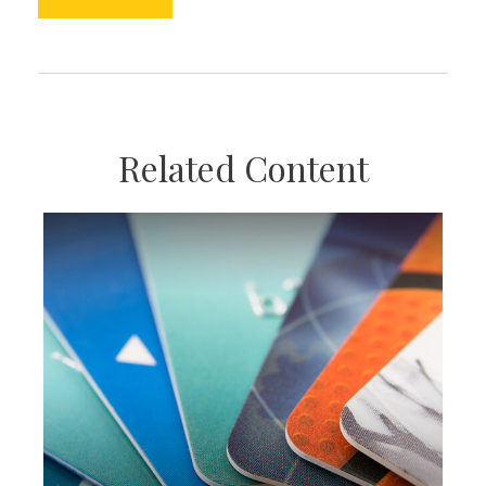
Related Content