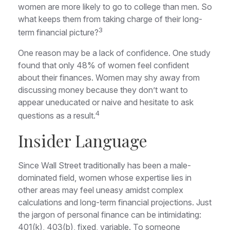
women are more likely to go to college than men. So
what keeps them from taking charge of their long-
3
term financial picture?
One reason may be a lack of confidence. One study
found that only 48% of women feel confident
about their finances. Women may shy away from
discussing money because they don’t want to
appear uneducated or naive and hesitate to ask
4
questions as a result.
Insider Language
Since Wall Street traditionally has been a male-
dominated field, women whose expertise lies in
other areas may feel uneasy amidst complex
calculations and long-term financial projections. Just
the jargon of personal finance can be intimidating:
401(k), 403(b), fixed, variable. To someone