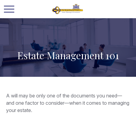
Estate Management 101
A will may be only one of the documents you need—
and one factor to consider—when it comes to managing
your estate.