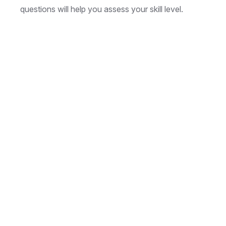
questions will help you assess your skill level.