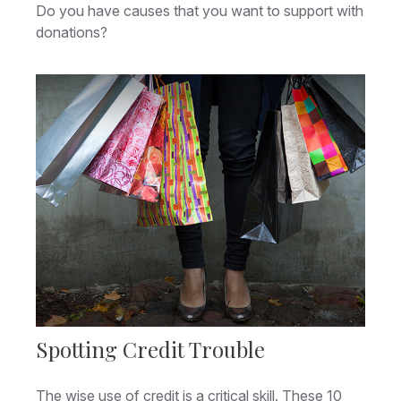
Do you have causes that you want to support with
donations?
Spotting Credit Trouble
The wise use of credit is a critical skill. These 10