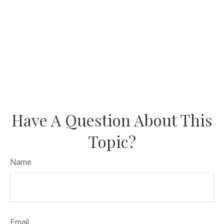
Have A Question About This
Topic?
Name
Email