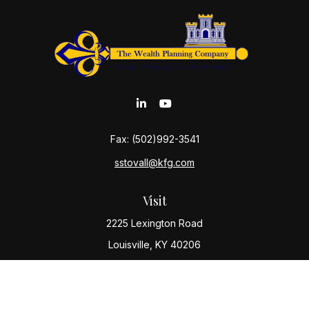
Fax:
(502)992-3541
sstovall@kfg.com
Visit
2225 Lexington Road
Louisville,
KY
40206
Connect