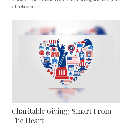
of retirement.
Charitable Giving: Smart From
The Heart