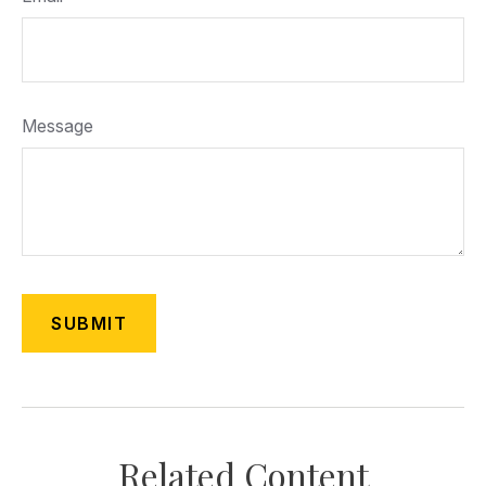
Message
Related Content