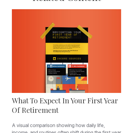
What To Expect In Your First Year
Of Retirement
A visual comparison showing how daily life,
income, and routines often shift during the first year