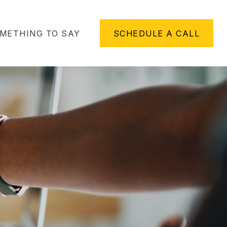
METHING TO SAY
SCHEDULE A CALL