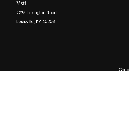
Visit
2225 Lexington Road
Louisville,
KY
40206
Check
The content is developed from sources believed to be provi
professionals for specific information regarding your indiv
interest. FMG Suite is not affiliated with the named represen
general informatio
We take protecting your data and privacy very seriously. 