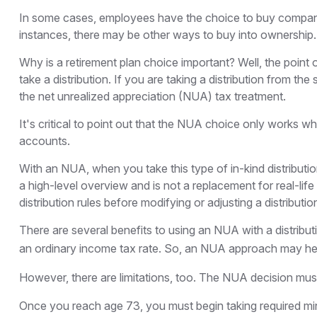
In some cases, employees have the choice to buy company 
instances, there may be other ways to buy into ownership.
Why is a retirement plan choice important? Well, the point
take a distribution. If you are taking a distribution from t
the net unrealized appreciation (NUA) tax treatment.
It's critical to point out that the NUA choice only works w
accounts.
With an NUA, when you take this type of in-kind distribution
a high-level overview and is not a replacement for real-lif
distribution rules before modifying or adjusting a distributio
There are several benefits to using an NUA with a distribu
an ordinary income tax rate. So, an NUA approach may hel
However, there are limitations, too. The NUA decision must 
Once you reach age 73, you must begin taking required min