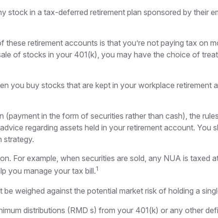
stock in a tax-deferred retirement plan sponsored by their em
 of these retirement accounts is that you’re not paying tax on 
he sale of stocks in your 401(k), you may have the choice of tre
hen you buy stocks that are kept in your workplace retirement a
 (payment in the form of securities rather than cash), the rules 
e advice regarding assets held in your retirement account. You 
n strategy.
tion. For example, when securities are sold, any NUA is taxed a
1
p you manage your tax bill.
be weighed against the potential market risk of holding a singl
imum distributions (RMD s) from your 401(k) or any other defi