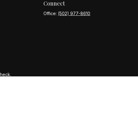
Connect
Office:
(502) 977-8610
Check
.
ntended as tax or legal advice. Please consult legal or tax
y FMG Suite to provide information on a topic that may be of
ory firm. The opinions expressed and material provided are for
le of any security.
gests the following link as an extra measure to safeguard