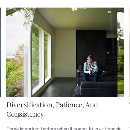
Diversification, Patience, And
Consistency
Three important factors when it comes to your financial