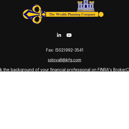
Fax:
(502)992-3541
sstovall@kfg.com
 the background of your financial professional on FINRA's
Broker
ding accurate information. The information in this material is not i
idual situation. Some of this material was developed and produced b
tative, broker - dealer, state - or SEC - registered investment advis
n, and should not be considered a solicitation for the purchase or sa
As of January 1, 2020 the
California Consumer Privacy Act (CCPA)
sug
your data:
Do not sell my personal information
.
Copyright 2026 FMG Suite.