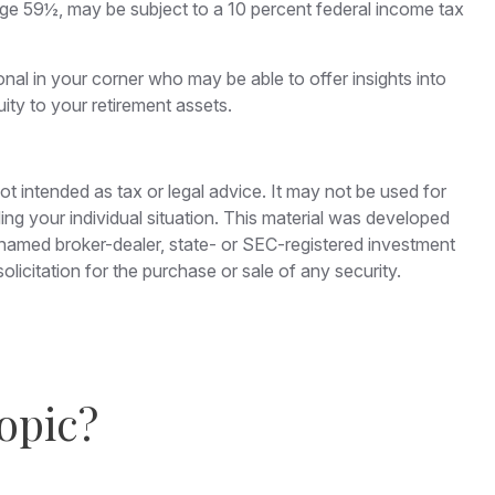
age 59½, may be subject to a 10 percent federal income tax
nal in your corner who may be able to offer insights into
ty to your retirement assets.
ot intended as tax or legal advice. It may not be used for
ding your individual situation. This material was developed
e named broker-dealer, state- or SEC-registered investment
licitation for the purchase or sale of any security.
opic?