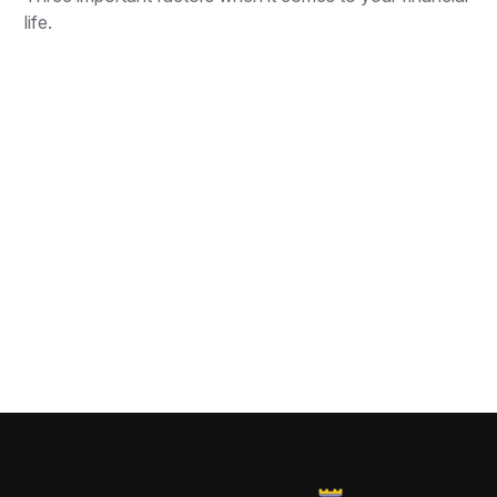
life.