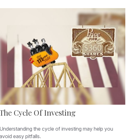
The Cycle Of Investing
Understanding the cycle of investing may help you
avoid easy pitfalls.