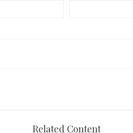
Related Content