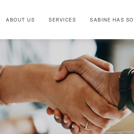
ABOUT US
SERVICES
SABINE HAS SO