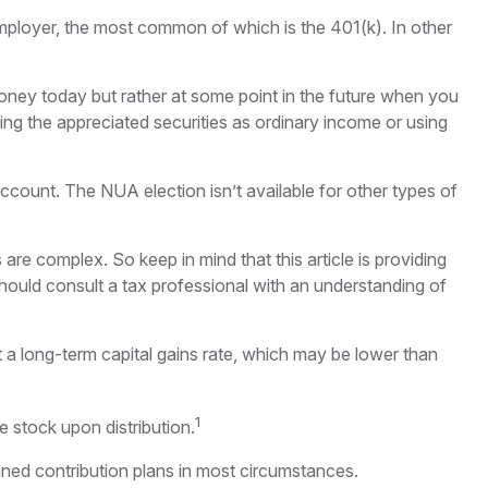
ployer, the most common of which is the 401(k). In other
money today but rather at some point in the future when you
ating the appreciated securities as ordinary income or using
ccount. The NUA election isn’t available for other types of
are complex. So keep in mind that this article is providing
should consult a tax professional with an understanding of
t a long-term capital gains rate, which may be lower than
1
e stock upon distribution.
ned contribution plans in most circumstances.