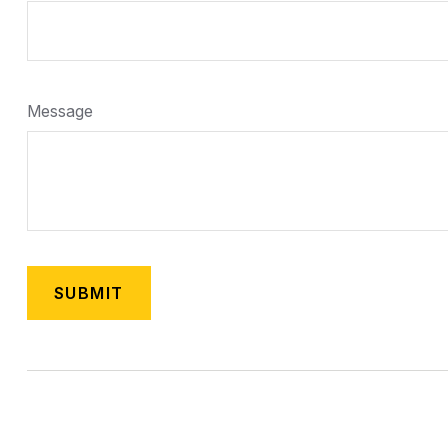
Message