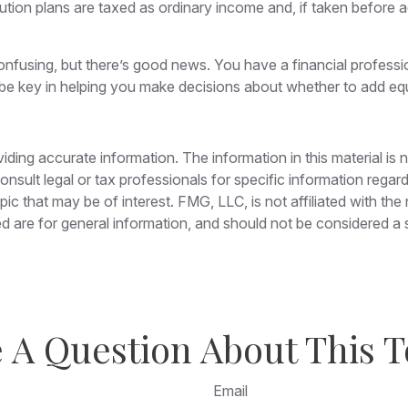
ution plans are taxed as ordinary income and, if taken before 
nfusing, but there’s good news. You have a financial professio
be key in helping you make decisions about whether to add equi
ing accurate information. The information in this material is n
nsult legal or tax professionals for specific information regar
c that may be of interest. FMG, LLC, is not affiliated with th
 are for general information, and should not be considered a so
 A Question About This T
Email