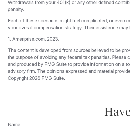
Withdrawals from your 401(k) or any other defined contrib
penalty.
Each of these scenarios might feel complicated, or even co
your overall compensation strategy. Their assistance may 
1. Ameriprise.com, 2023.
The content is developed from sources believed to be provid
the purpose of avoiding any federal tax penalties. Please co
and produced by FMG Suite to provide information on a topi
advisory firm. The opinions expressed and material provided
Copyright
2026 FMG Suite.
Have
Name