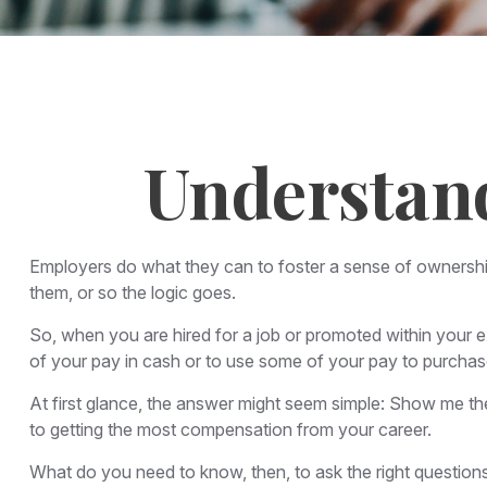
Understan
Employers do what they can to foster a sense of ownership i
them, or so the logic goes.
So, when you are hired for a job or promoted within your 
of your pay in cash or to use some of your pay to purchas
At first glance, the answer might seem simple: Show me the
to getting the most compensation from your career.
What do you need to know, then, to ask the right question