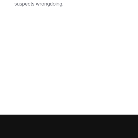
suspects wrongdoing.