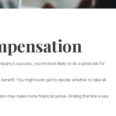
mpensation
mpany’s success, you’re more likely to do a great job for
benefit. You might even get to decide whether to take all
ion may make more financial sense. Finding that line is key