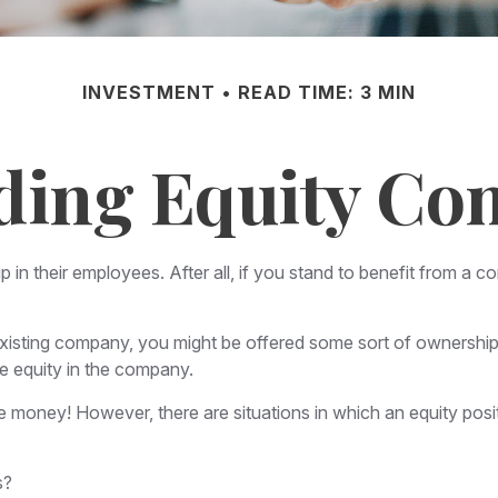
INVESTMENT
READ TIME: 3 MIN
ding Equity Co
n their employees. After all, if you stand to benefit from a co
existing company, you might be offered some sort of ownership 
e equity in the company.
 money! However, there are situations in which an equity posit
s?