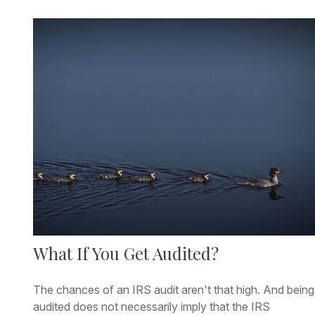
What If You Get Audited?
The chances of an IRS audit aren't that high. And being
audited does not necessarily imply that the IRS