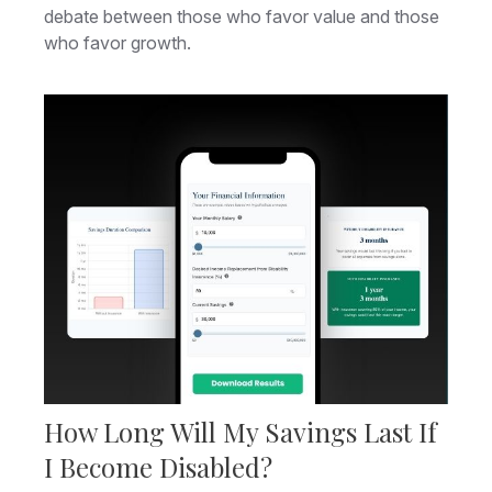
debate between those who favor value and those
who favor growth.
How Long Will My Savings Last If
I Become Disabled?