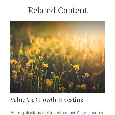
Related Content
Value Vs. Growth Investing
Among stock-market investors there’s long been a