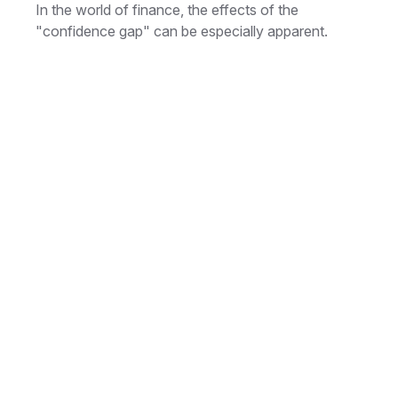
In the world of finance, the effects of the
"confidence gap" can be especially apparent.