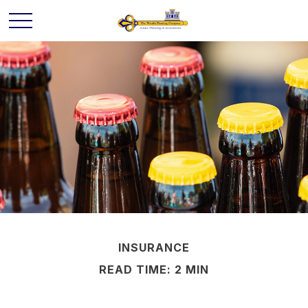
INSURANCE
READ TIME: 2 MIN