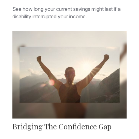
See how long your current savings might last if a
disability interrupted your income.
Bridging The Confidence Gap