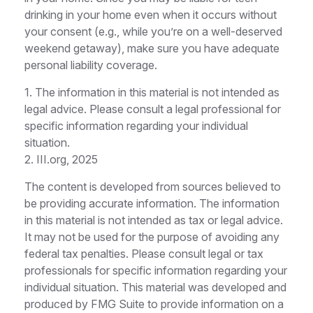
drinking in your home even when it occurs without
your consent (e.g., while you’re on a well-deserved
weekend getaway), make sure you have adequate
personal liability coverage.
1. The information in this material is not intended as
legal advice. Please consult a legal professional for
specific information regarding your individual
situation.
2. III.org, 2025
The content is developed from sources believed to
be providing accurate information. The information
in this material is not intended as tax or legal advice.
It may not be used for the purpose of avoiding any
federal tax penalties. Please consult legal or tax
professionals for specific information regarding your
individual situation. This material was developed and
produced by FMG Suite to provide information on a