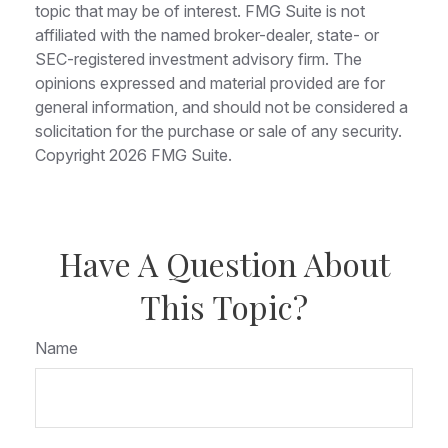
topic that may be of interest. FMG Suite is not
affiliated with the named broker-dealer, state- or
SEC-registered investment advisory firm. The
opinions expressed and material provided are for
general information, and should not be considered a
solicitation for the purchase or sale of any security.
Copyright
2026 FMG Suite.
Have A Question About
This Topic?
Name