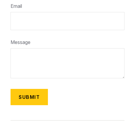
Email
Message