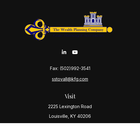
Fax:
(502)992-3541
sstovall@kfg.com
Visit
2225 Lexington Road
Louisville,
KY
40206
Connect