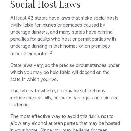
Social Host Laws
At least 43 states have laws that make social hosts
civilly liable for injuries or damages caused by
underage drinkers, and many states have criminal
penalties for adults who host or permit parties with
underage drinking in their homes or on premises
2
under their control.
State laws vary, so the precise circumstances under
which you may be held liable will depend on the
state in which you live.
The liability to which you may be subject may
include medical bills, property damage, and pain and
suffering.
The most effective way to avoid this risk is not to
allow any alcohol at teen parties that may be hosted
in your home. Since you may be liable for teen