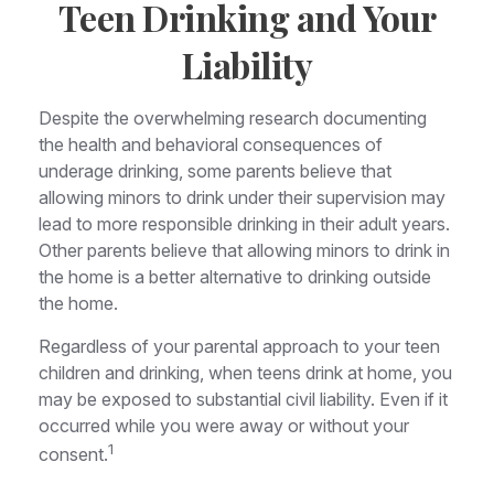
Teen Drinking and Your
Liability
Despite the overwhelming research documenting
the health and behavioral consequences of
underage drinking, some parents believe that
allowing minors to drink under their supervision may
lead to more responsible drinking in their adult years.
Other parents believe that allowing minors to drink in
the home is a better alternative to drinking outside
the home.
Regardless of your parental approach to your teen
children and drinking, when teens drink at home, you
may be exposed to substantial civil liability. Even if it
occurred while you were away or without your
1
consent.