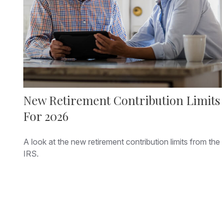
New Retirement Contribution Limits
For 2026
A look at the new retirement contribution limits from the
IRS.