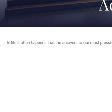
A
In life it often happens that the answers to our most press