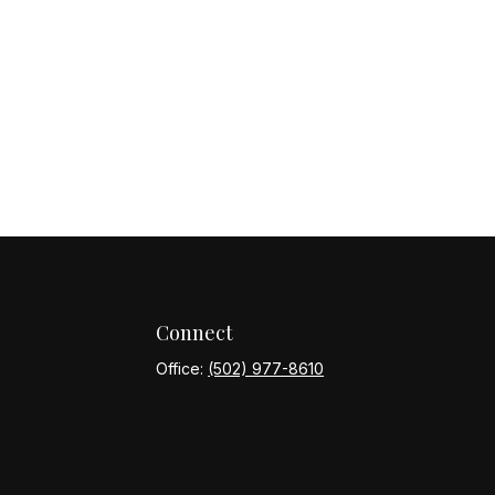
Connect
Office:
(502) 977-8610