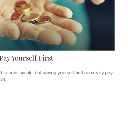
Pay Yourself First
It sounds simple, but paying yourself first can really pay
off.