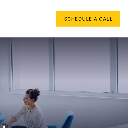
METHING TO SAY
SCHEDULE A CALL