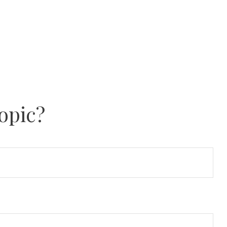
opic?