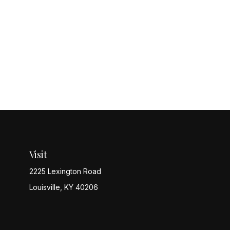
Visit
2225 Lexington Road
Louisville,
KY
40206