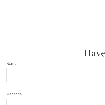
Have
Name
Message