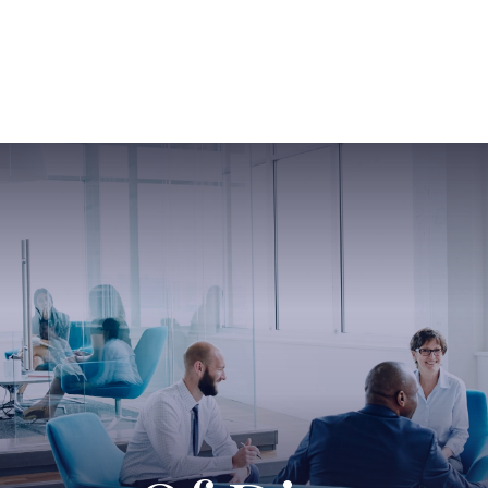
ABOUT US
SERVICES
SABINE HAS SO