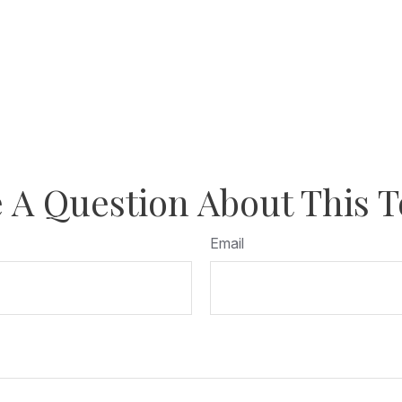
 A Question About This T
Email