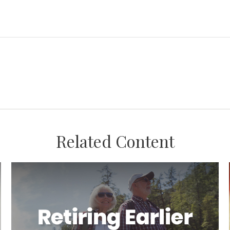
Related Content