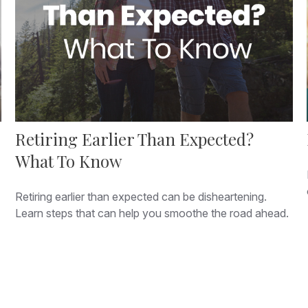
Retiring Earlier Than Expected?
What To Know
Retiring earlier than expected can be disheartening.
Learn steps that can help you smoothe the road ahead.