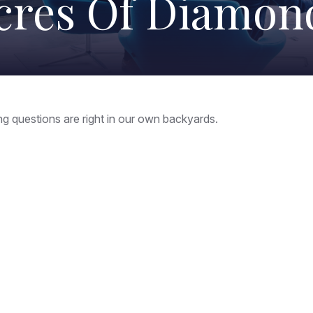
cres Of Diamon
ing questions are right in our own backyards.