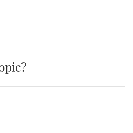
opic?