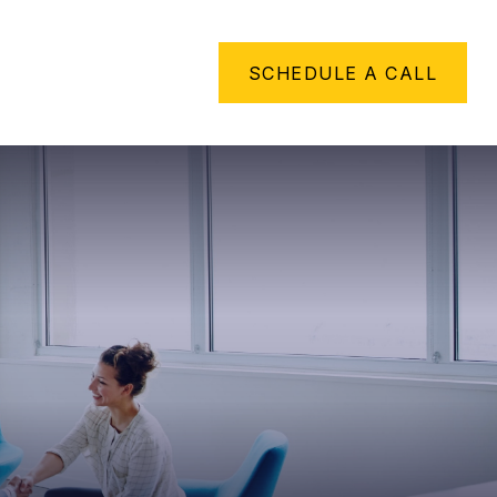
METHING TO SAY
SCHEDULE A CALL