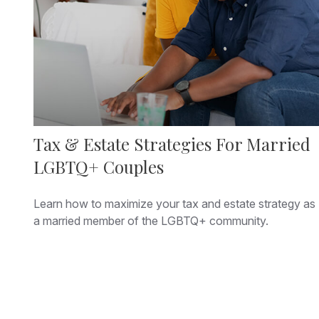
Tax & Estate Strategies For Married
LGBTQ+ Couples
Learn how to maximize your tax and estate strategy as
a married member of the LGBTQ+ community.