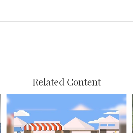
Related Content