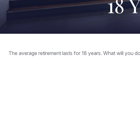
18 
The average retirement lasts for 18 years. What will you d