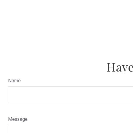
Have
Name
Message