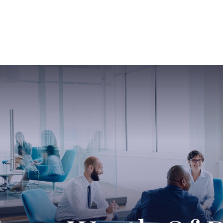
ABOUT US
SERVICES
SABINE HAS SO