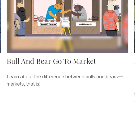
Bull And Bear Go To Market
Learn about the difference between bulls and bears—
markets, that is!