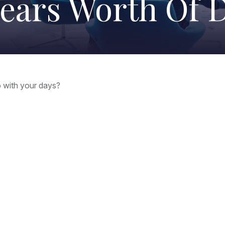
Years Worth Of 
o with your days?