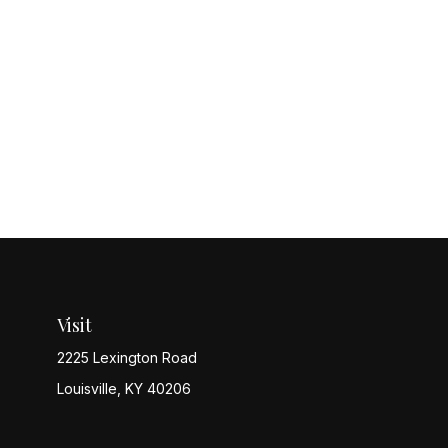
Visit
2225 Lexington Road
Louisville,
KY
40206