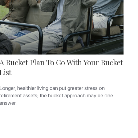
A Bucket Plan To Go With Your Bucket
List
Longer, healthier living can put greater stress on
retirement assets; the bucket approach may be one
answer.