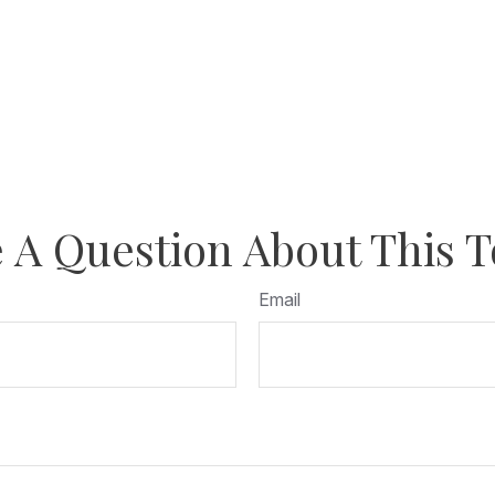
 A Question About This T
Email