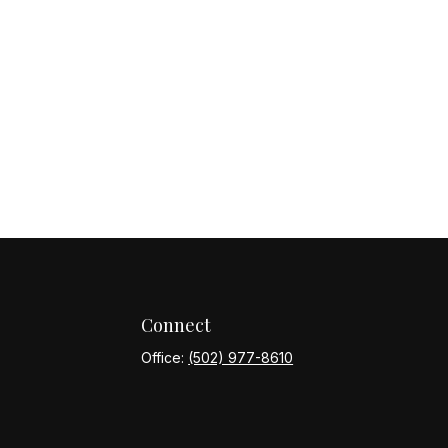
Connect
Office:
(502) 977-8610