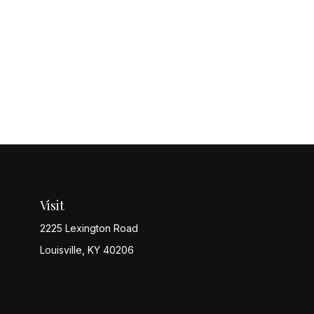
Visit
2225 Lexington Road
Louisville,
KY
40206