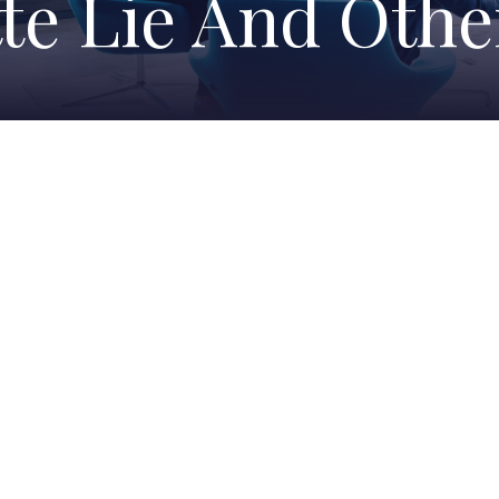
te Lie And Oth