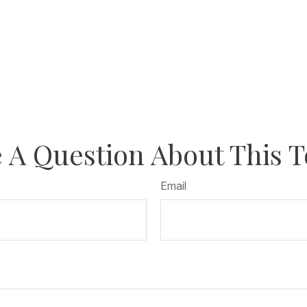
 A Question About This T
Email