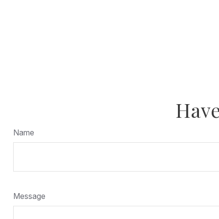
Have
Name
Message