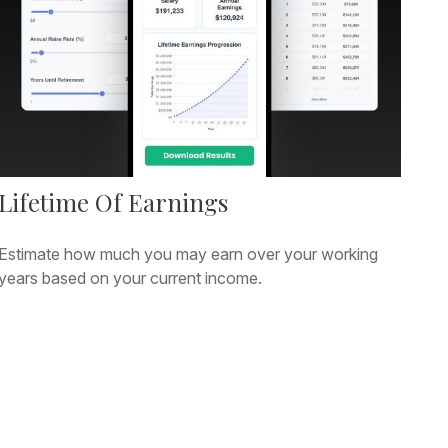
Lifetime Of Earnings
Estimate how much you may earn over your working
years based on your current income.