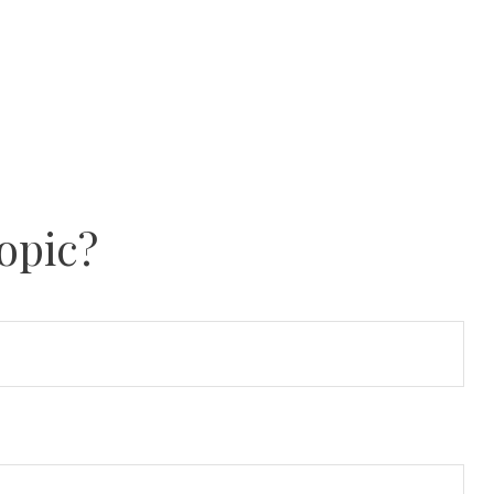
opic?