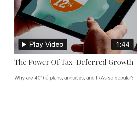
The Power Of Tax-Deferred Growth
Why are 401(k) plans, annuities, and IRAs so popular?