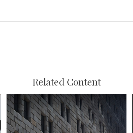
Related Content