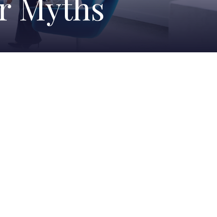
er Myths