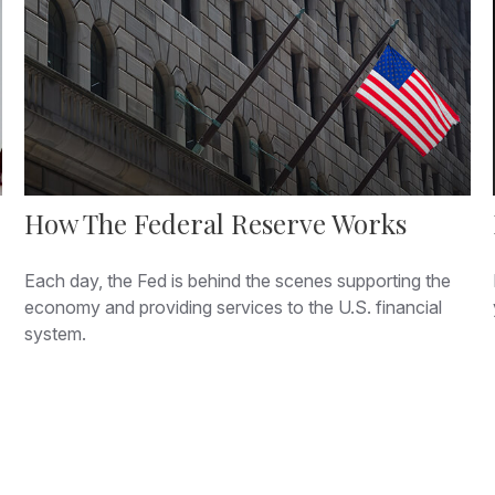
How The Federal Reserve Works
Each day, the Fed is behind the scenes supporting the
economy and providing services to the U.S. financial
system.