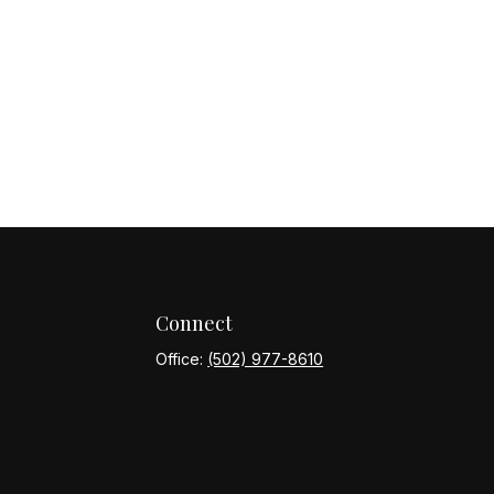
Connect
Office:
(502) 977-8610