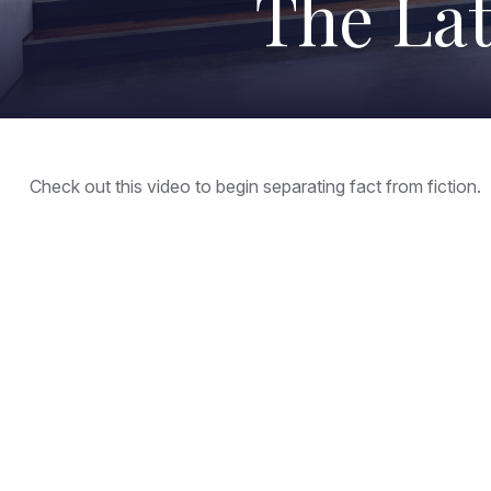
The Lat
Check out this video to begin separating fact from fiction.