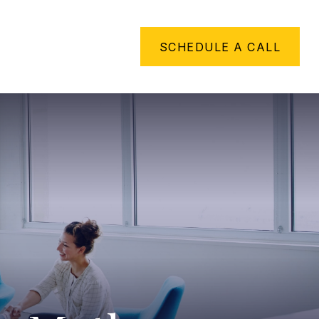
METHING TO SAY
SCHEDULE A CALL