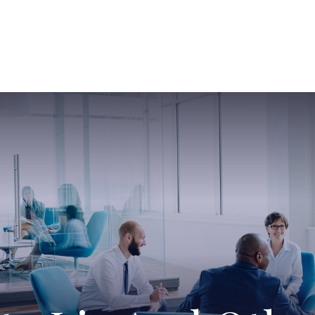
ABOUT US
SERVICES
SABINE HAS SO