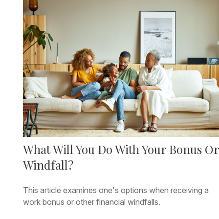
What Will You Do With Your Bonus Or
Windfall?
This article examines one's options when receiving a
work bonus or other financial windfalls.