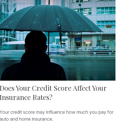
Does Your Credit Score Affect Your
Insurance Rates?
Your credit score may influence how much you pay for
auto and home insurance.