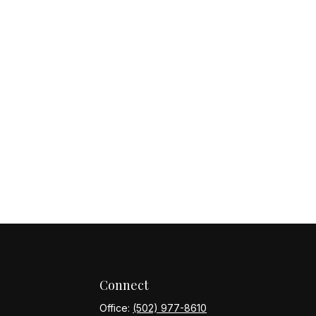
Connect
Office:
(502) 977-8610