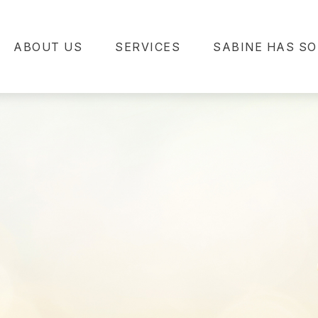
ABOUT US
SERVICES
SABINE HAS SO