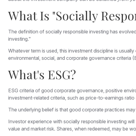
What Is "Socially Respo
The definition of socially responsible investing has evolve
investing."
Whatever term is used, this investment discipline is usual
environmental, social, and corporate governance criteria 
What's ESG?
ESG criteria of good corporate governance, positive envir
investment-related criteria, such as price-to-earnings rati
The underlying belief is that good corporate practices may
Investor experience with socially responsible investing wil
value and market risk. Shares, when redeemed, may be worth