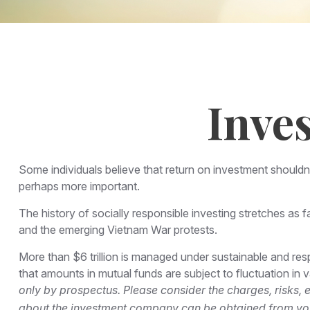
Inve
Some individuals believe that return on investment shouldn't
perhaps more important.
The history of socially responsible investing stretches as f
and the emerging Vietnam War protests.
More than $6 trillion is managed under sustainable and res
that amounts in mutual funds are subject to fluctuation in
only by prospectus. Please consider the charges, risks, 
about the investment company can be obtained from your 