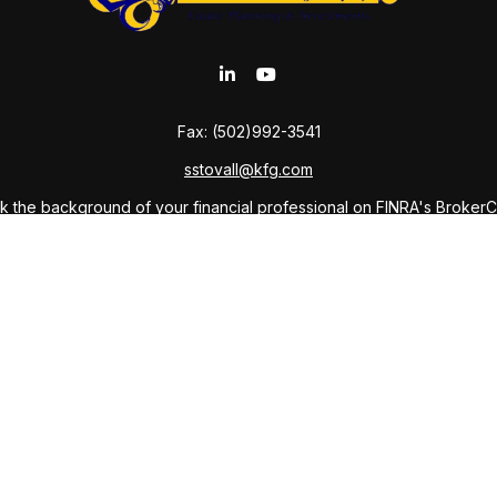
Fax:
(502)992-3541
sstovall@kfg.com
 the background of your financial professional on FINRA's
Broker
ding accurate information. The information in this material is not i
idual situation. Some of this material was developed and produced b
tative, broker - dealer, state - or SEC - registered investment advis
n, and should not be considered a solicitation for the purchase or sa
As of January 1, 2020 the
California Consumer Privacy Act (CCPA)
sug
your data:
Do not sell my personal information
.
Copyright 2026 FMG Suite.
ffered through Private Client Services LLC, Member
FINRA
,
SIPC
and 
anning Company and Sabine Kudmani Stovall, Attorney-at-Law, and do