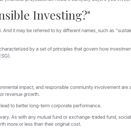
nsible Investing?"
d. And it may be referred to by different names, such as "sust
ly characterized by a set of principles that govern how investm
(ESG).
onmental impact, and responsible community involvement are a 
o or revenue growth.
 lead to better long-term corporate performance.
l vary. As with any mutual fund or exchange-traded fund, sociall
 more or less than their original cost.