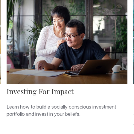
Investing For Impact
Learn how to build a socially conscious investment
portfolio and invest in your beliefs.