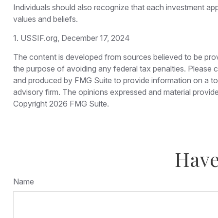
Individuals should also recognize that each investment app
values and beliefs.
1. USSIF.org, December 17, 2024
The content is developed from sources believed to be provid
the purpose of avoiding any federal tax penalties. Please co
and produced by FMG Suite to provide information on a topi
advisory firm. The opinions expressed and material provided
Copyright
2026 FMG Suite.
Have
Name