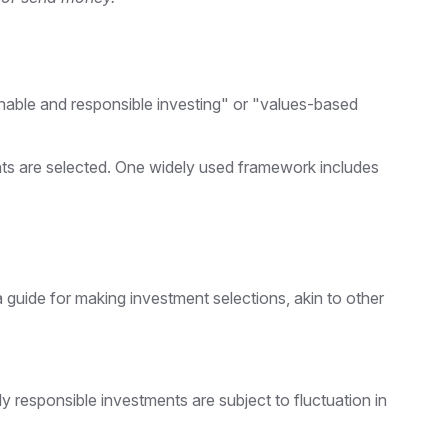
ainable and responsible investing" or "values-based
ents are selected. One widely used framework includes
guide for making investment selections, akin to other
y responsible investments are subject to fluctuation in