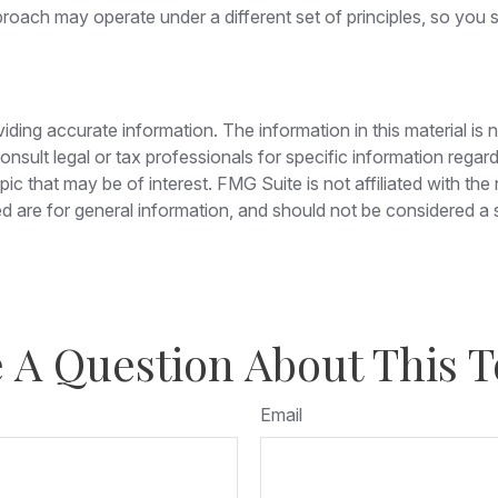
roach may operate under a different set of principles, so you s
ing accurate information. The information in this material is n
nsult legal or tax professionals for specific information regar
c that may be of interest. FMG Suite is not affiliated with th
 are for general information, and should not be considered a so
 A Question About This T
Email