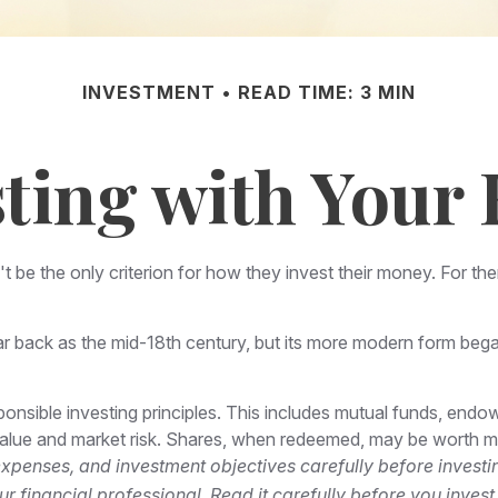
INVESTMENT
READ TIME: 3 MIN
sting with Your 
 be the only criterion for how they invest their money. For them
ar back as the mid-18th century, but its more modern form began 
ponsible investing principles. This includes mutual funds, endo
 value and market risk. Shares, when redeemed, may be worth mor
expenses, and investment objectives carefully before investi
financial professional. Read it carefully before you inves