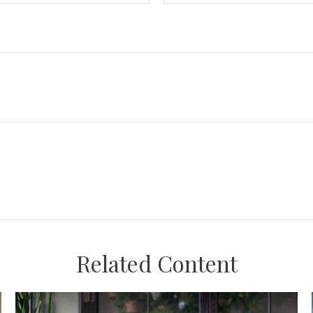
Related Content