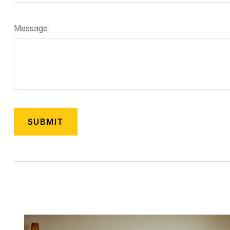
Message