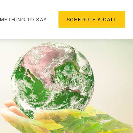
METHING TO SAY
SCHEDULE A CALL