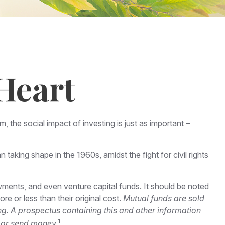
Heart
, the social impact of investing is just as important –
taking shape in the 1960s, amidst the fight for civil rights
wments, and even venture capital funds. It should be noted
e or less than their original cost.
Mutual funds are sold
ng. A prospectus containing this and other information
1
t or send money.