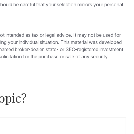
hould be careful that your selection mirrors your personal
ot intended as tax or legal advice. It may not be used for
ding your individual situation. This material was developed
e named broker-dealer, state- or SEC-registered investment
licitation for the purchase or sale of any security.
opic?