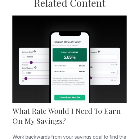
Related Content
What Rate Would I Need To Earn
On My Savings?
Work backwards from your savings goal to find the