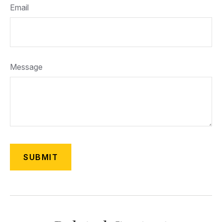
Email
Message