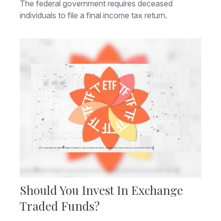
The federal government requires deceased
individuals to file a final income tax return.
Should You Invest In Exchange
Traded Funds?