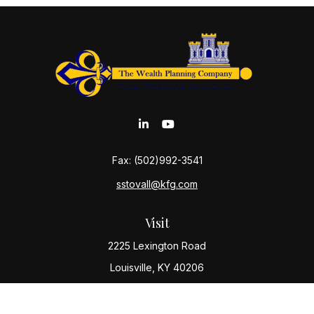
Fax:
(502)992-3541
sstovall@kfg.com
Visit
2225 Lexington Road
Louisville,
KY
40206