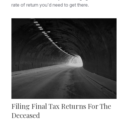
rate of return you'd need to get there.
Filing Final Tax Returns For The
Deceased