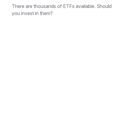
There are thousands of ETFs available. Should
you invest in them?