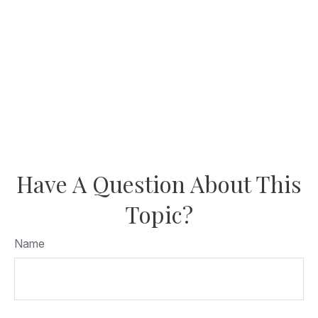
Have A Question About This
Topic?
Name