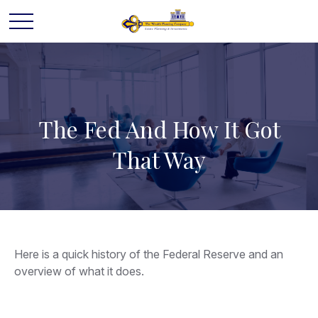
The Fed And How It Got
That Way
Here is a quick history of the Federal Reserve and an
overview of what it does.