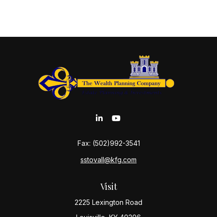
Fax:
(502)992-3541
sstovall@kfg.com
Visit
2225 Lexington Road