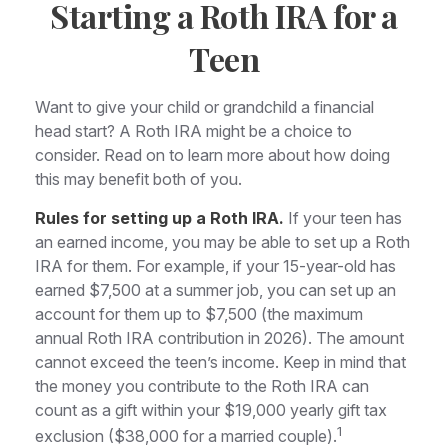
Starting a Roth IRA for a
Teen
Want to give your child or grandchild a financial
head start? A Roth IRA might be a choice to
consider. Read on to learn more about how doing
this may benefit both of you.
Rules for setting up a Roth IRA.
If your teen has
an earned income, you may be able to set up a Roth
IRA for them. For example, if your 15-year-old has
earned $7,500 at a summer job, you can set up an
account for them up to $7,500 (the maximum
annual Roth IRA contribution in 2026). The amount
cannot exceed the teen’s income. Keep in mind that
the money you contribute to the Roth IRA can
count as a gift within your $19,000 yearly gift tax
1
exclusion ($38,000 for a married couple).