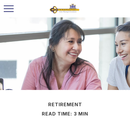
RETIREMENT
READ TIME: 3 MIN