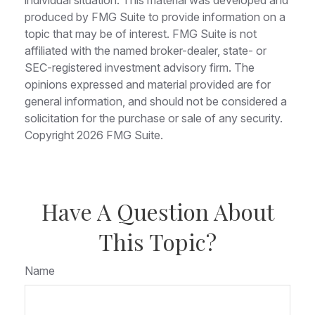
produced by FMG Suite to provide information on a
topic that may be of interest. FMG Suite is not
affiliated with the named broker-dealer, state- or
SEC-registered investment advisory firm. The
opinions expressed and material provided are for
general information, and should not be considered a
solicitation for the purchase or sale of any security.
Copyright
2026 FMG Suite.
Have A Question About
This Topic?
Name