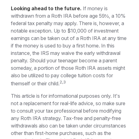
Looking ahead to the future.
If money is
withdrawn from a Roth IRA before age 59½, a 10%
federal tax penalty may apply. There is, however, a
notable exception. Up to $10,000 of investment
earnings can be taken out of a Roth IRA at any time
if the money is used to buy a first home. In this
instance, the IRS may waive the early withdrawal
penalty. Should your teenager become a parent
someday, a portion of those Roth IRA assets might
also be utilized to pay college tuition costs for
2,3
themself or their child.
This article is for informational purposes only. It's
not a replacement for real-life advice, so make sure
to consult your tax professional before modifying
any Roth IRA strategy. Tax-free and penalty-free
withdrawals also can be taken under circumstances
other than first-home purchases, such as the