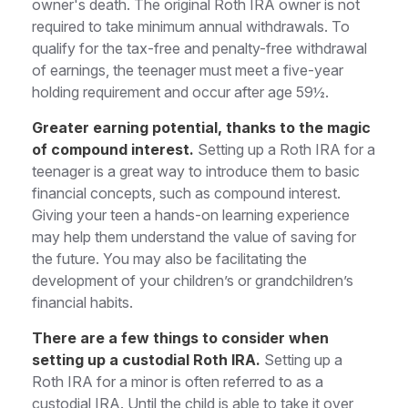
owner's death. The original Roth IRA owner is not
required to take minimum annual withdrawals. To
qualify for the tax-free and penalty-free withdrawal
of earnings, the teenager must meet a five-year
holding requirement and occur after age 59½.
Greater earning potential, thanks to the magic
of compound interest.
Setting up a Roth IRA for a
teenager is a great way to introduce them to basic
financial concepts, such as compound interest.
Giving your teen a hands-on learning experience
may help them understand the value of saving for
the future. You may also be facilitating the
development of your children’s or grandchildren’s
financial habits.
There are a few things to consider when
setting up a custodial Roth IRA.
Setting up a
Roth IRA for a minor is often referred to as a
custodial IRA. Until the child is able to take it over,