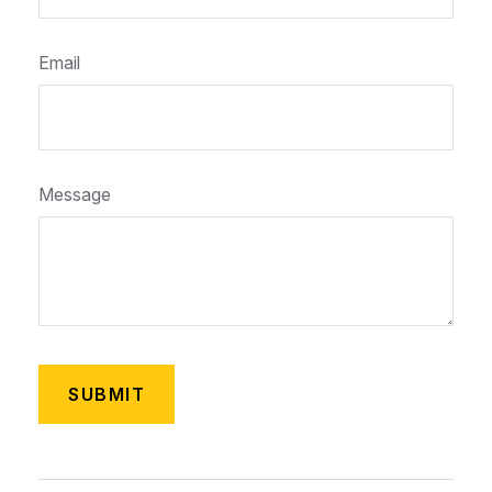
Email
Message