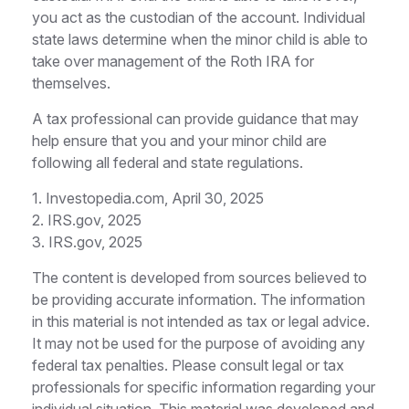
you act as the custodian of the account. Individual
state laws determine when the minor child is able to
take over management of the Roth IRA for
themselves.
A tax professional can provide guidance that may
help ensure that you and your minor child are
following all federal and state regulations.
1. Investopedia.com, April 30, 2025
2. IRS.gov, 2025
3. IRS.gov, 2025
The content is developed from sources believed to
be providing accurate information. The information
in this material is not intended as tax or legal advice.
It may not be used for the purpose of avoiding any
federal tax penalties. Please consult legal or tax
professionals for specific information regarding your
individual situation. This material was developed and