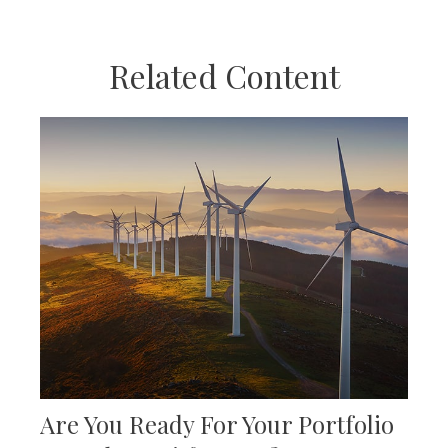
Related Content
Are You Ready For Your Portfolio