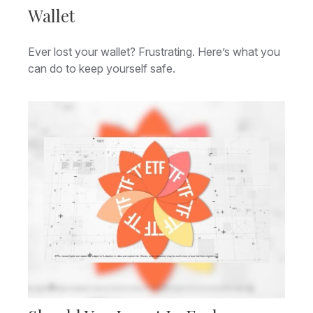
Wallet
Ever lost your wallet? Frustrating. Here’s what you
can do to keep yourself safe.