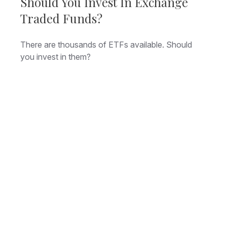
Should You Invest In Exchange
Traded Funds?
There are thousands of ETFs available. Should
you invest in them?