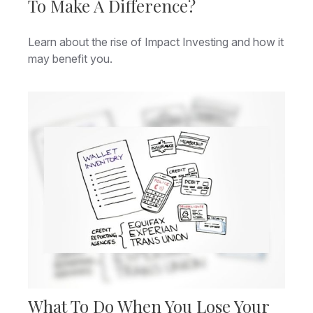
To Make A Difference?
Learn about the rise of Impact Investing and how it
may benefit you.
What To Do When You Lose Your