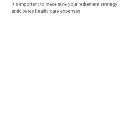
It's important to make sure your retirement strategy
anticipates health-care expenses.