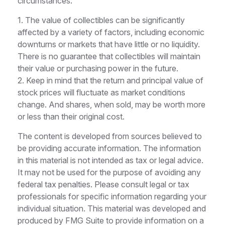
circumstances.
1. The value of collectibles can be significantly
affected by a variety of factors, including economic
downturns or markets that have little or no liquidity.
There is no guarantee that collectibles will maintain
their value or purchasing power in the future.
2. Keep in mind that the return and principal value of
stock prices will fluctuate as market conditions
change. And shares, when sold, may be worth more
or less than their original cost.
The content is developed from sources believed to
be providing accurate information. The information
in this material is not intended as tax or legal advice.
It may not be used for the purpose of avoiding any
federal tax penalties. Please consult legal or tax
professionals for specific information regarding your
individual situation. This material was developed and
produced by FMG Suite to provide information on a