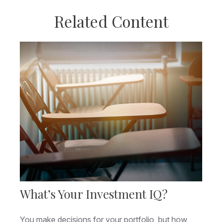
Related Content
What’s Your Investment IQ?
You make decisions for your portfolio, but how