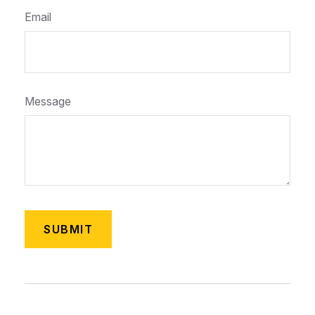
Email
Message