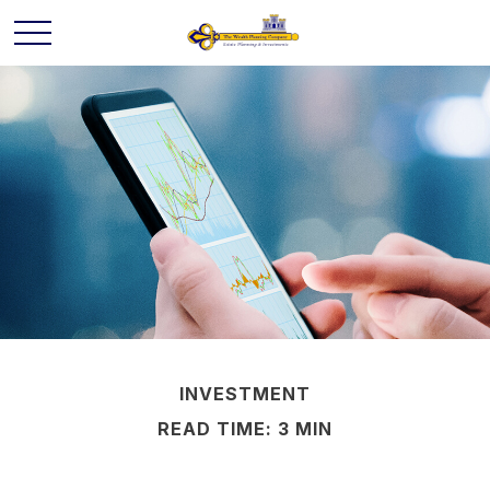
INVESTMENT
READ TIME: 3 MIN