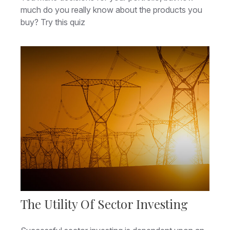
much do you really know about the products you
buy? Try this quiz
The Utility Of Sector Investing