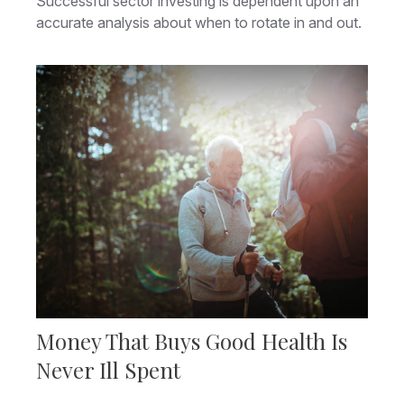
Successful sector investing is dependent upon an
accurate analysis about when to rotate in and out.
Money That Buys Good Health Is
Never Ill Spent