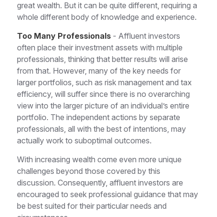
great wealth. But it can be quite different, requiring a
whole different body of knowledge and experience.
Too Many Professionals
- Affluent investors
often place their investment assets with multiple
professionals, thinking that better results will arise
from that. However, many of the key needs for
larger portfolios, such as risk management and tax
efficiency, will suffer since there is no overarching
view into the larger picture of an individual’s entire
portfolio. The independent actions by separate
professionals, all with the best of intentions, may
actually work to suboptimal outcomes.
With increasing wealth come even more unique
challenges beyond those covered by this
discussion. Consequently, affluent investors are
encouraged to seek professional guidance that may
be best suited for their particular needs and