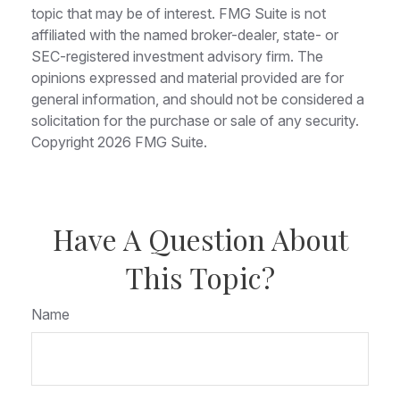
topic that may be of interest. FMG Suite is not
affiliated with the named broker-dealer, state- or
SEC-registered investment advisory firm. The
opinions expressed and material provided are for
general information, and should not be considered a
solicitation for the purchase or sale of any security.
Copyright
2026 FMG Suite.
Have A Question About
This Topic?
Name