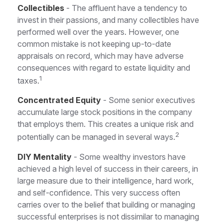
Collectibles
- The affluent have a tendency to
invest in their passions, and many collectibles have
performed well over the years. However, one
common mistake is not keeping up-to-date
appraisals on record, which may have adverse
consequences with regard to estate liquidity and
1
taxes.
Concentrated Equity
- Some senior executives
accumulate large stock positions in the company
that employs them. This creates a unique risk and
2
potentially can be managed in several ways.
DIY Mentality
- Some wealthy investors have
achieved a high level of success in their careers, in
large measure due to their intelligence, hard work,
and self-confidence. This very success often
carries over to the belief that building or managing
successful enterprises is not dissimilar to managing