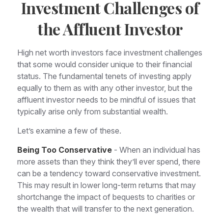
Investment Challenges of
the Affluent Investor
High net worth investors face investment challenges
that some would consider unique to their financial
status. The fundamental tenets of investing apply
equally to them as with any other investor, but the
affluent investor needs to be mindful of issues that
typically arise only from substantial wealth.
Let’s examine a few of these.
Being Too Conservative
- When an individual has
more assets than they think they’ll ever spend, there
can be a tendency toward conservative investment.
This may result in lower long-term returns that may
shortchange the impact of bequests to charities or
the wealth that will transfer to the next generation.