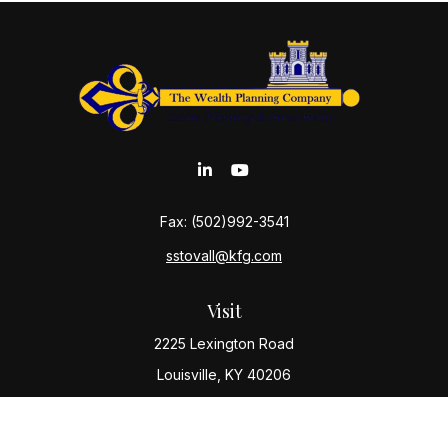
Fax:
(502)992-3541
sstovall@kfg.com
Visit
2225 Lexington Road
Louisville,
KY
40206
Connect