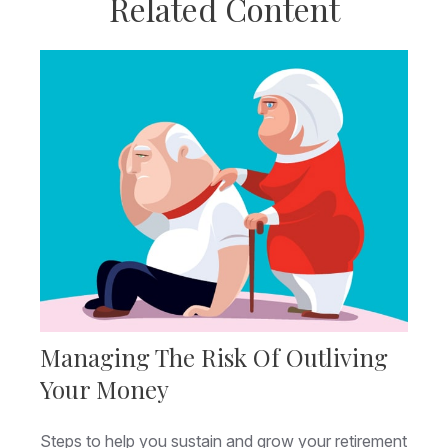
Related Content
Managing The Risk Of Outliving
Your Money
Steps to help you sustain and grow your retirement