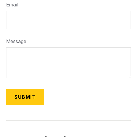
Email
Message