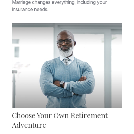
Marriage changes everything, including your
insurance needs.
Choose Your Own Retirement
Adventure