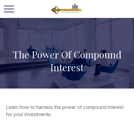
The Power Of Compound
Interest
Learn how to harness the power of compound interest
for your investments.