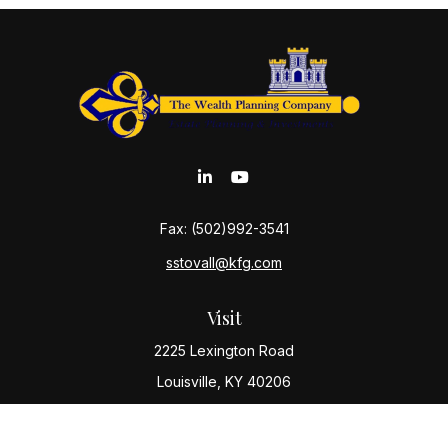
Fax:
(502)992-3541
sstovall@kfg.com
Visit
2225 Lexington Road
Louisville,
KY
40206