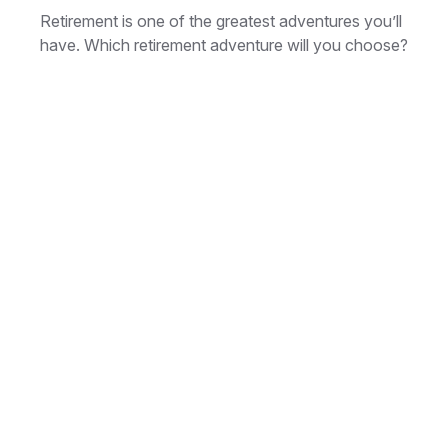
Retirement is one of the greatest adventures you’ll
have. Which retirement adventure will you choose?