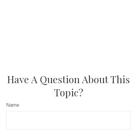
Have A Question About This
Topic?
Name