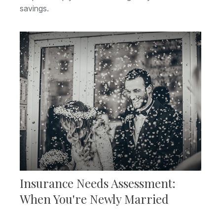
savings.
Insurance Needs Assessment:
When You're Newly Married