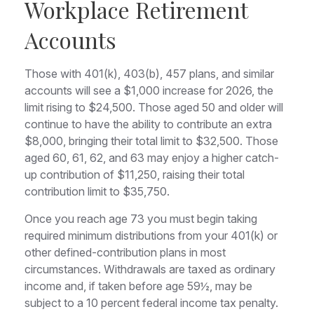
Workplace Retirement
Accounts
Those with 401(k), 403(b), 457 plans, and similar
accounts will see a $1,000 increase for 2026, the
limit rising to $24,500. Those aged 50 and older will
continue to have the ability to contribute an extra
$8,000, bringing their total limit to $32,500. Those
aged 60, 61, 62, and 63 may enjoy a higher catch-
up contribution of $11,250, raising their total
contribution limit to $35,750.
Once you reach age 73 you must begin taking
required minimum distributions from your 401(k) or
other defined-contribution plans in most
circumstances. Withdrawals are taxed as ordinary
income and, if taken before age 59½, may be
subject to a 10 percent federal income tax penalty.