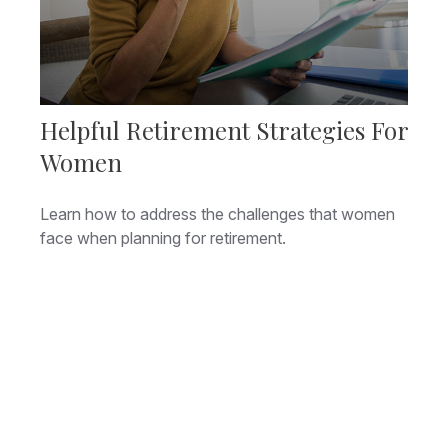
Helpful Retirement Strategies For
Women
Learn how to address the challenges that women
face when planning for retirement.