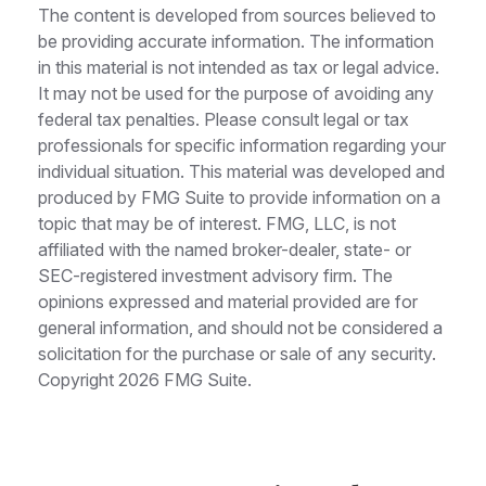
The content is developed from sources believed to
be providing accurate information. The information
in this material is not intended as tax or legal advice.
It may not be used for the purpose of avoiding any
federal tax penalties. Please consult legal or tax
professionals for specific information regarding your
individual situation. This material was developed and
produced by FMG Suite to provide information on a
topic that may be of interest. FMG, LLC, is not
affiliated with the named broker-dealer, state- or
SEC-registered investment advisory firm. The
opinions expressed and material provided are for
general information, and should not be considered a
solicitation for the purchase or sale of any security.
Copyright
2026 FMG Suite.