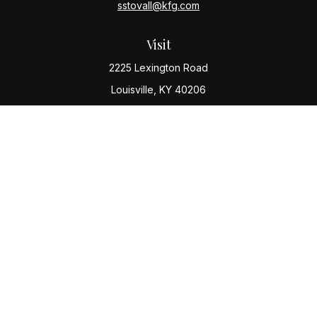
sstovall@kfg.com
Visit
2225 Lexington Road
Louisville,
KY
40206
Connect
Office:
(502) 977-8610
Check the background of your financial professional
on FINRA's
BrokerCheck
.
The content is developed from sources believed to be
providing accurate information. The information in this
material is not intended as tax or legal advice. Please
consult legal or tax professionals for specific
information regarding your individual situation. Some of
this material was developed and produced by FMG