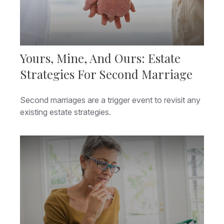
Yours, Mine, And Ours: Estate
Strategies For Second Marriage
Second marriages are a trigger event to revisit any
existing estate strategies.