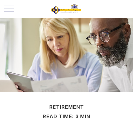
RETIREMENT
READ TIME: 3 MIN