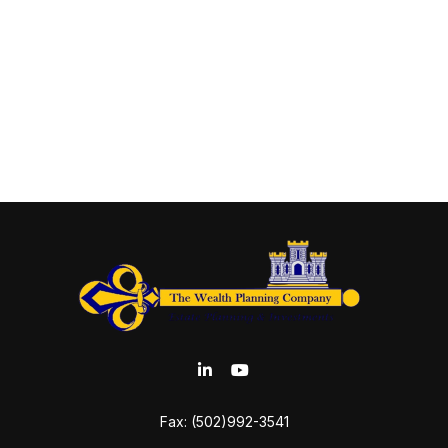
Fax:
(502)992-3541