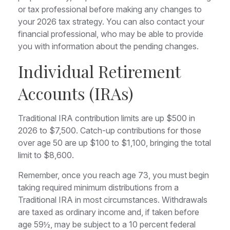
or tax professional before making any changes to
your 2026 tax strategy. You can also contact your
financial professional, who may be able to provide
you with information about the pending changes.
Individual Retirement
Accounts (IRAs)
Traditional IRA contribution limits are up $500 in
2026 to $7,500. Catch-up contributions for those
over age 50 are up $100 to $1,100, bringing the total
limit to $8,600.
Remember, once you reach age 73, you must begin
taking required minimum distributions from a
Traditional IRA in most circumstances. Withdrawals
are taxed as ordinary income and, if taken before
age 59½, may be subject to a 10 percent federal