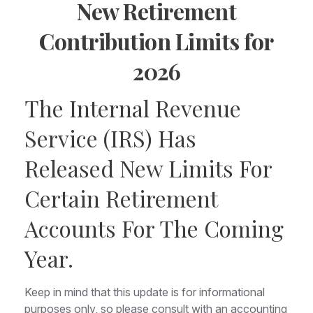
New Retirement
Contribution Limits for
2026
The Internal Revenue
Service (IRS) Has
Released New Limits For
Certain Retirement
Accounts For The Coming
Year.
Keep in mind that this update is for informational
purposes only, so please consult with an accounting