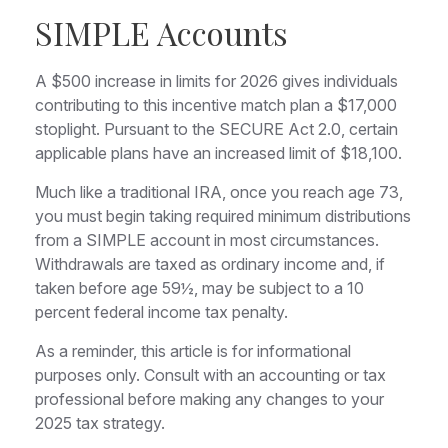
SIMPLE Accounts
A $500 increase in limits for 2026 gives individuals
contributing to this incentive match plan a $17,000
stoplight. Pursuant to the SECURE Act 2.0, certain
applicable plans have an increased limit of $18,100.
Much like a traditional IRA, once you reach age 73,
you must begin taking required minimum distributions
from a SIMPLE account in most circumstances.
Withdrawals are taxed as ordinary income and, if
taken before age 59½, may be subject to a 10
percent federal income tax penalty.
As a reminder, this article is for informational
purposes only. Consult with an accounting or tax
professional before making any changes to your
2025 tax strategy.