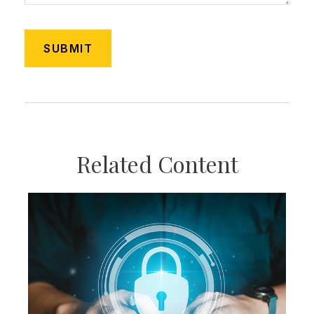
Related Content