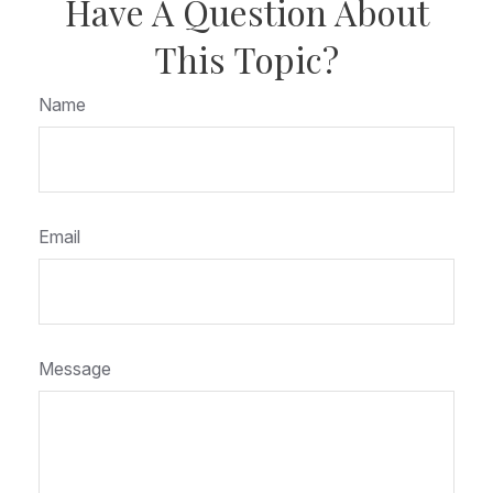
Have A Question About
This Topic?
Name
Email
Message