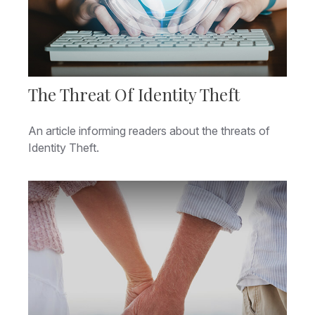
The Threat Of Identity Theft
An article informing readers about the threats of
Identity Theft.