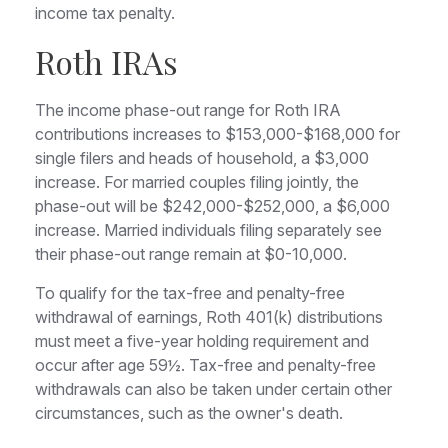
income tax penalty.
Roth IRAs
The income phase-out range for Roth IRA
contributions increases to $153,000-$168,000 for
single filers and heads of household, a $3,000
increase. For married couples filing jointly, the
phase-out will be $242,000-$252,000, a $6,000
increase. Married individuals filing separately see
their phase-out range remain at $0-10,000.
To qualify for the tax-free and penalty-free
withdrawal of earnings, Roth 401(k) distributions
must meet a five-year holding requirement and
occur after age 59½. Tax-free and penalty-free
withdrawals can also be taken under certain other
circumstances, such as the owner's death.