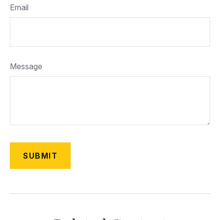
Email
Message