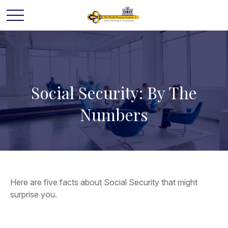
Social Security: By The
Numbers
Here are five facts about Social Security that might
surprise you.