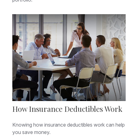
How Insurance Deductibles Work
Knowing how insurance deductibles work can help
you save money.