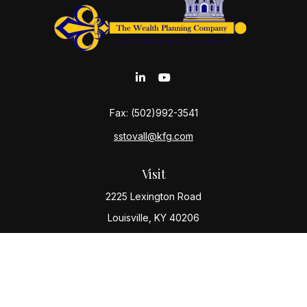
Fax:
(502)992-3541
sstovall@kfg.com
Visit
2225 Lexington Road
Louisville,
KY
40206
Connect
Office:
(502) 977-8610