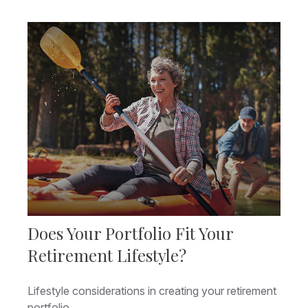
Does Your Portfolio Fit Your
Retirement Lifestyle?
Lifestyle considerations in creating your retirement
portfolio.