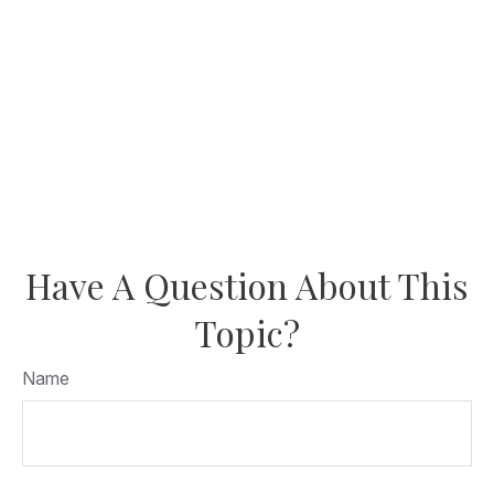
Have A Question About This
Topic?
Name