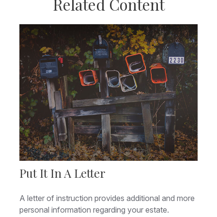
Related Content
Put It In A Letter
A letter of instruction provides additional and more
personal information regarding your estate.