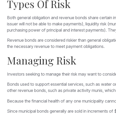
Types Of Risk
Both general obligation and revenue bonds share certain investm
issuer will not be able to make payments), liquidity risk (mun
purchasing power of principal and interest payments). They 
Revenue bonds are considered riskier than general obligat
the necessary revenue to meet payment obligations.
Managing Risk
Investors seeking to manage their risk may want to conside
Bonds used to support essential services, such as water o
other revenue bonds, such as private activity munis, whic
Because the financial health of any one municipality canno
Since municipal bonds generally are sold in increments of 