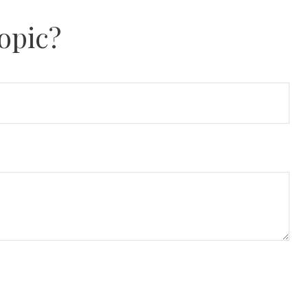
opic?