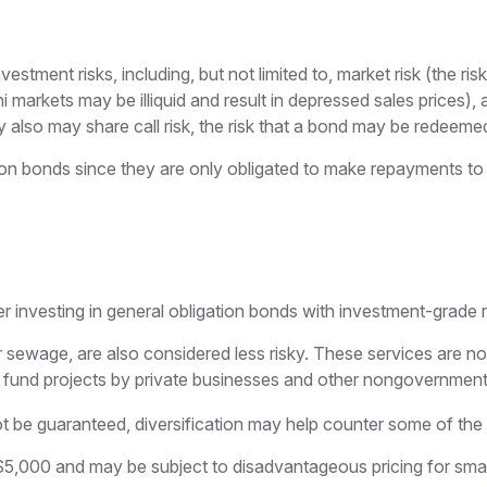
ent risks, including, but not limited to, market risk (the risk tha
i markets may be illiquid and result in depressed sales prices), a
also may share call risk, the risk that a bond may be redeemed 
ion bonds since they are only obligated to make repayments to 
r investing in general obligation bonds with investment-grade r
r sewage, are also considered less risky. These services are 
h fund projects by private businesses and other nongovernment
t be guaranteed, diversification may help counter some of the r
$5,000 and may be subject to disadvantageous pricing for small