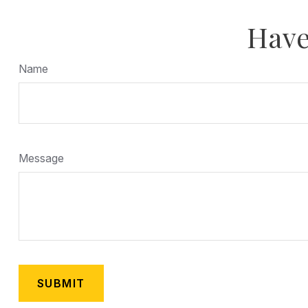
Have
Name
Message