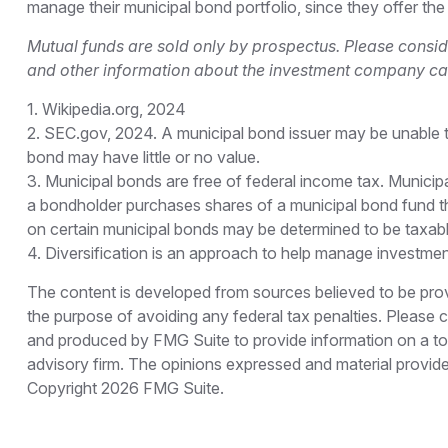
manage their municipal bond portfolio, since they offer the
Mutual funds are sold only by prospectus. Please conside
and other information about the investment company can 
1. Wikipedia.org, 2024
2. SEC.gov, 2024. A municipal bond issuer may be unable to
bond may have little or no value.
3. Municipal bonds are free of federal income tax. Municip
a bondholder purchases shares of a municipal bond fund tha
on certain municipal bonds may be determined to be taxabl
4. Diversification is an approach to help manage investment r
The content is developed from sources believed to be provid
the purpose of avoiding any federal tax penalties. Please co
and produced by FMG Suite to provide information on a topi
advisory firm. The opinions expressed and material provided
Copyright
2026 FMG Suite.