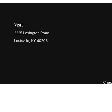
Visit
2225 Lexington Road
Louisville,
KY
40206
Check
The content is developed from sources believed to be provi
professionals for specific information regarding your indiv
interest. FMG Suite is not affiliated with the named represen
general informatio