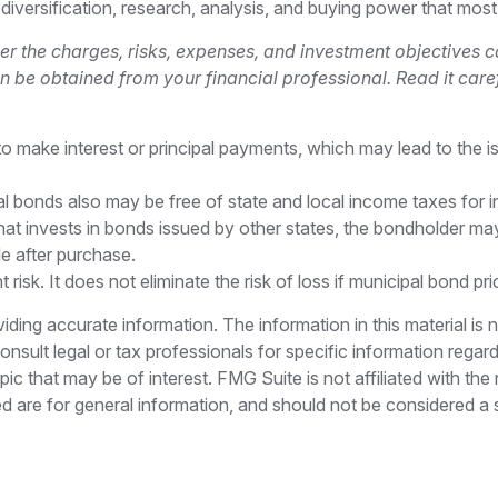
 diversification, research, analysis, and buying power that most
r the charges, risks, expenses, and investment objectives ca
be obtained from your financial professional. Read it caref
 make interest or principal payments, which may lead to the iss
al bonds also may be free of state and local income taxes for i
t invests in bonds issued by other states, the bondholder may 
e after purchase.
isk. It does not eliminate the risk of loss if municipal bond pri
ing accurate information. The information in this material is n
nsult legal or tax professionals for specific information regar
c that may be of interest. FMG Suite is not affiliated with th
 are for general information, and should not be considered a so