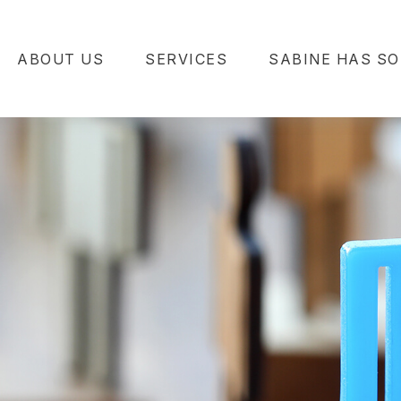
ABOUT US
SERVICES
SABINE HAS SO