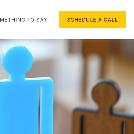
METHING TO SAY
SCHEDULE A CALL