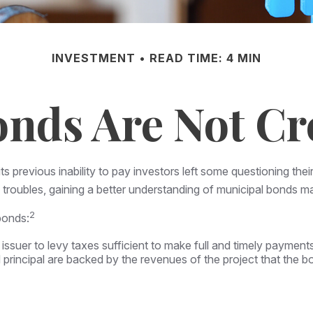
INVESTMENT
READ TIME: 4 MIN
onds Are Not Cr
its previous inability to pay investors left some questioning the
s troubles, gaining a better understanding of municipal bonds 
2
bonds:
issuer to levy taxes sufficient to make full and timely payments
rincipal are backed by the revenues of the project that the b