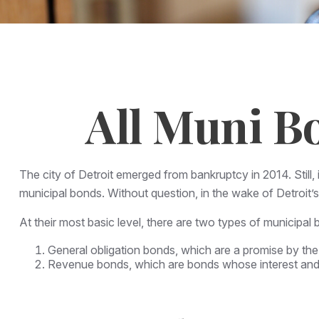
All Muni B
The city of Detroit emerged from bankruptcy in 2014. Still, 
municipal bonds. Without question, in the wake of Detroit’
At their most basic level, there are two types of municipal 
General obligation bonds, which are a promise by the 
Revenue bonds, which are bonds whose interest and p