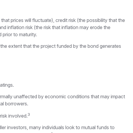
t prices will fluctuate), credit risk (the possibility that the
nd inflation risk (the risk that inflation may erode the
prior to maturity.
the extent that the project funded by the bond generates
atings.
normally unaffected by economic conditions that may impact
al borrowers.
3
isk involved.
er investors, many individuals look to mutual funds to