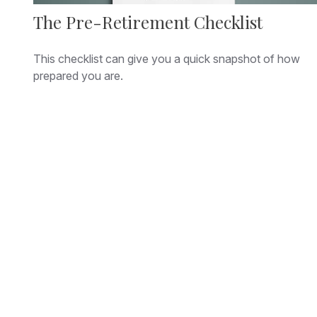
The Pre-Retirement Checklist
This checklist can give you a quick snapshot of how
prepared you are.