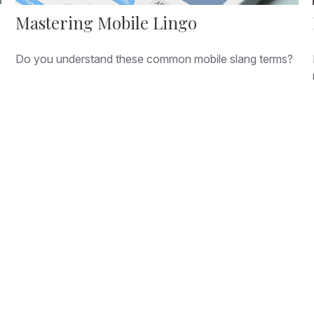
Mastering Mobile Lingo
Do you understand these common mobile slang terms?