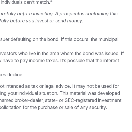
4
 individuals can’t match.
refully before investing. A prospectus containing this
ully before you invest or send money.
uer defaulting on the bond. If this occurs, the municipal
nvestors who live in the area where the bond was issued. If
have to pay income taxes. It’s possible that the interest
ces decline.
ot intended as tax or legal advice. It may not be used for
ding your individual situation. This material was developed
e named broker-dealer, state- or SEC-registered investment
licitation for the purchase or sale of any security.