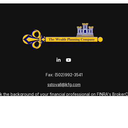
Fax:
(502)992-3541
sstovall@kfg.com
 the background of your financial professional on FINRA's
Broker
ding accurate information. The information in this material is not i
idual situation. Some of this material was developed and produced b
tative, broker - dealer, state - or SEC - registered investment advis
n, and should not be considered a solicitation for the purchase or sa