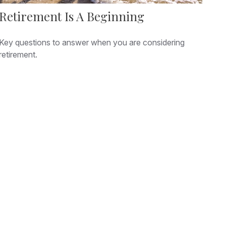
Retirement Is A Beginning
Key questions to answer when you are considering
retirement.