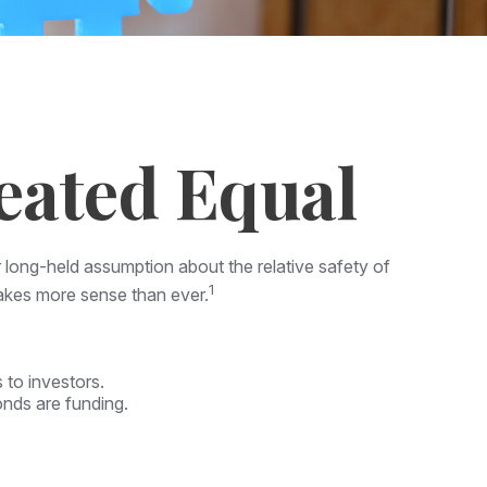
eated Equal
ir long-held assumption about the relative safety of
1
makes more sense than ever.
 to investors.
onds are funding.