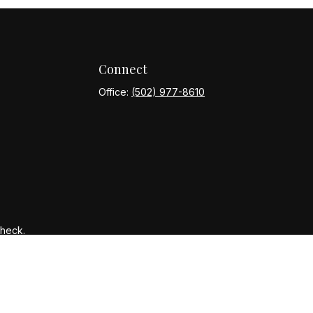
Connect
Office:
(502) 977-8610
Check
.
ntended as tax or legal advice. Please consult legal or tax
y FMG Suite to provide information on a topic that may be of
ory firm. The opinions expressed and material provided are for
le of any security.