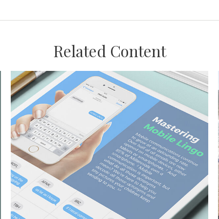
Related Content