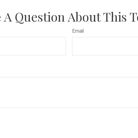
 A Question About This T
Email