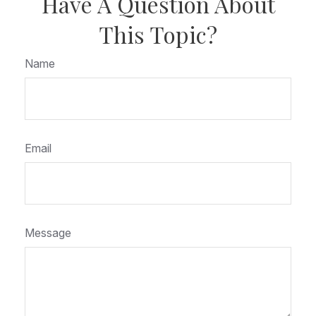
Have A Question About
This Topic?
Name
Email
Message