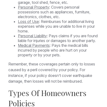
garage, tool shed, fence, etc.
Personal Property
: Covers personal
possessions such as appliances, furniture,
electronics, clothes, etc.
Loss of Use
: Reimburses for additional living
expenses while you are unable to live in your
home.
Personal Liability
: Pays claims if you are found
liable for injuries or damages to another party.
Medical Payments
: Pays the medical bills
incurred by people who are hurt on your
property or by your pets.
Remember, these coverages pertain only to losses
caused by a peril covered by your policy. For
instance, if your policy doesn’t cover earthquake
damage, then losses will not be reimbursed.
Types Of Homeowners
Policies