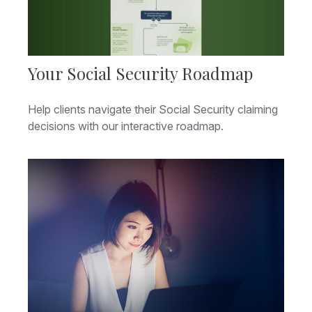
Your Social Security Roadmap
Help clients navigate their Social Security claiming
decisions with our interactive roadmap.