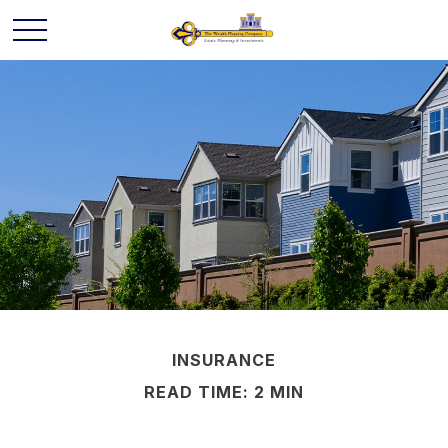
INSURANCE
READ TIME: 2 MIN