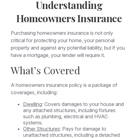
Understanding
Homeowners Insurance
Purchasing homeowners insurance is not only
critical for protecting your home, your personal
property and against any potential liability, but if you
have a mortgage, your lender will require it.
What’s Covered
A homeowners insurance policy is a package of
coverages, including:
Dwelling
: Covers damages to your house and
any attached structures, including fixtures
such as plumbing, electrical and HVAC
systems.
Other Structures
: Pays for damage to
unattached structures, including a detached