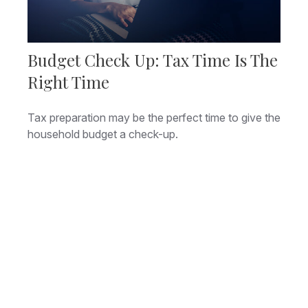
Budget Check Up: Tax Time Is The
Right Time
Tax preparation may be the perfect time to give the
household budget a check-up.