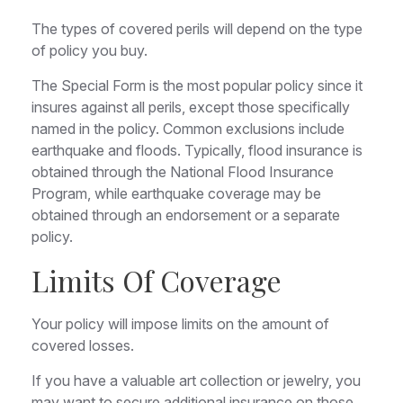
The types of covered perils will depend on the type
of policy you buy.
The Special Form is the most popular policy since it
insures against all perils, except those specifically
named in the policy. Common exclusions include
earthquake and floods. Typically, flood insurance is
obtained through the National Flood Insurance
Program, while earthquake coverage may be
obtained through an endorsement or a separate
policy.
Limits Of Coverage
Your policy will impose limits on the amount of
covered losses.
If you have a valuable art collection or jewelry, you
may want to secure additional insurance on those