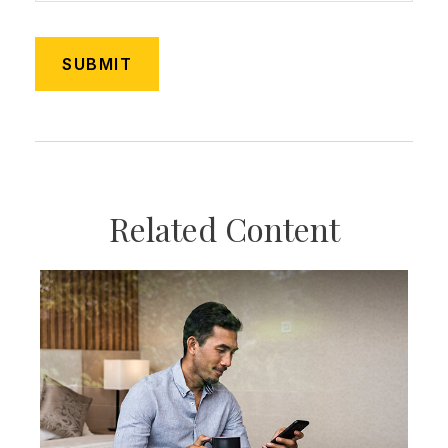
Related Content