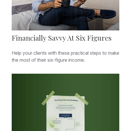
Financially Savvy At Six Figures
Help your clients with these practical steps to make
the most of their six-figure income.