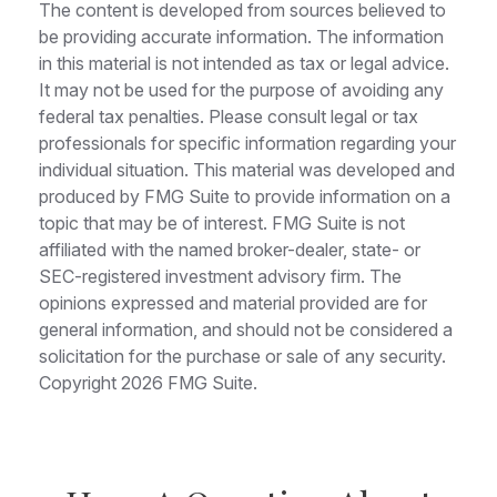
The content is developed from sources believed to
be providing accurate information. The information
in this material is not intended as tax or legal advice.
It may not be used for the purpose of avoiding any
federal tax penalties. Please consult legal or tax
professionals for specific information regarding your
individual situation. This material was developed and
produced by FMG Suite to provide information on a
topic that may be of interest. FMG Suite is not
affiliated with the named broker-dealer, state- or
SEC-registered investment advisory firm. The
opinions expressed and material provided are for
general information, and should not be considered a
solicitation for the purchase or sale of any security.
Copyright
2026 FMG Suite.