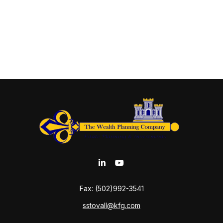
Fax:
(502)992-3541
sstovall@kfg.com