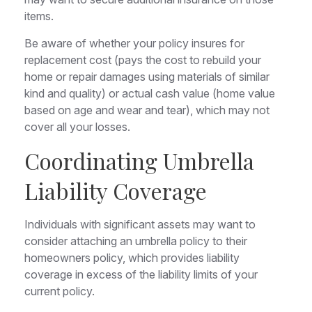
items.
Be aware of whether your policy insures for
replacement cost (pays the cost to rebuild your
home or repair damages using materials of similar
kind and quality) or actual cash value (home value
based on age and wear and tear), which may not
cover all your losses.
Coordinating Umbrella
Liability Coverage
Individuals with significant assets may want to
consider attaching an umbrella policy to their
homeowners policy, which provides liability
coverage in excess of the liability limits of your
current policy.