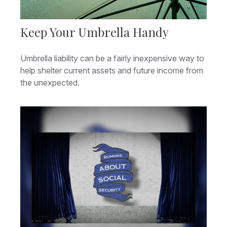
Keep Your Umbrella Handy
Umbrella liability can be a fairly inexpensive way to
help shelter current assets and future income from
the unexpected.