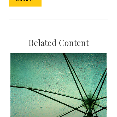
Related Content