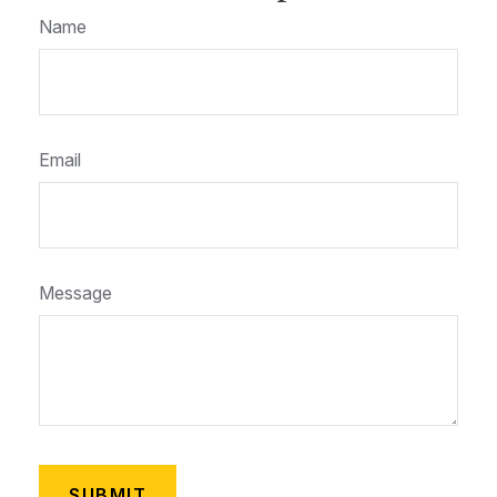
Name
Email
Message