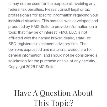
It may not be used for the purpose of avoiding any
federal tax penalties. Please consult legal or tax
professionals for specific information regarding your
individual situation. This material was developed and
produced by FMG Suite to provide information on a
topic that may be of interest. FMG, LLC, is not
affiliated with the named broker-dealer, state- or
SEC-registered investment advisory firm. The
opinions expressed and material provided are for
general information, and should not be considered a
solicitation for the purchase or sale of any security.
Copyright
2026 FMG Suite.
Have A Question About
This Topic?