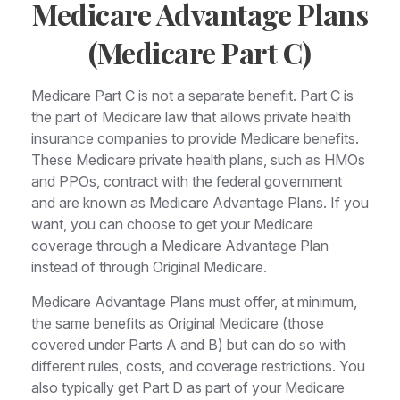
Medicare Advantage Plans
(Medicare Part C)
Medicare Part C is not a separate benefit. Part C is
the part of Medicare law that allows private health
insurance companies to provide Medicare benefits.
These Medicare private health plans, such as HMOs
and PPOs, contract with the federal government
and are known as Medicare Advantage Plans. If you
want, you can choose to get your Medicare
coverage through a Medicare Advantage Plan
instead of through Original Medicare.
Medicare Advantage Plans must offer, at minimum,
the same benefits as Original Medicare (those
covered under Parts A and B) but can do so with
different rules, costs, and coverage restrictions. You
also typically get Part D as part of your Medicare