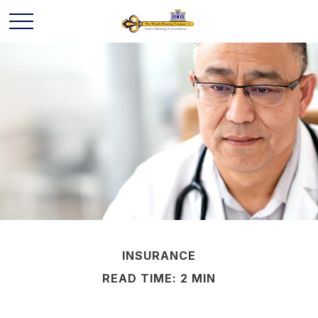
INSURANCE
READ TIME: 2 MIN