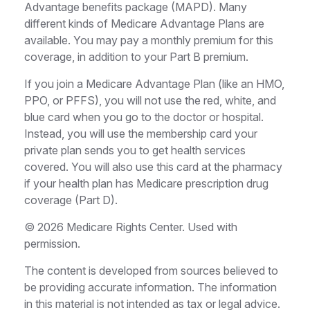
Advantage benefits package (MAPD). Many
different kinds of Medicare Advantage Plans are
available. You may pay a monthly premium for this
coverage, in addition to your Part B premium.
If you join a Medicare Advantage Plan (like an HMO,
PPO, or PFFS), you will not use the red, white, and
blue card when you go to the doctor or hospital.
Instead, you will use the membership card your
private plan sends you to get health services
covered. You will also use this card at the pharmacy
if your health plan has Medicare prescription drug
coverage (Part D).
©
2026 Medicare Rights Center. Used with
permission.
The content is developed from sources believed to
be providing accurate information. The information
in this material is not intended as tax or legal advice.