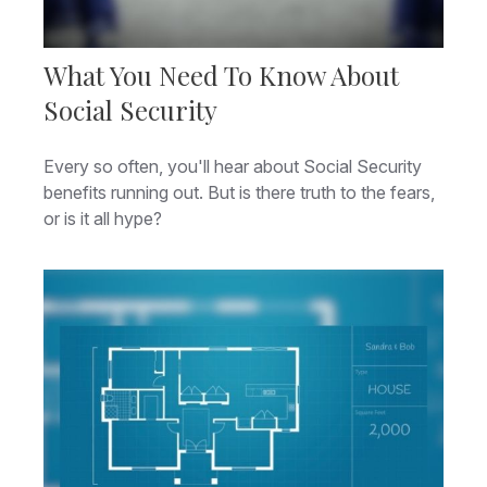
What You Need To Know About
Social Security
Every so often, you'll hear about Social Security
benefits running out. But is there truth to the fears,
or is it all hype?