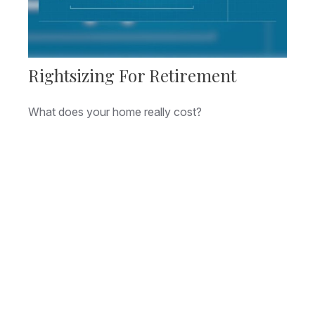
Rightsizing For Retirement
What does your home really cost?