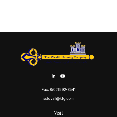
Fax:
(502)992-3541
sstovall@kfg.com
Visit