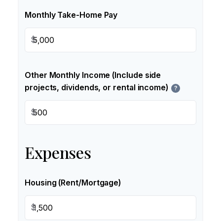
Monthly Take-Home Pay
$
Other Monthly Income (Include side
projects, dividends, or rental income)
?
$
Expenses
Housing (Rent/Mortgage)
$