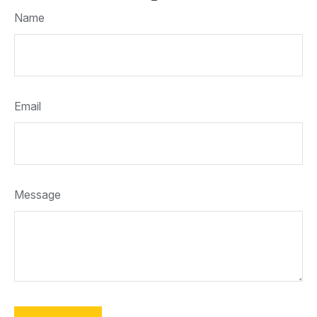
Name
Email
Message