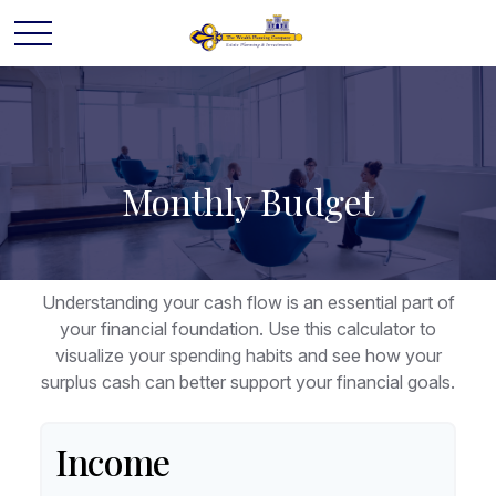
Monthly Budget
Understanding your cash flow is an essential part of
your financial foundation. Use this calculator to
visualize your spending habits and see how your
surplus cash can better support your financial goals.
Income