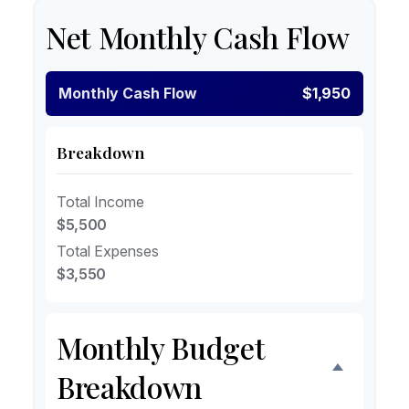
Net Monthly Cash Flow
Monthly Cash Flow
$1,950
Breakdown
Total Income
$5,500
Total Expenses
$3,550
Monthly Budget
Breakdown