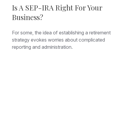
Is A SEP-IRA Right For Your
Business?
For some, the idea of establishing a retirement
strategy evokes worries about complicated
reporting and administration.