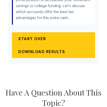
savings or college funding. Let's discuss
which accounts offer the best tax
advantages for this extra cash.
START OVER
DOWNLOAD RESULTS
Have A Question About This
Topic?