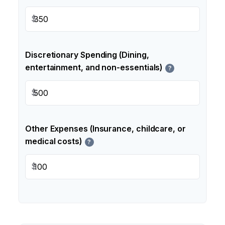
$
Discretionary Spending (Dining,
entertainment, and non-essentials)
?
$
Other Expenses (Insurance, childcare, or
medical costs)
?
$