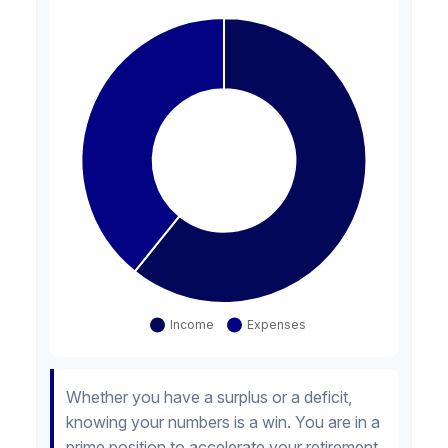
Whether you have a surplus or a deficit,
knowing your numbers is a win. You are in a
prime position to accelerate your retirement