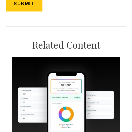
Related Content