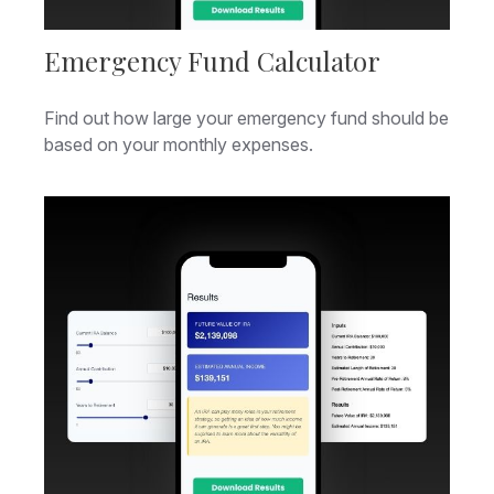
Emergency Fund Calculator
Find out how large your emergency fund should be
based on your monthly expenses.