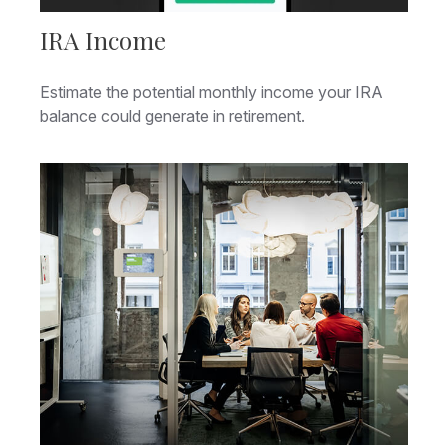
IRA Income
Estimate the potential monthly income your IRA
balance could generate in retirement.