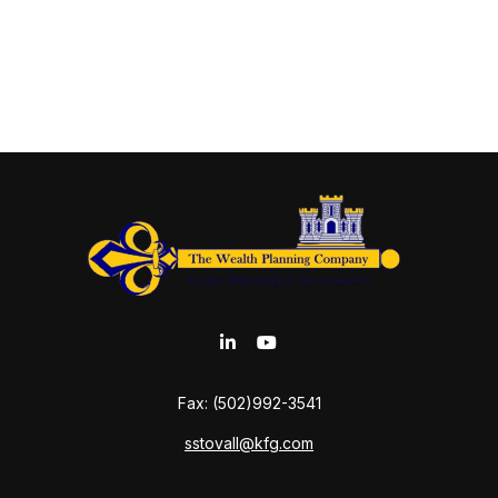
Fax:
(502)992-3541
sstovall@kfg.com