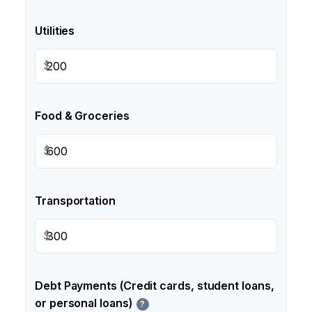
Utilities
$
Food & Groceries
$
Transportation
$
Debt Payments (Credit cards, student loans,
or personal loans)
?