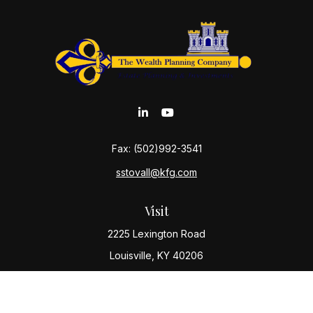
Fax:
(502)992-3541
sstovall@kfg.com
Visit
2225 Lexington Road
Louisville,
KY
40206
Connect