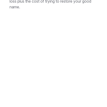
loss plus the cost of trying to restore your good
name.