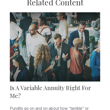
Related Content
Is A Variable Annuity Right For
Me?
Pundits go on and on about how “terrible” or