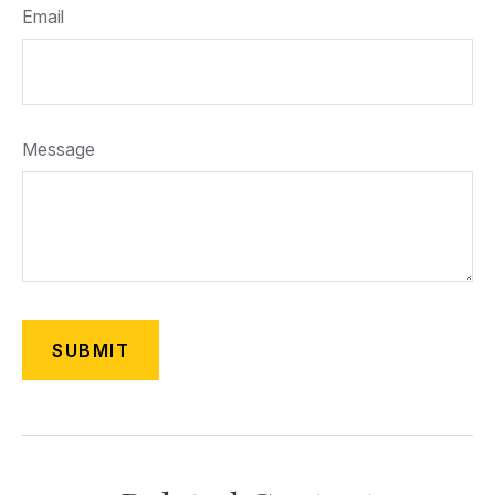
Email
Message