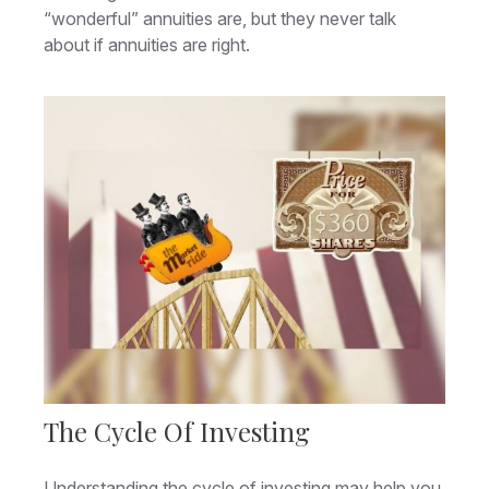
“wonderful” annuities are, but they never talk
about if annuities are right.
The Cycle Of Investing
Understanding the cycle of investing may help you