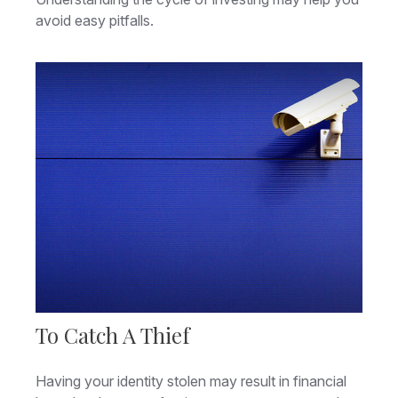
avoid easy pitfalls.
To Catch A Thief
Having your identity stolen may result in financial