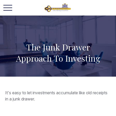
The Junk Drawer
Approach To Investing
It's easy to let investments accumulate like old receipts
in a junk drawer.