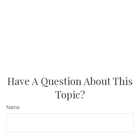
Have A Question About This
Topic?
Name