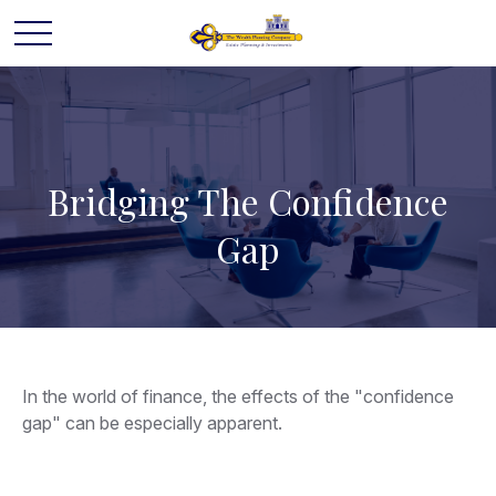
Bridging The Confidence
Gap
In the world of finance, the effects of the "confidence
gap" can be especially apparent.