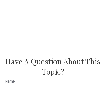
Have A Question About This
Topic?
Name