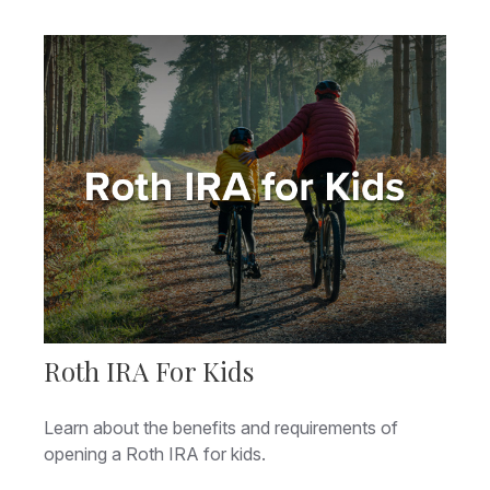
Roth IRA For Kids
Learn about the benefits and requirements of
opening a Roth IRA for kids.