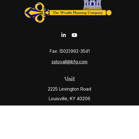
Fax:
(502)992-3541
sstovall@kfg.com
Visit
2225 Lexington Road
Louisville,
KY
40206
Connect
Office:
(502) 977-8610