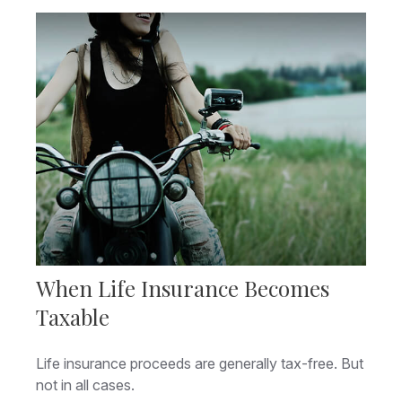
When Life Insurance Becomes
Taxable
Life insurance proceeds are generally tax-free. But
not in all cases.