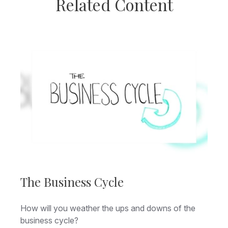
Related Content
The Business Cycle
How will you weather the ups and downs of the
business cycle?