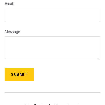
Email
Message