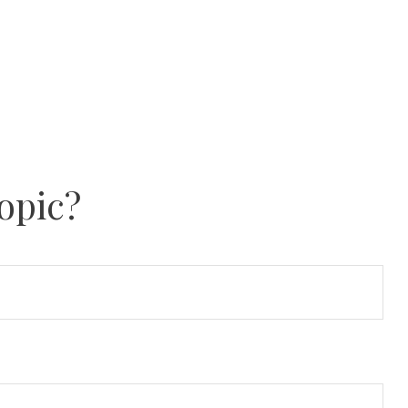
opic?