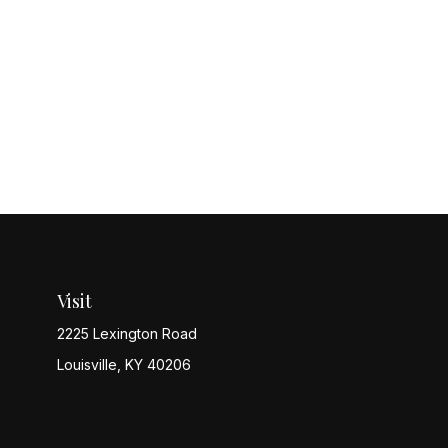
Visit
2225 Lexington Road
Louisville,
KY
40206