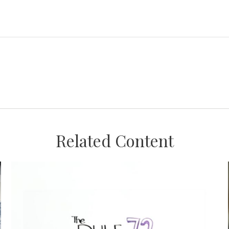
Related Content