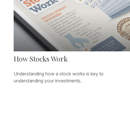
How Stocks Work
Understanding how a stock works is key to
understanding your investments.