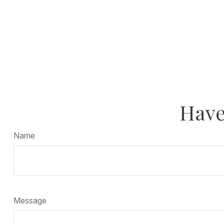
Have
Name
Message