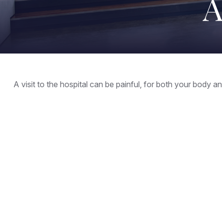
A
A visit to the hospital can be painful, for both your body and