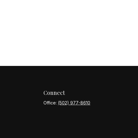
Connect
Office:
(502) 977-8610