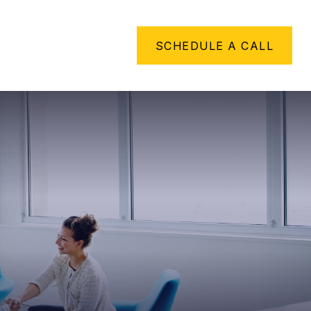
METHING TO SAY
SCHEDULE A CALL