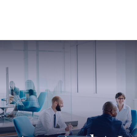
ABOUT US
SERVICES
SABINE HAS SO