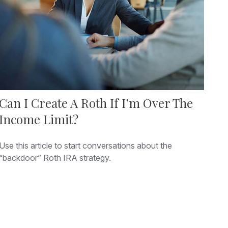
Can I Create A Roth If I’m Over The
Income Limit?
Use this article to start conversations about the
“backdoor” Roth IRA strategy.