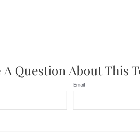
 A Question About This T
Email