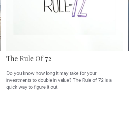
The Rule Of 72
Do you know how long it may take for your
investments to double in value? The Rule of 72 is a
quick way to figure it out.