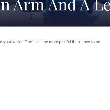
n Arm And A L
 your wallet. Don't let it be more painful than it has to be.