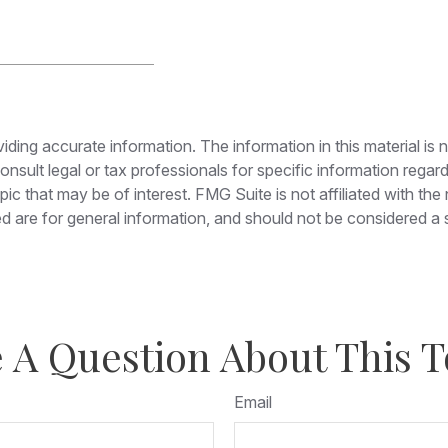
ing accurate information. The information in this material is n
nsult legal or tax professionals for specific information regar
c that may be of interest. FMG Suite is not affiliated with th
 are for general information, and should not be considered a so
 A Question About This T
Email