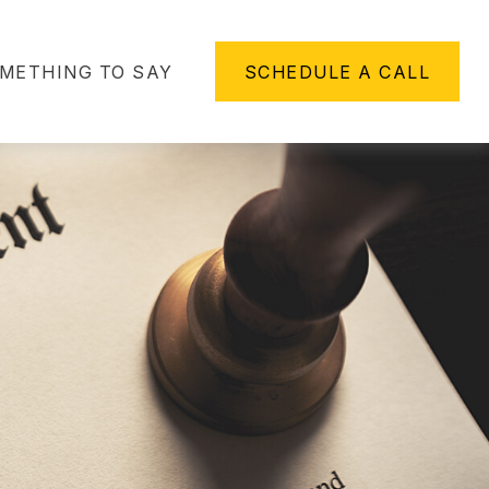
METHING TO SAY
SCHEDULE A CALL