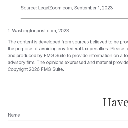
Source: LegalZoom.com, September 1, 2023
1. Washingtonpost.com, 2023
The content is developed from sources believed to be provid
the purpose of avoiding any federal tax penalties. Please co
and produced by FMG Suite to provide information on a topi
advisory firm. The opinions expressed and material provided
Copyright
2026 FMG Suite.
Have
Name