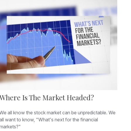
Where Is The Market Headed?
We all know the stock market can be unpredictable. We
all want to know, "What's next for the financial
markets?"