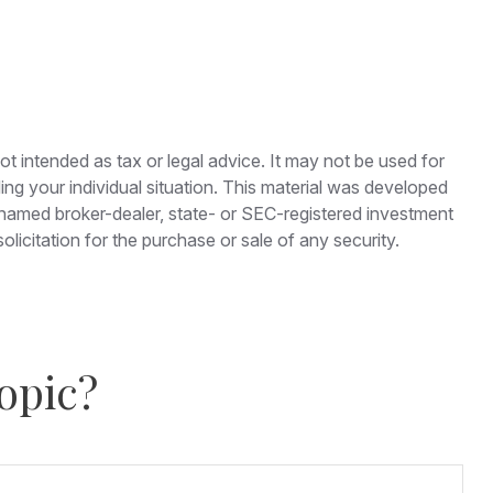
ot intended as tax or legal advice. It may not be used for
ding your individual situation. This material was developed
e named broker-dealer, state- or SEC-registered investment
licitation for the purchase or sale of any security.
opic?