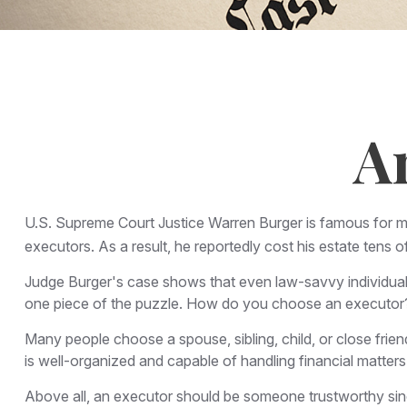
A
U.S. Supreme Court Justice Warren Burger is famous for mor
executors. As a result, he reportedly cost his estate tens o
Judge Burger's case shows that even law-savvy individuals
one piece of the puzzle. How do you choose an executor?
Many people choose a spouse, sibling, child, or close frien
is well-organized and capable of handling financial matt
Above all, an executor should be someone trustworthy since