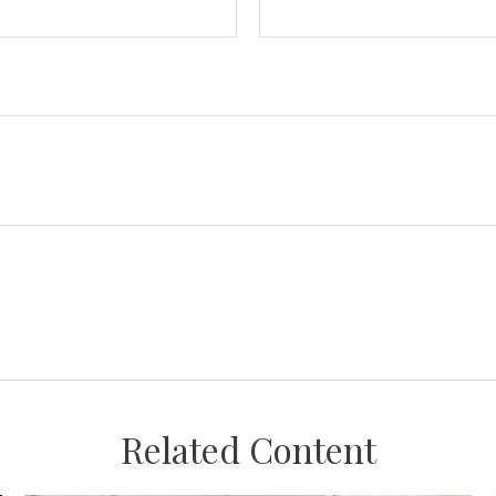
Related Content