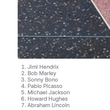
Jimi Hendrix
Bob Marley
Sonny Bono
Pablo Picasso
Michael Jackson
Howard Hughes
Abraham Lincoln