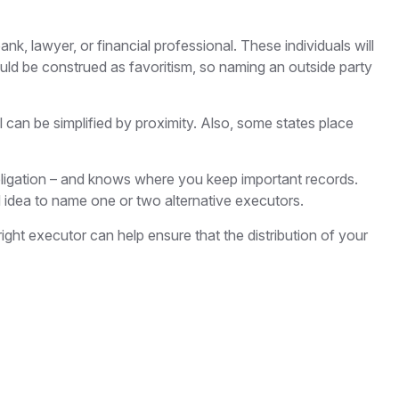
nk, lawyer, or financial professional. These individuals will
could be construed as favoritism, so naming an outside party
an be simplified by proximity. Also, some states place
ligation – and knows where you keep important records.
idea to name one or two alternative executors.
ght executor can help ensure that the distribution of your