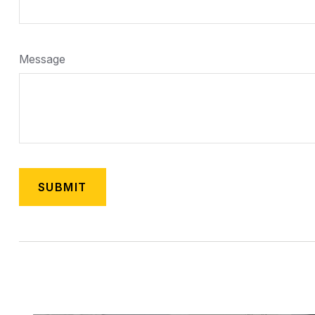
Message