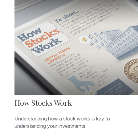
How Stocks Work
Understanding how a stock works is key to
understanding your investments.