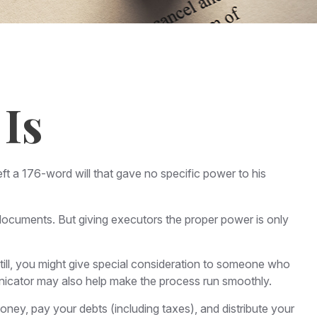
Is
ft a 176-word will that gave no specific power to his
documents. But giving executors the proper power is only
 Still, you might give special consideration to someone who
nicator may also help make the process run smoothly.
ney, pay your debts (including taxes), and distribute your