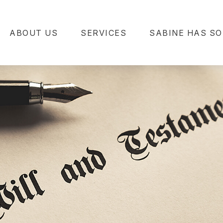
ABOUT US
SERVICES
SABINE HAS SO