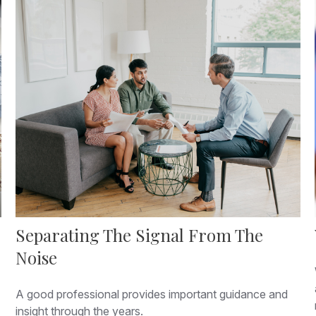
Separating The Signal From The
Noise
A good professional provides important guidance and
insight through the years.