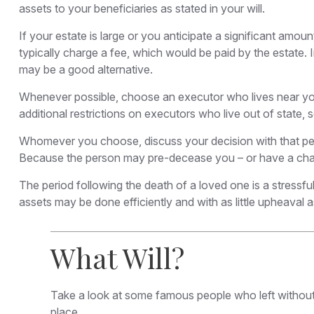
assets to your beneficiaries as stated in your will.
If your estate is large or you anticipate a significant amoun
typically charge a fee, which would be paid by the estate. 
may be a good alternative.
Whenever possible, choose an executor who lives near you.
additional restrictions on executors who live out of state,
Whomever you choose, discuss your decision with that per
Because the person may pre-decease you – or have a chang
The period following the death of a loved one is a stressfu
assets may be done efficiently and with as little upheaval a
What Will?
Take a look at some famous people who left without 
place.