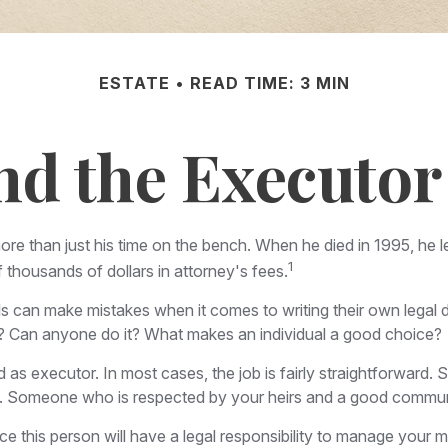
ESTATE
READ TIME: 3 MIN
nd the Executor 
e than just his time on the bench. When he died in 1995, he le
1
f thousands of dollars in attorney's fees.
 can make mistakes when it comes to writing their own legal 
 Can anyone do it? What makes an individual a good choice?
d as executor. In most cases, the job is fairly straightforward.
ers. Someone who is respected by your heirs and a good commu
 this person will have a legal responsibility to manage your mo