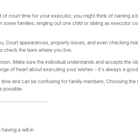
t of court time for your executor, you might think of naming a ba
In some families, singling out one child or sibling as executor 
 Court appearances, property issues, and even checking mail c
 so check the laws where you live.
son. Make sure the individual understands and accepts the ob
e of heart about executing your wishes – it's always a good 
l time and can be confusing for family members. Choosing the ri
s possible.
having a will in