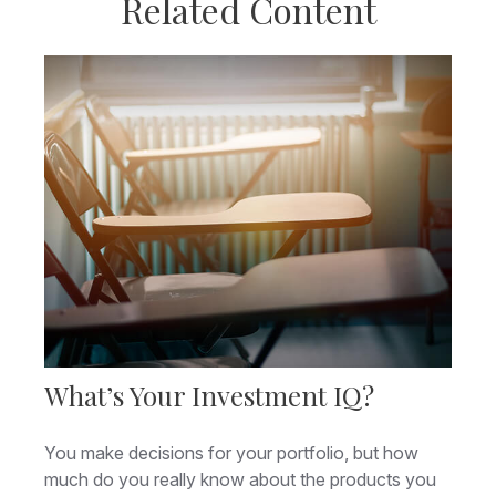
Related Content
What’s Your Investment IQ?
You make decisions for your portfolio, but how
much do you really know about the products you