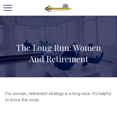
The Long Run: Women
And Retirement
For women, retirement strategy is a long race. It’s helpful
to know the route.