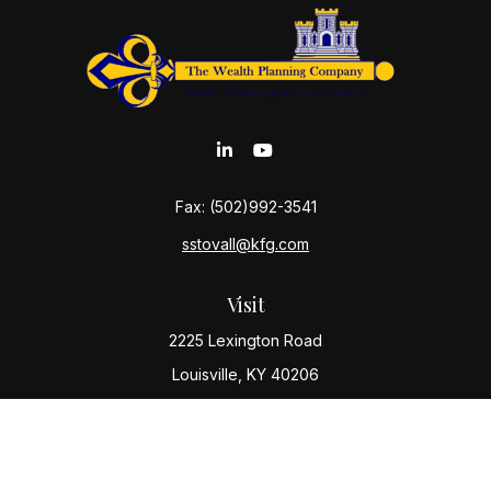
Fax:
(502)992-3541
sstovall@kfg.com
Visit
2225 Lexington Road
Louisville,
KY
40206
Connect
Office:
(502) 977-8610