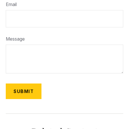
Email
Message