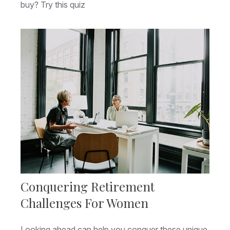
buy? Try this quiz
Conquering Retirement
Challenges For Women
Looking ahead can help you conquer these unique