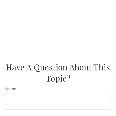
Have A Question About This
Topic?
Name