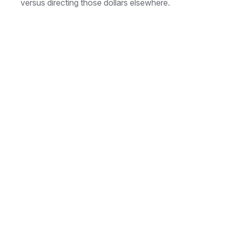
versus directing those dollars elsewhere.