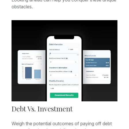
obstacles.
Debt Vs. Investment
Weigh the potential outcomes of paying off debt