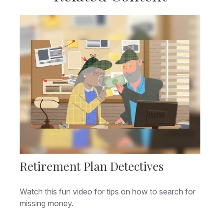
Retirement Plan Detectives
Watch this fun video for tips on how to search for
missing money.