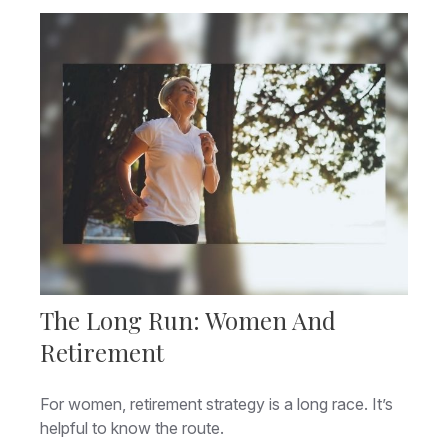
The Long Run: Women And
Retirement
For women, retirement strategy is a long race. It’s
helpful to know the route.