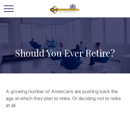
Should You Ever Retire?
A growing number of Americans are pushing back the
age at which they plan to retire. Or deciding not to retire
at all.