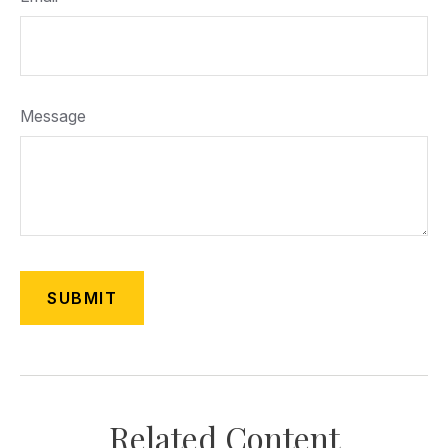
Message
Related Content