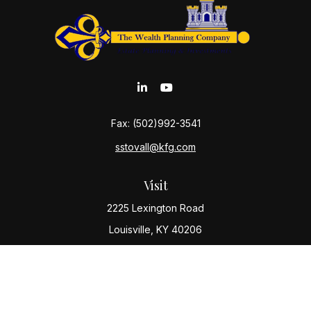
Fax:
(502)992-3541
sstovall@kfg.com
Visit
2225 Lexington Road
Louisville,
KY
40206
Connect
Office:
(502) 977-8610