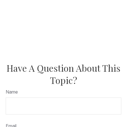
Have A Question About This
Topic?
Name
Email