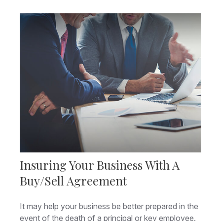
Insuring Your Business With A
Buy/Sell Agreement
It may help your business be better prepared in the
event of the death of a principal or key employee.