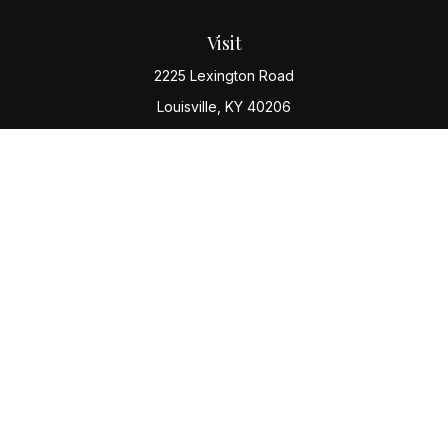
Visit
2225 Lexington Road
Louisville,
KY
40206
Connect
Office:
(502) 977-8610
Check the background of your financial professional
on FINRA's
BrokerCheck
.
The content is developed from sources believed to be
providing accurate information. The information in this
material is not intended as tax or legal advice. Please
consult legal or tax professionals for specific
information regarding your individual situation. Some of
this material was developed and produced by FMG
Suite to provide information on a topic that may be of