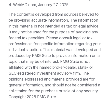
4. WebMD.com, January 27, 2025
The content is developed from sources believed to
be providing accurate information. The information
in this material is not intended as tax or legal advice.
It may not be used for the purpose of avoiding any
federal tax penalties. Please consult legal or tax
professionals for specific information regarding your
individual situation. This material was developed and
produced by FMG Suite to provide information on a
topic that may be of interest. FMG Suite is not
affiliated with the named broker-dealer, state- or
SEC-registered investment advisory firm. The
opinions expressed and material provided are for
general information, and should not be considered a
solicitation for the purchase or sale of any security.
Copyright
2026 FMG Suite.