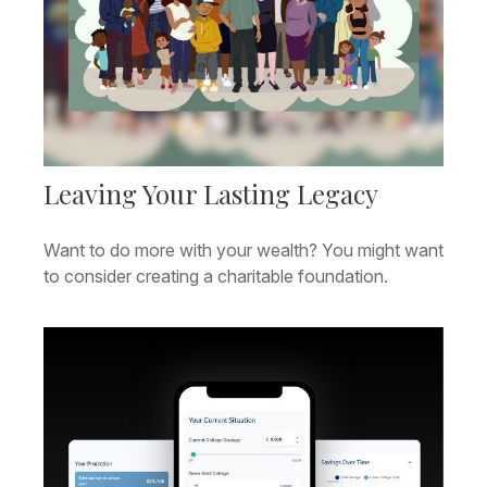
Leaving Your Lasting Legacy
Want to do more with your wealth? You might want
to consider creating a charitable foundation.