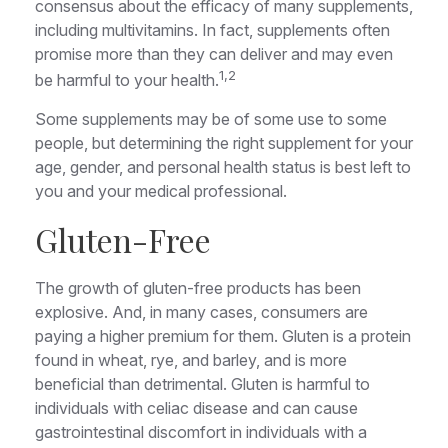
consensus about the efficacy of many supplements,
including multivitamins. In fact, supplements often
promise more than they can deliver and may even
1,2
be harmful to your health.
Some supplements may be of some use to some
people, but determining the right supplement for your
age, gender, and personal health status is best left to
you and your medical professional.
Gluten-Free
The growth of gluten-free products has been
explosive. And, in many cases, consumers are
paying a higher premium for them. Gluten is a protein
found in wheat, rye, and barley, and is more
beneficial than detrimental. Gluten is harmful to
individuals with celiac disease and can cause
gastrointestinal discomfort in individuals with a