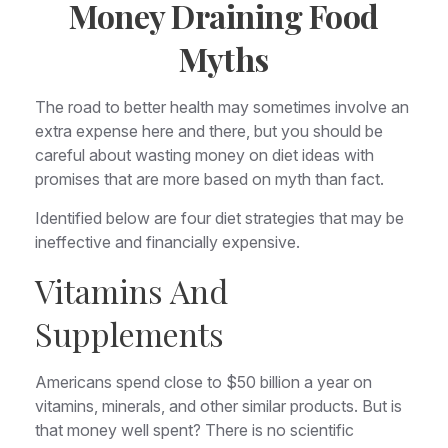
Money Draining Food
Myths
The road to better health may sometimes involve an
extra expense here and there, but you should be
careful about wasting money on diet ideas with
promises that are more based on myth than fact.
Identified below are four diet strategies that may be
ineffective and financially expensive.
Vitamins And
Supplements
Americans spend close to $50 billion a year on
vitamins, minerals, and other similar products. But is
that money well spent? There is no scientific