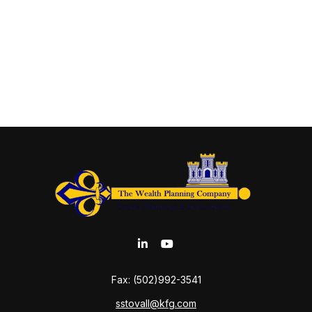
Fax:
(502)992-3541
sstovall@kfg.com