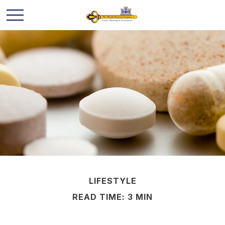
LIFESTYLE
READ TIME: 3 MIN