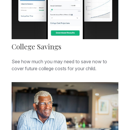
College Savings
See how much you may need to save now to
cover future college costs for your child.