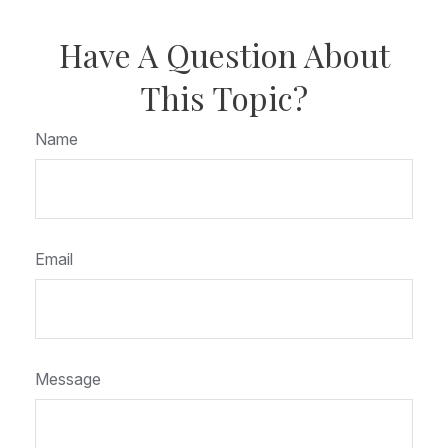
Have A Question About
This Topic?
Name
Email
Message