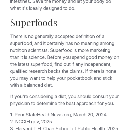
intestines. Save the money and let your body do
what it's ideally designed to do.
Superfoods
There is no generally accepted definition of a
superfood, and it certainly has no meaning among
nutrition scientists. Superfood is more marketing
than it is science. Before you spend good money on
the latest superfood, find out if any independent,
qualified research backs the claims. If there is none,
you may want to help your pocketbook and stick
with a balanced diet.
If you're considering a diet, you should consult your
physician to determine the best approach for you.
1. PennStateHealthNews.org, March 20, 2024
2. NCCIH.gov, 2025
3. Harvard T.H. Chan School of Public Health, 2025