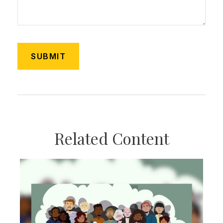
Related Content