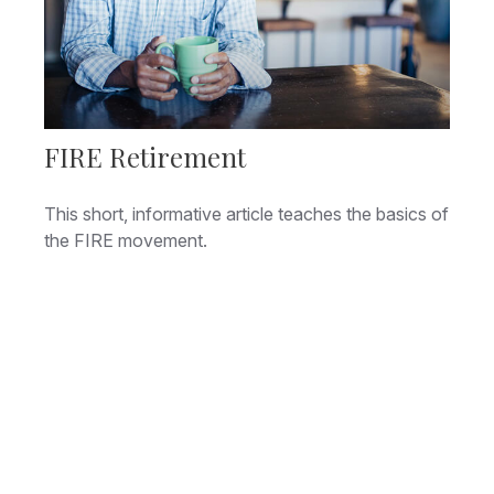
FIRE Retirement
This short, informative article teaches the basics of
the FIRE movement.