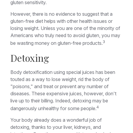
gluten sensitivity.
However, there is no evidence to suggest that a
gluten-free diet helps with other health issues or
losing weight. Unless you are one of the minority of
Americans who truly need to avoid gluten, you may
3
be wasting money on gluten-free products.
Detoxing
Body detoxification using special juices has been
touted as a way to lose weight, rid the body of
"poisons," and treat or prevent any number of
diseases. These expensive juices, however, don't
live up to their billing. Indeed, detoxing may be
4
dangerously unhealthy for some people.
Your body already does a wonderful job of
detoxing, thanks to your liver, kidneys, and