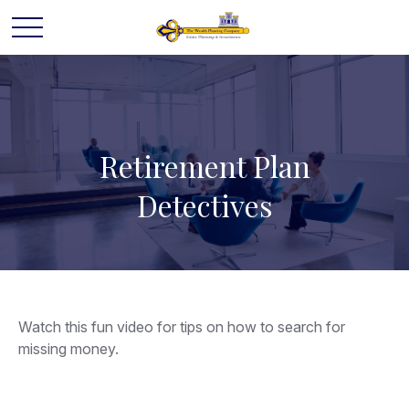
Retirement Plan
Detectives
Watch this fun video for tips on how to search for
missing money.