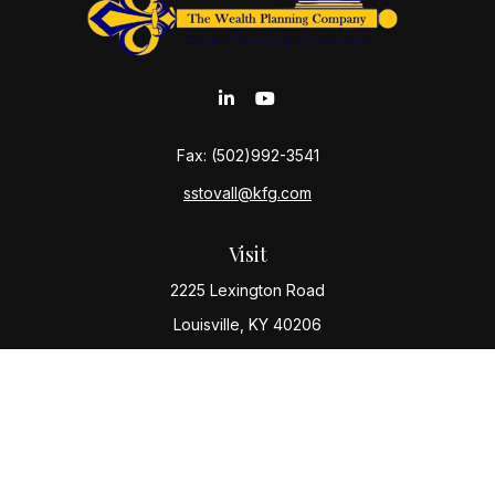
Fax:
(502)992-3541
sstovall@kfg.com
Visit
2225 Lexington Road
Louisville,
KY
40206
Connect
Office:
(502) 977-8610
Check the background of your financial professional