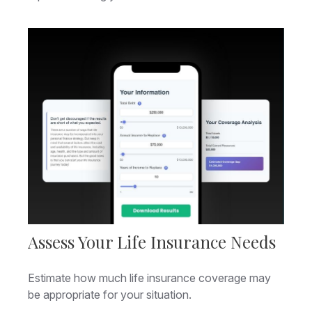
Assess Your Life Insurance Needs
Estimate how much life insurance coverage may
be appropriate for your situation.