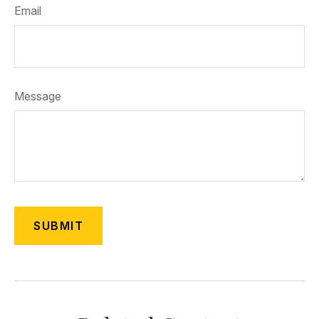
Email
Message