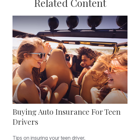
Related Content
Buying Auto Insurance For Teen
Drivers
Tips on insuring your teen driver.