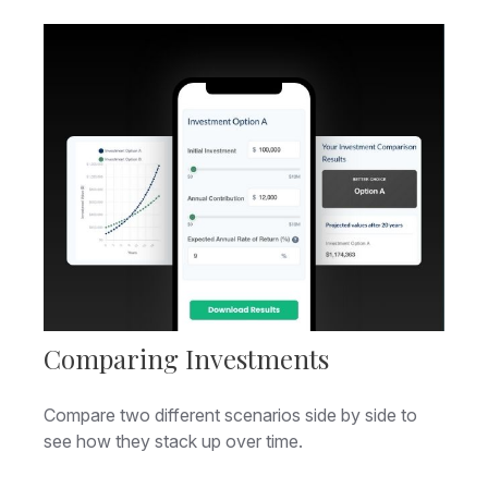
Comparing Investments
Compare two different scenarios side by side to
see how they stack up over time.