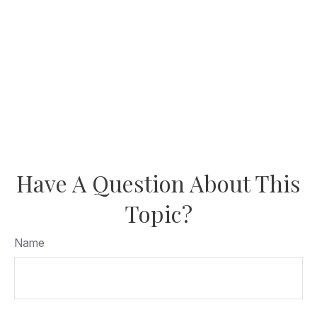
Have A Question About This
Topic?
Name