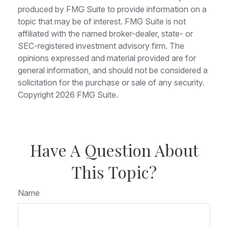
produced by FMG Suite to provide information on a
topic that may be of interest. FMG Suite is not
affiliated with the named broker-dealer, state- or
SEC-registered investment advisory firm. The
opinions expressed and material provided are for
general information, and should not be considered a
solicitation for the purchase or sale of any security.
Copyright
2026 FMG Suite.
Have A Question About
This Topic?
Name