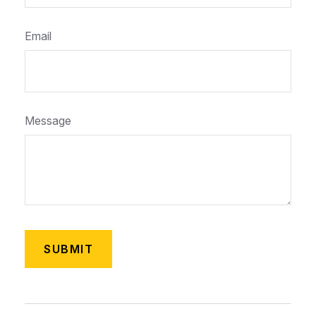
Email
Message