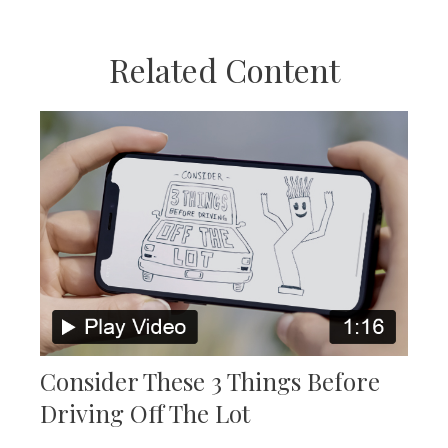
Related Content
Consider These 3 Things Before
Driving Off The Lot