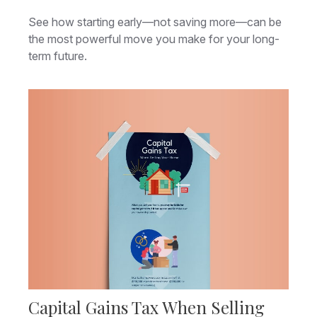
See how starting early—not saving more—can be
the most powerful move you make for your long-
term future.
Capital Gains Tax When Selling