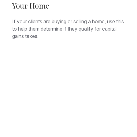
Your Home
If your clients are buying or selling a home, use this
to help them determine if they qualify for capital
gains taxes.