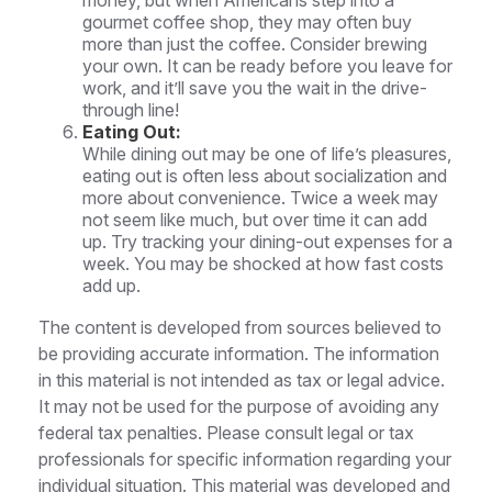
money, but when Americans step into a
gourmet coffee shop, they may often buy
more than just the coffee. Consider brewing
your own. It can be ready before you leave for
work, and it’ll save you the wait in the drive-
through line!
Eating Out:
While dining out may be one of life’s pleasures,
eating out is often less about socialization and
more about convenience. Twice a week may
not seem like much, but over time it can add
up. Try tracking your dining-out expenses for a
week. You may be shocked at how fast costs
add up.
The content is developed from sources believed to
be providing accurate information. The information
in this material is not intended as tax or legal advice.
It may not be used for the purpose of avoiding any
federal tax penalties. Please consult legal or tax
professionals for specific information regarding your
individual situation. This material was developed and