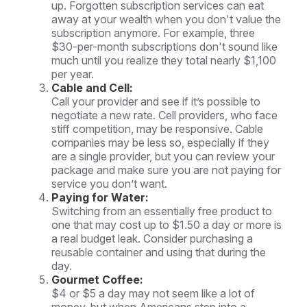
up. Forgotten subscription services can eat
away at your wealth when you don't value the
subscription anymore. For example, three
$30-per-month subscriptions don't sound like
much until you realize they total nearly $1,100
per year.
Cable and Cell:
Call your provider and see if it’s possible to
negotiate a new rate. Cell providers, who face
stiff competition, may be responsive. Cable
companies may be less so, especially if they
are a single provider, but you can review your
package and make sure you are not paying for
service you don’t want.
Paying for Water:
Switching from an essentially free product to
one that may cost up to $1.50 a day or more is
a real budget leak. Consider purchasing a
reusable container and using that during the
day.
Gourmet Coffee:
$4 or $5 a day may not seem like a lot of