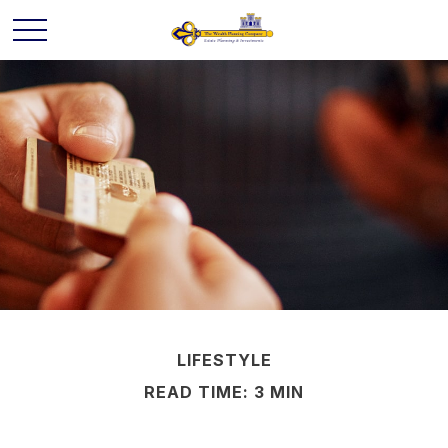
LIFESTYLE
READ TIME: 3 MIN