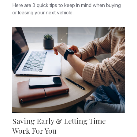
Here are 3 quick tips to keep in mind when buying
or leasing your next vehicle.
Saving Early & Letting Time
Work For You