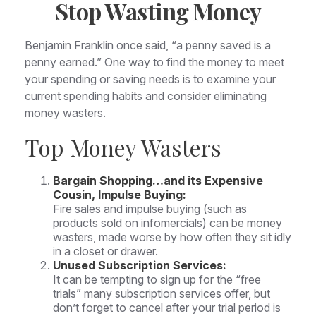
Stop Wasting Money
Benjamin Franklin once said, “a penny saved is a
penny earned.” One way to find the money to meet
your spending or saving needs is to examine your
current spending habits and consider eliminating
money wasters.
Top Money Wasters
Bargain Shopping…and its Expensive
Cousin, Impulse Buying:
Fire sales and impulse buying (such as
products sold on infomercials) can be money
wasters, made worse by how often they sit idly
in a closet or drawer.
Unused Subscription Services:
It can be tempting to sign up for the “free
trials” many subscription services offer, but
don’t forget to cancel after your trial period is