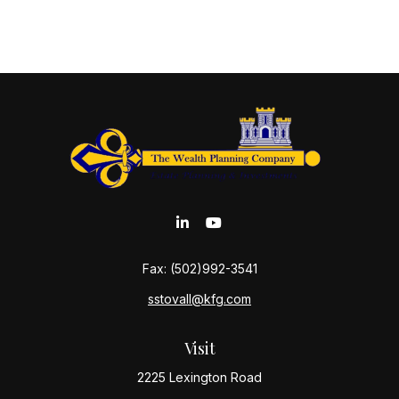
Fax:
(502)992-3541
sstovall@kfg.com
Visit
2225 Lexington Road