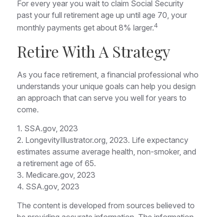
For every year you wait to claim Social Security
past your full retirement age up until age 70, your
4
monthly payments get about 8% larger.
Retire With A Strategy
As you face retirement, a financial professional who
understands your unique goals can help you design
an approach that can serve you well for years to
come.
1. SSA.gov, 2023
2. LongevityIllustrator.org, 2023. Life expectancy
estimates assume average health, non-smoker, and
a retirement age of 65.
3. Medicare.gov, 2023
4. SSA.gov, 2023
The content is developed from sources believed to