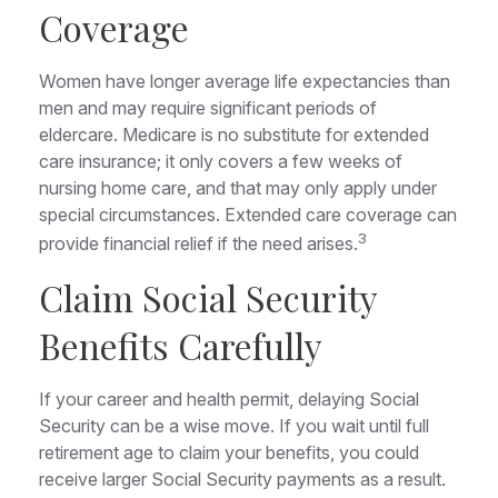
Coverage
Women have longer average life expectancies than
men and may require significant periods of
eldercare. Medicare is no substitute for extended
care insurance; it only covers a few weeks of
nursing home care, and that may only apply under
special circumstances. Extended care coverage can
3
provide financial relief if the need arises.
Claim Social Security
Benefits Carefully
If your career and health permit, delaying Social
Security can be a wise move. If you wait until full
retirement age to claim your benefits, you could
receive larger Social Security payments as a result.