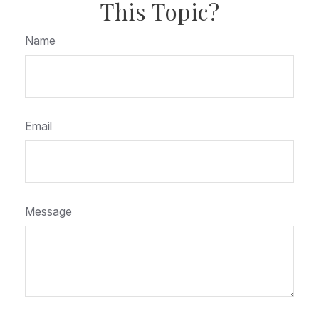
This Topic?
Name
Email
Message