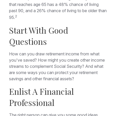
that reaches age 65 has a 48% chance of living
past 90, and a 26% chance of living to be older than
2
95.
Start With Good
Questions
How can you draw retirement income from what
you've saved? How might you create other income
streams to complement Social Security? And what
are some ways you can protect your retirement
savings and other financial assets?
Enlist A Financial
Professional
The right person can give you some good ideas,