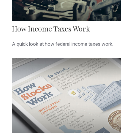
How Income Taxes Work
A quick look at how federal income taxes work.