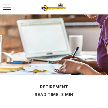
RETIREMENT
READ TIME: 3 MIN