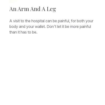
An Arm And A Leg
A visit to the hospital can be painful, for both your
body and your wallet. Don't let it be more painful
than it has to be.