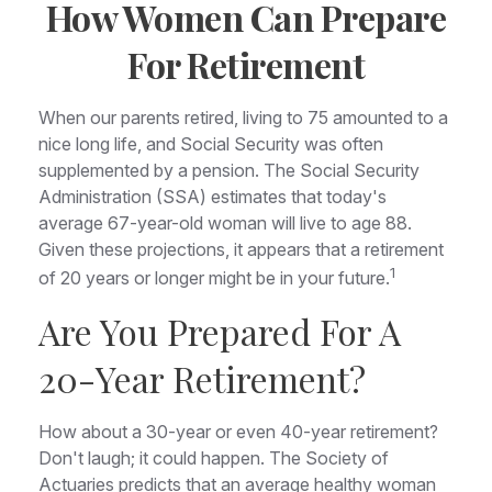
How Women Can Prepare
For Retirement
When our parents retired, living to 75 amounted to a
nice long life, and Social Security was often
supplemented by a pension. The Social Security
Administration (SSA) estimates that today's
average 67-year-old woman will live to age 88.
Given these projections, it appears that a retirement
1
of 20 years or longer might be in your future.
Are You Prepared For A
20-Year Retirement?
How about a 30-year or even 40-year retirement?
Don't laugh; it could happen. The Society of
Actuaries predicts that an average healthy woman