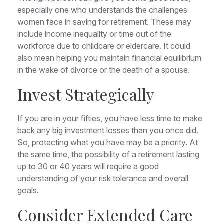
especially one who understands the challenges
women face in saving for retirement. These may
include income inequality or time out of the
workforce due to childcare or eldercare. It could
also mean helping you maintain financial equilibrium
in the wake of divorce or the death of a spouse.
Invest Strategically
If you are in your fifties, you have less time to make
back any big investment losses than you once did.
So, protecting what you have may be a priority. At
the same time, the possibility of a retirement lasting
up to 30 or 40 years will require a good
understanding of your risk tolerance and overall
goals.
Consider Extended Care