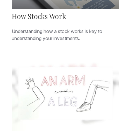
How Stocks Work
Understanding how a stock works is key to
understanding your investments.