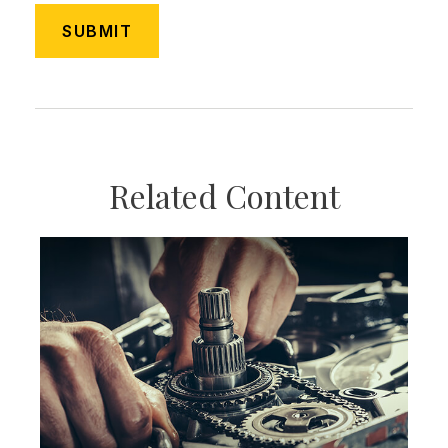
Related Content