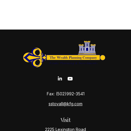
Fax:
(502)992-3541
sstovall@kfg.com
Visit
2225 Lexington Road