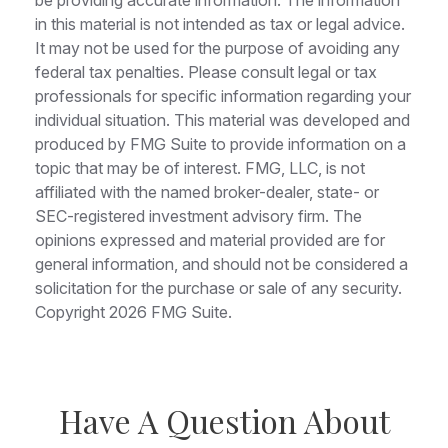
be providing accurate information. The information
in this material is not intended as tax or legal advice.
It may not be used for the purpose of avoiding any
federal tax penalties. Please consult legal or tax
professionals for specific information regarding your
individual situation. This material was developed and
produced by FMG Suite to provide information on a
topic that may be of interest. FMG, LLC, is not
affiliated with the named broker-dealer, state- or
SEC-registered investment advisory firm. The
opinions expressed and material provided are for
general information, and should not be considered a
solicitation for the purchase or sale of any security.
Copyright
2026 FMG Suite.
Have A Question About