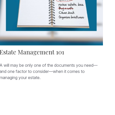
Estate Management 101
A will may be only one of the documents you need—
and one factor to consider—when it comes to
managing your estate.