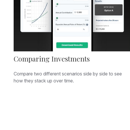
Comparing Investments
Compare two different scenarios side by side to see
how they stack up over time.