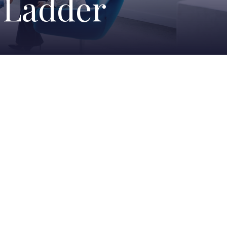
e Ladder