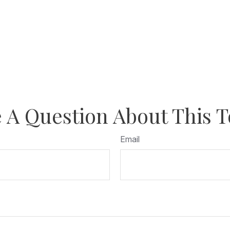
 A Question About This T
Email