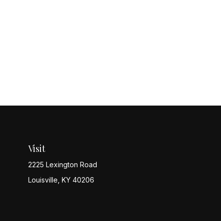
Visit
2225 Lexington Road
Louisville,
KY
40206