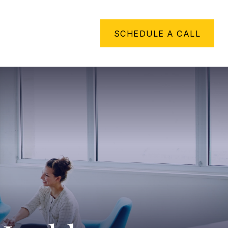
METHING TO SAY
SCHEDULE A CALL