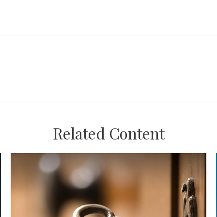
Related Content