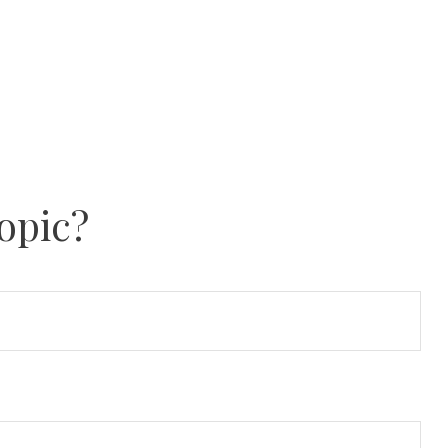
opic?