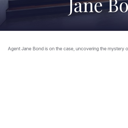
Jane Bo
Agent Jane Bond is on the case, uncovering the mystery o