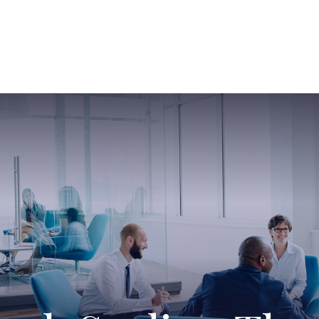
ABOUT US
SERVICES
SABINE HAS SO