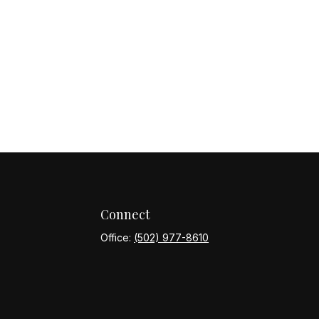
Connect
Office:
(502) 977-8610