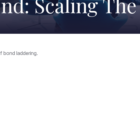
nd: Scaling Th
f bond laddering.