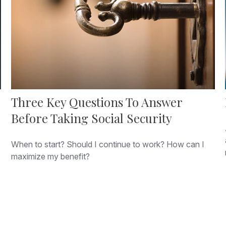
Three Key Questions To Answer
Before Taking Social Security
When to start? Should I continue to work? How can I
maximize my benefit?