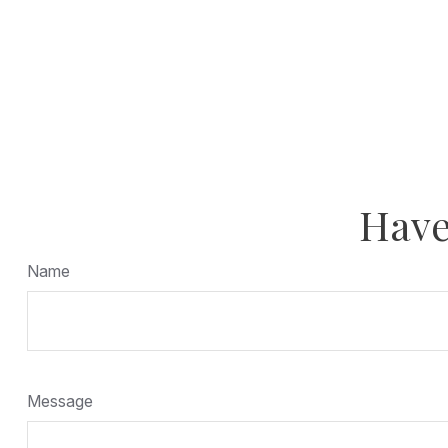
Have
Name
Message