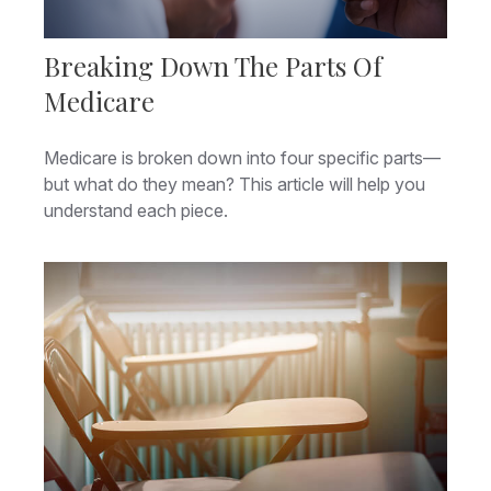
Breaking Down The Parts Of
Medicare
Medicare is broken down into four specific parts—
but what do they mean? This article will help you
understand each piece.