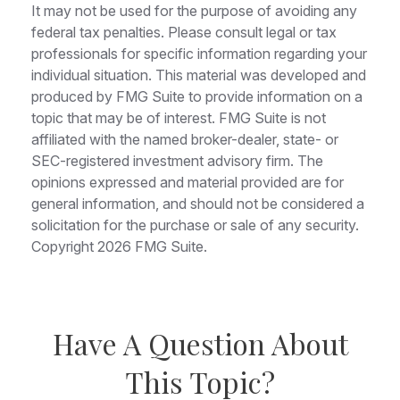
It may not be used for the purpose of avoiding any
federal tax penalties. Please consult legal or tax
professionals for specific information regarding your
individual situation. This material was developed and
produced by FMG Suite to provide information on a
topic that may be of interest. FMG Suite is not
affiliated with the named broker-dealer, state- or
SEC-registered investment advisory firm. The
opinions expressed and material provided are for
general information, and should not be considered a
solicitation for the purchase or sale of any security.
Copyright
2026 FMG Suite.
Have A Question About
This Topic?