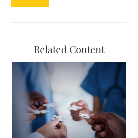
Related Content