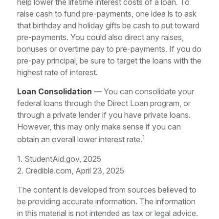
help lower the lifetime interest costs of a loan. To
raise cash to fund pre-payments, one idea is to ask
that birthday and holiday gifts be cash to put toward
pre-payments. You could also direct any raises,
bonuses or overtime pay to pre-payments. If you do
pre-pay principal, be sure to target the loans with the
highest rate of interest.
Loan Consolidation
— You can consolidate your
federal loans through the Direct Loan program, or
through a private lender if you have private loans.
However, this may only make sense if you can
1
obtain an overall lower interest rate.
1. StudentAid.gov, 2025
2. Credible.com, April 23, 2025
The content is developed from sources believed to
be providing accurate information. The information
in this material is not intended as tax or legal advice.