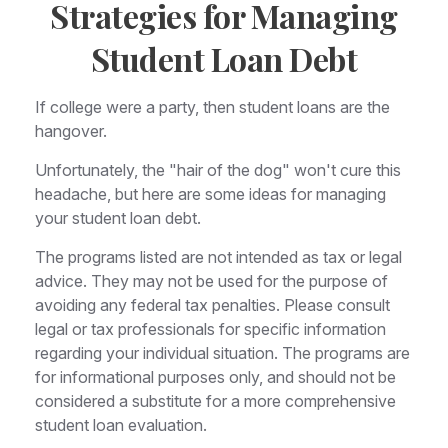
Strategies for Managing
Student Loan Debt
If college were a party, then student loans are the
hangover.
Unfortunately, the "hair of the dog" won't cure this
headache, but here are some ideas for managing
your student loan debt.
The programs listed are not intended as tax or legal
advice. They may not be used for the purpose of
avoiding any federal tax penalties. Please consult
legal or tax professionals for specific information
regarding your individual situation. The programs are
for informational purposes only, and should not be
considered a substitute for a more comprehensive
student loan evaluation.