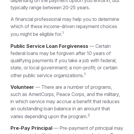
depending on the payment option you enroll in, but
typically range between 20-25 years.
A financial professional may help you to determine
which of these income-driven repayment choices
1
you might be eligible for.
Public Service Loan Forgiveness
— Certain
federal loans may be forgiven after 10 years of
qualifying payments if you take a job with federal,
state, or local government; a non-profit; or certain
1
other public service organizations.
Volunteer
— There are a number of programs,
such as AmeriCorps, Peace Corps, and the military,
in which service may accrue a benefit that reduces
an outstanding loan balance in an amount that
2
varies depending upon the program.
Pre-Pay Principal
— Pre-payment of principal may