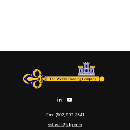
Fax:
(502)992-3541
sstovall@kfg.com