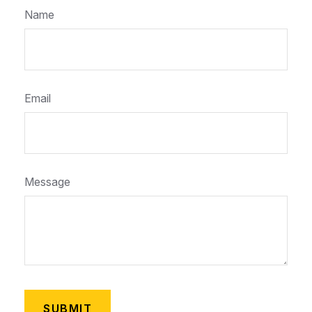
Name
Email
Message