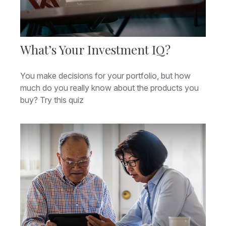
What’s Your Investment IQ?
You make decisions for your portfolio, but how
much do you really know about the products you
buy? Try this quiz