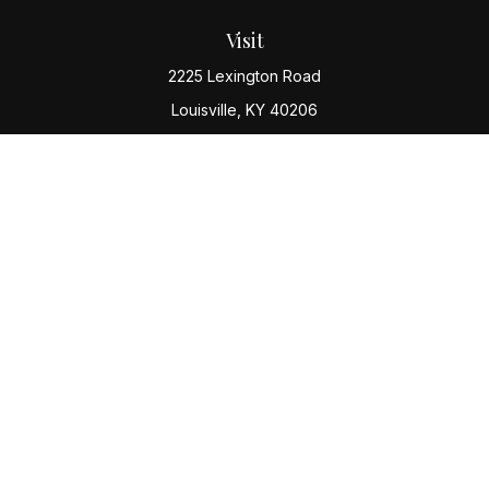
Visit
2225 Lexington Road
Louisville,
KY
40206
Connect
Office:
(502) 977-8610
Check the background of your financial professional
on FINRA's
BrokerCheck
.
The content is developed from sources believed to be
providing accurate information. The information in this
material is not intended as tax or legal advice. Please
consult legal or tax professionals for specific
information regarding your individual situation. Some of
this material was developed and produced by FMG
Suite to provide information on a topic that may be of