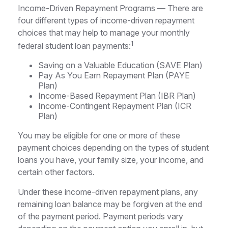
Income-Driven Repayment Programs — There are
four different types of income-driven repayment
choices that may help to manage your monthly
1
federal student loan payments:
Saving on a Valuable Education (SAVE Plan)
Pay As You Earn Repayment Plan (PAYE
Plan)
Income-Based Repayment Plan (IBR Plan)
Income-Contingent Repayment Plan (ICR
Plan)
You may be eligible for one or more of these
payment choices depending on the types of student
loans you have, your family size, your income, and
certain other factors.
Under these income-driven repayment plans, any
remaining loan balance may be forgiven at the end
of the payment period. Payment periods vary