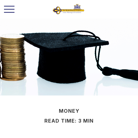
MONEY
READ TIME: 3 MIN