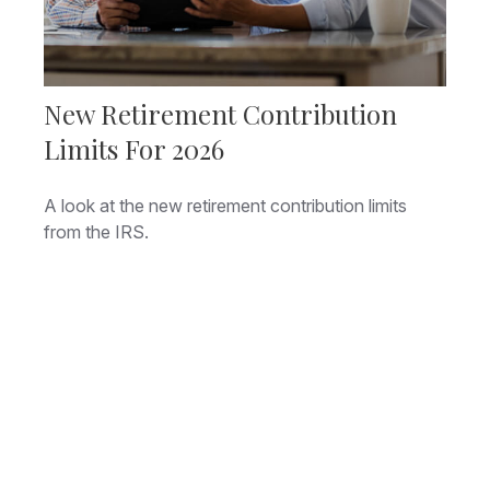
New Retirement Contribution
Limits For 2026
A look at the new retirement contribution limits
from the IRS.