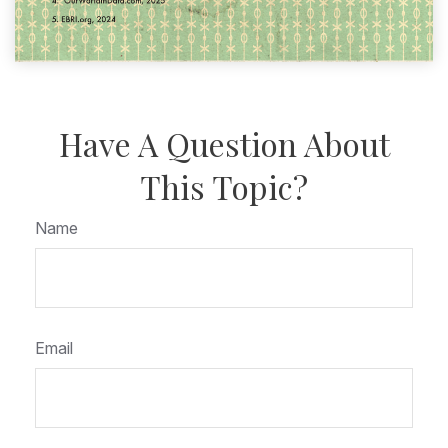
Have A Question About
This Topic?
Name
Email