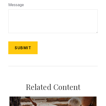
Message
Related Content