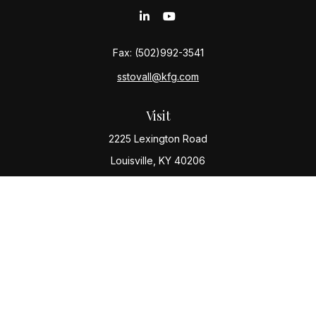
Fax:
(502)992-3541
sstovall@kfg.com
Visit
2225 Lexington Road
Louisville,
KY
40206
Connect
Office:
(502) 977-8610
Check the background of your financial professional
on FINRA's
BrokerCheck
.
The content is developed from sources believed to be