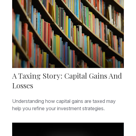
A Taxing Story: Capital Gains And
Losses
Understanding how capital gains are taxed may
help you refine your investment strategies.