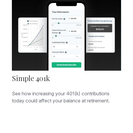
Simple 401k
See how increasing your 401(k) contributions
today could affect your balance at retirement.