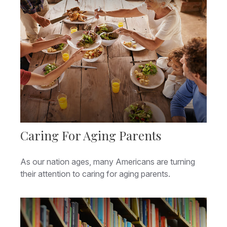
Caring For Aging Parents
As our nation ages, many Americans are turning
their attention to caring for aging parents.