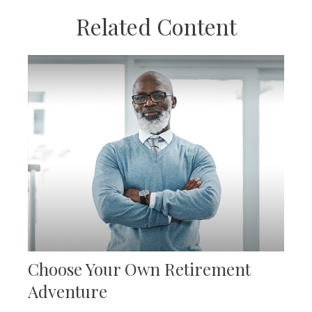
Related Content
Choose Your Own Retirement
Adventure