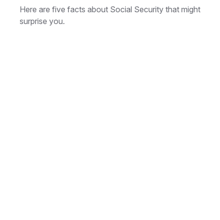
Here are five facts about Social Security that might
surprise you.