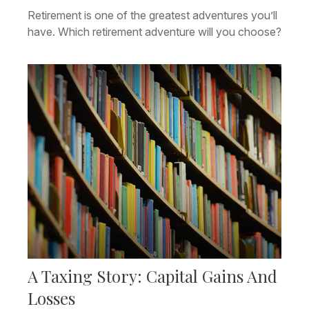
Retirement is one of the greatest adventures you’ll
have. Which retirement adventure will you choose?
A Taxing Story: Capital Gains And
Losses