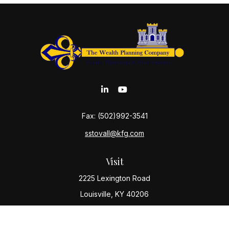
Fax:
(502)992-3541
sstovall@kfg.com
Visit
2225 Lexington Road
Louisville,
KY
40206
Connect