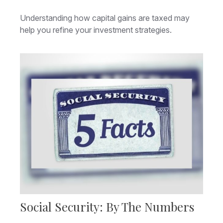
Understanding how capital gains are taxed may
help you refine your investment strategies.
Social Security: By The Numbers