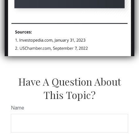
Have A Question About
This Topic?
Name