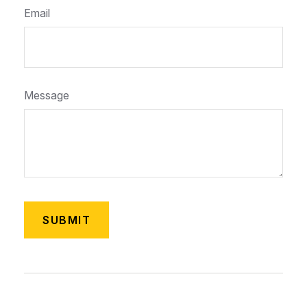
Email
Message