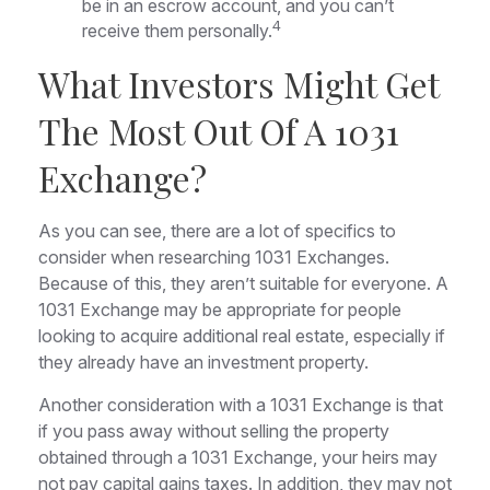
be in an escrow account, and you can’t
4
receive them personally.
What Investors Might Get
The Most Out Of A 1031
Exchange?
As you can see, there are a lot of specifics to
consider when researching 1031 Exchanges.
Because of this, they aren’t suitable for everyone. A
1031 Exchange may be appropriate for people
looking to acquire additional real estate, especially if
they already have an investment property.
Another consideration with a 1031 Exchange is that
if you pass away without selling the property
obtained through a 1031 Exchange, your heirs may
not pay capital gains taxes. In addition, they may not