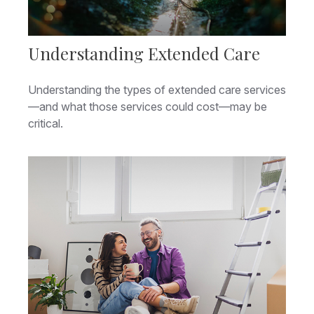
Understanding Extended Care
Understanding the types of extended care services
—and what those services could cost—may be
critical.