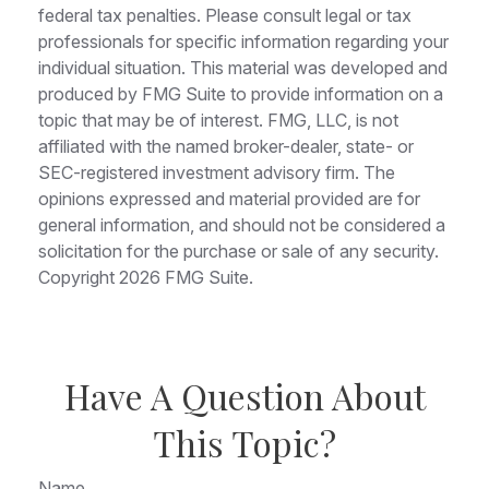
federal tax penalties. Please consult legal or tax
professionals for specific information regarding your
individual situation. This material was developed and
produced by FMG Suite to provide information on a
topic that may be of interest. FMG, LLC, is not
affiliated with the named broker-dealer, state- or
SEC-registered investment advisory firm. The
opinions expressed and material provided are for
general information, and should not be considered a
solicitation for the purchase or sale of any security.
Copyright
2026 FMG Suite.
Have A Question About
This Topic?
Name