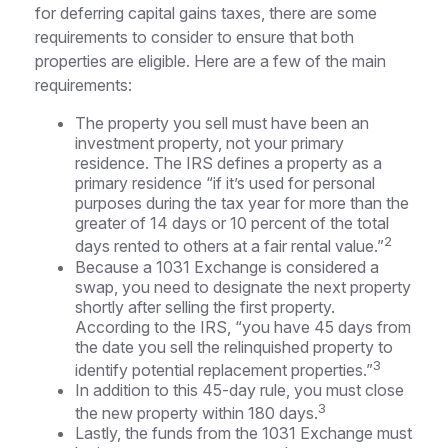
for deferring capital gains taxes, there are some
requirements to consider to ensure that both
properties are eligible. Here are a few of the main
requirements:
The property you sell must have been an
investment property, not your primary
residence. The IRS defines a property as a
primary residence “if it’s used for personal
purposes during the tax year for more than the
greater of 14 days or 10 percent of the total
2
days rented to others at a fair rental value.”
Because a 1031 Exchange is considered a
swap, you need to designate the next property
shortly after selling the first property.
According to the IRS, “you have 45 days from
the date you sell the relinquished property to
3
identify potential replacement properties.”
In addition to this 45-day rule, you must close
3
the new property within 180 days.
Lastly, the funds from the 1031 Exchange must