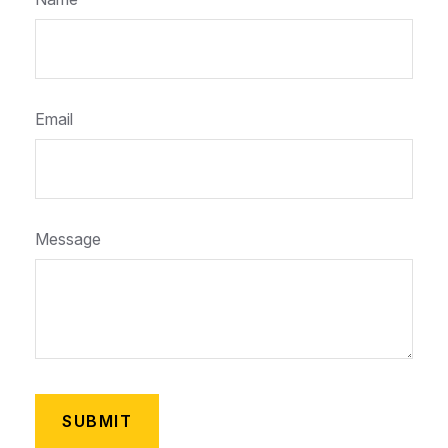
Email
Message