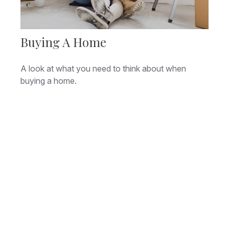
Buying A Home
A look at what you need to think about when
buying a home.