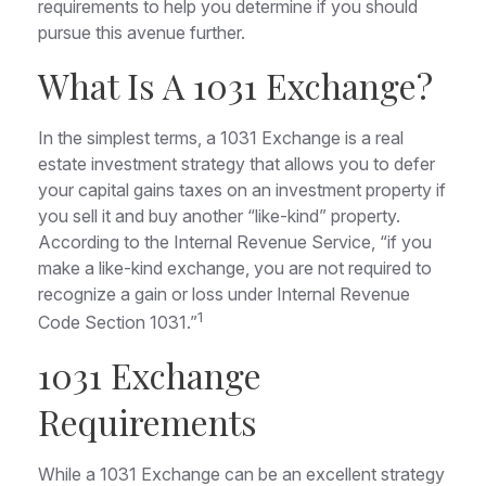
requirements to help you determine if you should
pursue this avenue further.
What Is A 1031 Exchange?
In the simplest terms, a 1031 Exchange is a real
estate investment strategy that allows you to defer
your capital gains taxes on an investment property if
you sell it and buy another “like-kind” property.
According to the Internal Revenue Service, “if you
make a like-kind exchange, you are not required to
recognize a gain or loss under Internal Revenue
1
Code Section 1031.”
1031 Exchange
Requirements
While a 1031 Exchange can be an excellent strategy