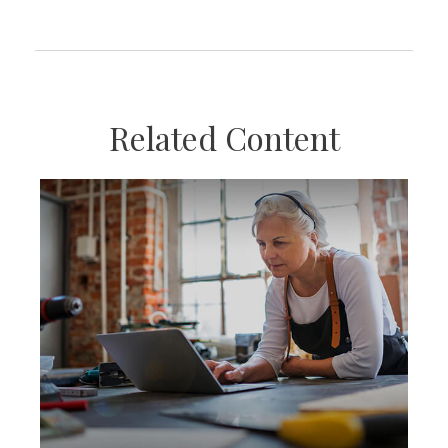
Related Content