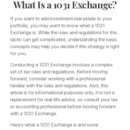
What Is a 1031 Exchange?
If you want to add investment real estate to your
portfolio, you may want to know what a 1031
Exchange is. While the rules and regulations for this
tactic can get complicated, understanding the basic
concepts may help you decide if this strategy is right
for you.
Conducting a 1031 Exchange involves a complex
set of tax rules and regulations. Before moving
forward, consider working with a professional
familiar with the rules and regulations. Also, this
article is for informational purposes only. It is not a
replacement for real-life advice, so consult your tax
or accounting professional before moving forward
with a 1031 Exchange.
Here’s what a 1031 Exchange is and some