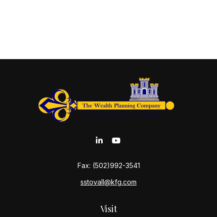
Fax:
(502)992-3541
sstovall@kfg.com
Visit