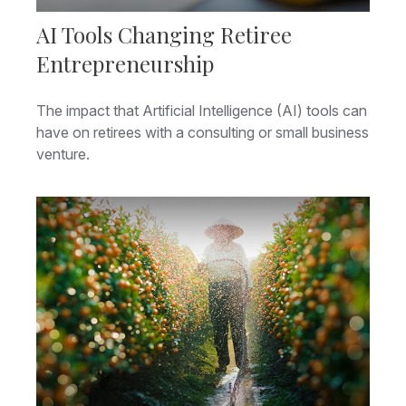
AI Tools Changing Retiree
Entrepreneurship
The impact that Artificial Intelligence (AI) tools can
have on retirees with a consulting or small business
venture.