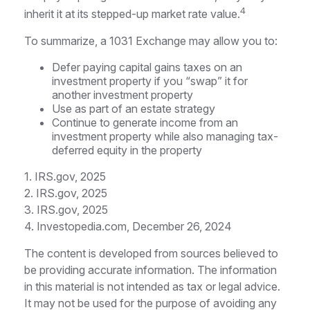
4
inherit it at its stepped-up market rate value.
To summarize, a 1031 Exchange may allow you to:
Defer paying capital gains taxes on an
investment property if you “swap” it for
another investment property
Use as part of an estate strategy
Continue to generate income from an
investment property while also managing tax-
deferred equity in the property
1. IRS.gov, 2025
2. IRS.gov, 2025
3. IRS.gov, 2025
4. Investopedia.com, December 26, 2024
The content is developed from sources believed to
be providing accurate information. The information
in this material is not intended as tax or legal advice.
It may not be used for the purpose of avoiding any