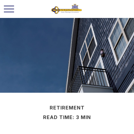
RETIREMENT
READ TIME: 3 MIN